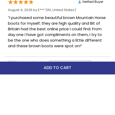
Verified Buyer
August 4, 2026 by
E***
(WI, United States)
“I purchased some beautiful brown Mountain Horse
boots for myself; they are high quality and Bit of
Britain had the best online price I could find. From
day one I have got compliments on them, I try to
be the one who does something a little different
and these brown boots were spot on!”
ADD TO CART
Top Picks
FAST