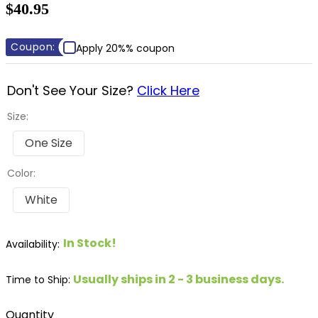
$40.95
8
.
dressage saddle pad
9
.
half pad
Coupon:
Apply 20%% coupon
10
.
dapplebay
Don't See Your Size?
Click Here
Size:
One Size
Color:
White
In Stock!
Usually ships in 2 - 3 business days.
Time to Ship:
Quantity