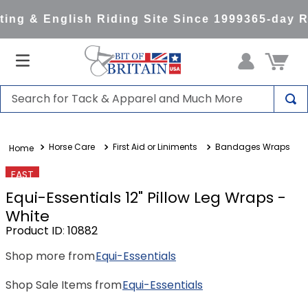
ng & English Riding Site Since 1999
365-day Re
Search for Tack & Apparel and Much More
TOP SEARCHES
Horse Care
First Aid or Liniments
Bandages Wraps
1
.
saddle pad
2
.
helmet
FAST
Equi-Essentials 12" Pillow Leg Wraps -
3
.
helmets
White
4
.
full seat breeches women
Product ID
:
10882
5
.
tall boots
Shop more from
Equi-Essentials
6
.
stirrups
Shop Sale Items from
Equi-Essentials
7
.
lemieux