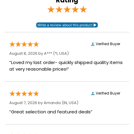
Rating
Verified Buyer
August 8, 2026 by
A***
(*I, USA)
“Loved my last order- quickly shipped quality items
at very reasonable prices!”
Verified Buyer
August 7, 2026 by
Amanda
(IN, USA)
“Great selection and featured deals”