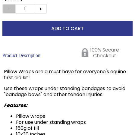
－
＋
ADD TO CART
100% Secure
Checkout
Product Description
Pillow Wraps are a must have for everyone's equine
first aid kit!
Use these wraps under standing bandages to avoid
"bandage bows" and other tendon injuries.
Features:
Pillow wraps
For use under standing wraps
160g of fill
10x30 Inches