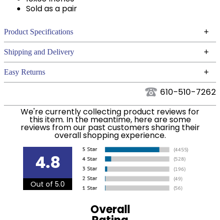
Sold as a pair
+
Product Specifications
Technical Specifications
+
Shipping and Delivery
We ship to the continental USA. We do not ship to
+
Easy Returns
Alaska or Hawaii at this time.
See our
for complete information.
Returns Policy
610-510-7262
We ship via USPS, UPS, and FedEx at our discretion.
Filter Color:
White
We ship to the USA only at this time. Tracking
We're currently collecting product reviews for
this item. In the meantime, here are some
numbers are emailed to the email address used
reviews from our past customers sharing their
Department:
Horse
when you placed the order. For more information,
overall shopping experience.
see our
.
Shipping and Delivery information
4.8
Out of 5.0
Overall