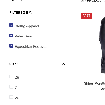
517
PRODUCT
7
.
tall boots
8
.
girth
FILTERED BY:
FAST
9
.
stirrup leathers
Riding Apparel
10
.
dressage saddle pad
Rider Gear
Equestrian Footwear
Size:
28
Shires Morett
7
Ri
26