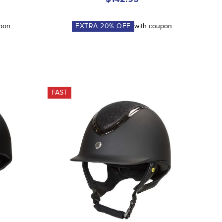
upon
EXTRA
20
% OFF
with coupon
FAST