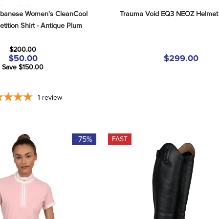
lbanese Women's CleanCool 
Trauma Void EQ3 NEOZ Helmet 
ition Shirt - Antique Plum
$200.00
$50.00
$299.00
Save $150.00
1
review
-75%
FAST