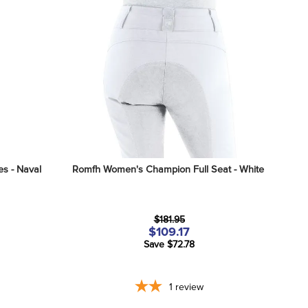
s - Naval 
Romfh Women's Champion Full Seat - White
$181.95
$109.17
Save $72.78
1
review