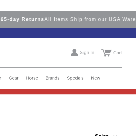
ay Returns
All Items Ship from our USA Warehous
Sign In
Cart
h
Gear
Horse
Brands
Specials
New