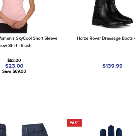
omen's SkyCool Short Sleeve 
Horze Rover Dressage Boots -
ow Shirt - Blush
$92.00
$23.00
$139.99
Save $69.00
FAST