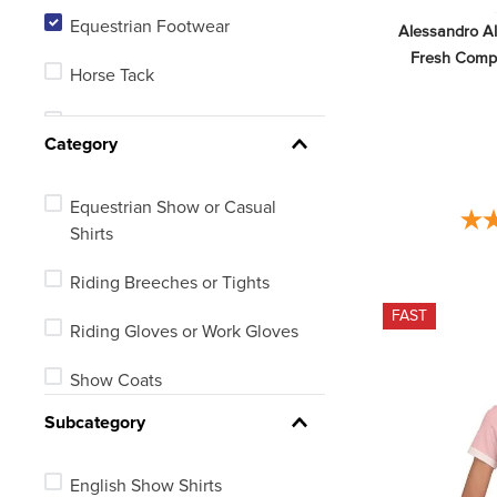
Equestrian Footwear
Alessandro A
7.5
Fresh Compet
Horse Tack
8
Barn, Stable or Arena
See 18 more
Category
Equestrian Show or Casual
Shirts
Riding Breeches or Tights
FAST
Riding Gloves or Work Gloves
Show Coats
Subcategory
Riding Boots
Equestrian Protective Wear
English Show Shirts