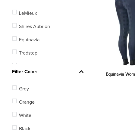
LeMieux
Shires Aubrion
Equinavia
Tredstep
Alessandro Albanese
Filter Color:
Equinavia Women
Chestnut Bay
Grey
Ovation
Orange
Equine Couture
White
Dapplebay
Black
Kerrits