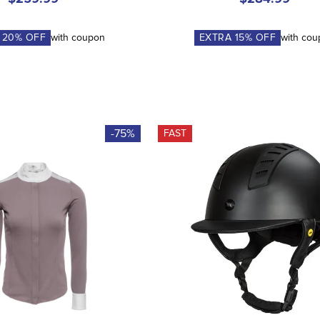
A
20
% OFF
with coupon
EXTRA
15
% OFF
with co
-75%
FAST