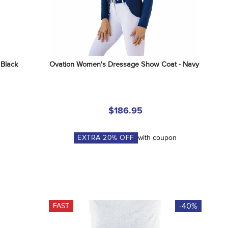
 Black
Ovation Women's Dressage Show Coat - Navy
$186.95
EXTRA
20
% OFF
with coupon
-40%
FAST