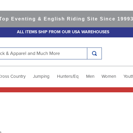
venting & English Riding Site Since 1999
365-d
ALL ITEMS SHIP FROM OUR USA WAREHOUSES
k & Apparel and Much More
Cross Country
Jumping
Hunters/Eq
Men
Women
Yout