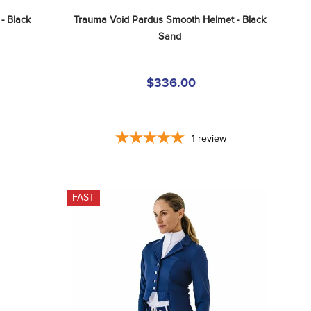
- Black
Trauma Void Pardus Smooth Helmet - Black 
Sand
$336.00
1
review
FAST