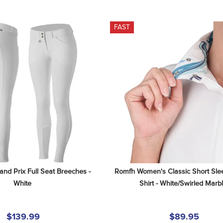
FAST
and Prix Full Seat Breeches - 
Romfh Women's Classic Short Sle
White
Shirt - White/Swirled Marb
$139.99
$89.95