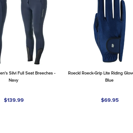
's Silvi Full Seat Breeches - 
Roeckl Roeck-Grip Lite Riding Glove
Navy
Blue
$139.99
$69.95