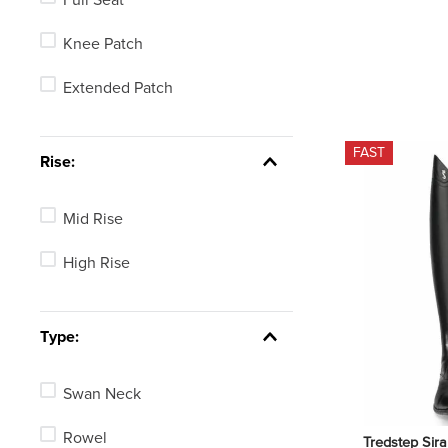
Knee Patch
Extended Patch
FAST
Rise:
Mid Rise
High Rise
Type:
Swan Neck
Rowel
Tredstep Sira