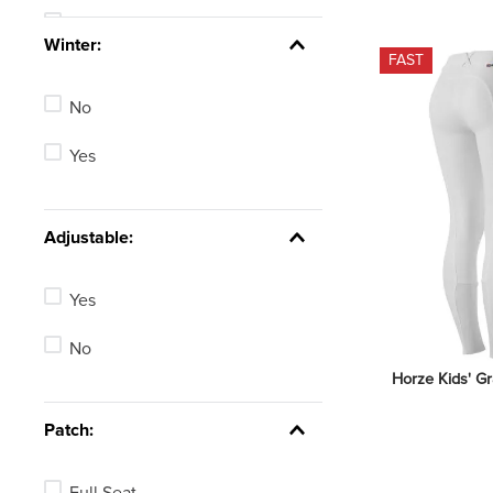
Tan
See 25 more
Winter:
FAST
Blue
No
Green
Yes
Red
Brown
Adjustable:
Pink
Yes
See 2 more
No
Horze Kids' Gr
Patch:
Full Seat