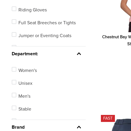
Whips, Crops or Spurs
Riding Gloves
Numbering Systems
Full Seat Breeches or Tights
Jumper or Eventing Coats
Chestnut Bay W
Sh
Dress or Dressage Boots
Department:
Riding Helmets
Women's
Stock Ties
Unisex
Knee Patch Breeches or Tights
Men's
Equestrian Technical Shirts
Stable
Dressage Coats
FAST
Kids'
See 3 more
Brand