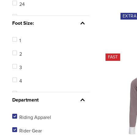
24
EXTR
9
Foot Size:
6.5
1
22
2
FAST
8.5
3
7.5
4
30 Regular
5
See 140 more
Department
6
Riding Apparel
6.5
Rider Gear
7