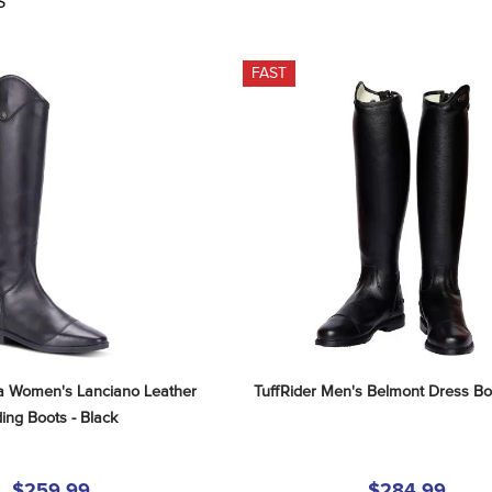
S
FAST
a Women's Lanciano Leather 
TuffRider Men's Belmont Dress Boo
ding Boots - Black
$259.99
$284.99