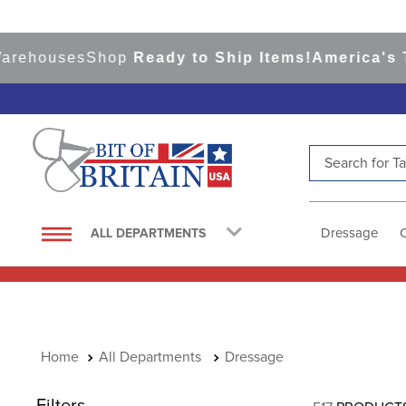
ouses
Shop
Ready to Ship Items!
America's Top E
Search for Tac
TOP SEARCHES
1
.
saddle pad
Dressage
ALL DEPARTMENTS
2
.
helmet
3
.
helmets
4
.
lemieux
5
.
full seat breeches women
All Departments
Dressage
6
.
half pad
Filters