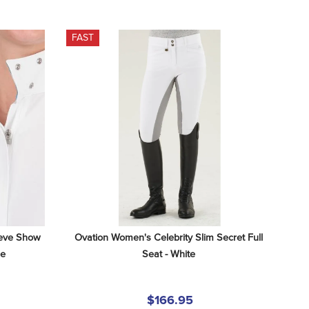
FAST
eve Show 
Ovation Women's Celebrity Slim Secret Full 
le
Seat - White
$166.95