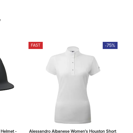
w
-75%
FAST
Helmet - 
Alessandro Albanese Women's Houston Short 