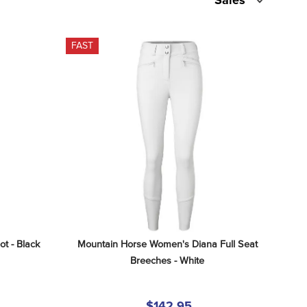
Sales
FAST
t - Black
Mountain Horse Women's Diana Full Seat 
Breeches - White
$142.95