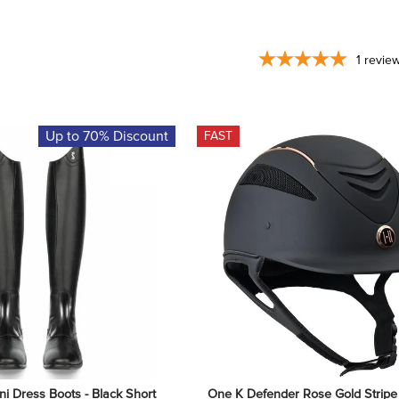
1
revie
Up to 70% Discount
FAST
ni Dress Boots - Black Short 
One K Defender Rose Gold Stripe 