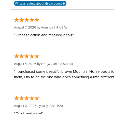
August 7, 2026 by
Amanda
(IN, USA)
“Great selection and featured deals”
August 4, 2026 by
E***
(WI, United States)
“I purchased some beautiful brown Mountain Horse boots for m
them, I try to be the one who does something a little differ
August 2, 2026 by
sally
(CA, USA)
“Quick and easy!”