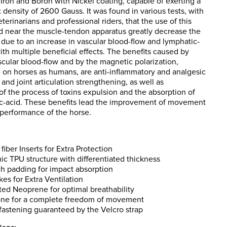
ron and Boron with Nickel coating, capable of exerting a
 density of 2600 Gauss. It was found in various tests, with
eterinarians and professional riders, that the use of this
d near the muscle-tendon apparatus greatly decrease the
 due to an increase in vascular blood-flow and lymphatic-
with multiple beneficial effects. The benefits caused by
cular blood-flow and by the magnetic polarization,
e on horses as humans, are anti-inflammatory and analgesic
 and joint articulation strengthening, as well as
of the process of toxins expulsion and the absorption of
ic-acid. These benefits lead the improvement of movement
performance of the horse.
fiber Inserts for Extra Protection
c TPU structure with differentiated thickness
h padding for impact absorption
akes for Extra Ventilation
ted Neoprene for optimal breathability
one for a complete freedom of movement
fastening guaranteed by the Velcro strap