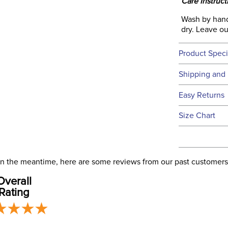
Care Instruct
Wash by hand
dry. Leave out
Product Speci
Technical 
Shipping and 
We ship to t
Easy Returns
this time.
See our
Ret
Size Chart
We ship via 
Filter Co
USA only at 
address use
Departm
our
Shipping
. In the meantime, here are some reviews from our past customers
Overall
Rating