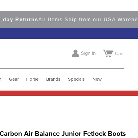
 Returns
All Items Ship from our USA Warehouse
Sign In
Cart
h
Gear
Horse
Brands
Specials
New
Carbon Air Balance Junior Fetlock Boots