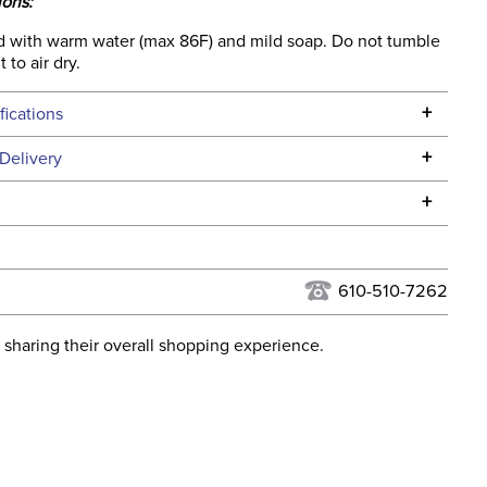
ions:
 with warm water (max 86F) and mild soap. Do not tumble
 to air dry.
+
fications
Specifications
+
Delivery
he continental USA. We do not ship to Alaska or Hawaii at
+
urns Policy
for complete information.
USPS, UPS, and FedEx at our discretion. We ship to the
lor:
Black
this time. Tracking numbers are emailed to the email
610-510-7262
d when you placed the order. For more information, see
ent:
Horse
 and Delivery information
.
 sharing their overall shopping experience.