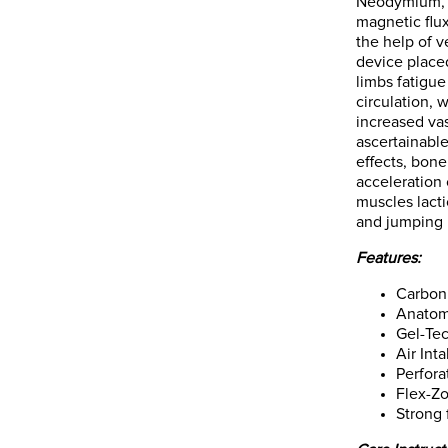
Neodymium, I
magnetic flux
the help of v
device place
limbs fatigue
circulation, 
increased vas
ascertainabl
effects, bone
acceleration 
muscles lact
and jumping 
Features:
Carbon 
Anatomi
Gel-Tec
Air Int
Perfora
Flex-Z
Strong 