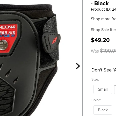
- Black
Product ID
:
2
Shop more fr
Shop Sale Ite
$49.20
$199.9
Was
Don't See Y
Size:
Small
Color:
Black