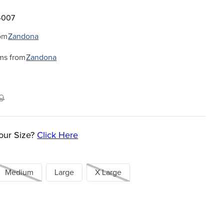
4007
om
Zandona
ms from
Zandona
9
our Size?
Click Here
Medium
Large
X Large