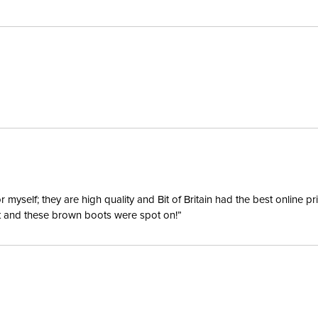
yself; they are high quality and Bit of Britain had the best online p
ent and these brown boots were spot on!”