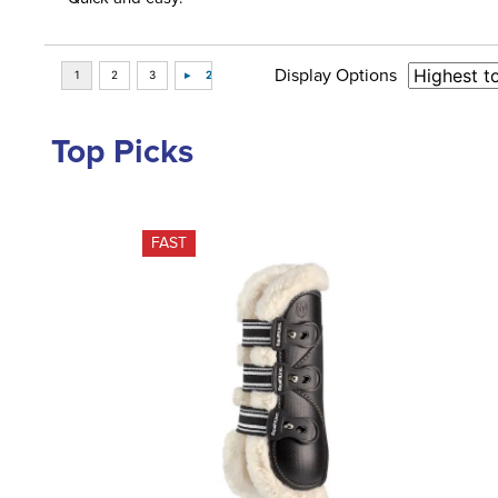
Display Options
Top Picks
FAST