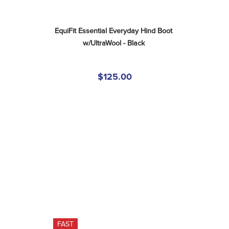
EquiFit Essential Everyday Hind Boot 
w/UltraWool - Black
$125.00
FAST