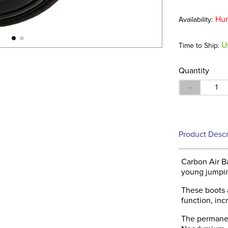
Hur
U
Time to Ship:
Quantity
－
Product Descr
Carbon Air B
young jumpin
These boots 
function, in
The permanen