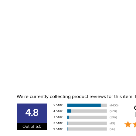
We're currently collecting product reviews for this item
4.8
Out of 5.0