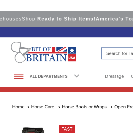
uses
Shop
Ready to Ship Items!
America's Top Eve
Search for Tac
TOP SEARCHES
1
.
saddle pad
Dressage
ALL DEPARTMENTS
2
.
helmet
3
.
helmets
4
.
lemieux
Horse Care
Horse Boots or Wraps
Open Fro
5
.
full seat breeches women
6
.
half pad
FAST