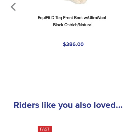
EquiFit D-Teq Front Boot w/UltraWool - 
Black Ostrich/Natural
$386.00
Riders like you also loved...
FAST