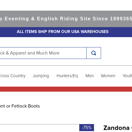
nting & English Riding Site Since 1999
365-day
ALL ITEMS SHIP FROM OUR USA WAREHOUSES
k & Apparel and Much More
Cross Country
Jumping
Hunters/Eq
Men
Women
Yout
nt or Fetlock Boots
Zandona 
-75%