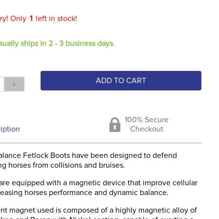
ry! Only
1
left in stock!
sually ships in 2 - 3 business days.
ADD TO CART
＋
100% Secure
iption
Checkout
alance Fetlock Boots have been designed to defend
g horses from collisions and bruises.
are equipped with a magnetic device that improve cellular
creasing horses performance and dynamic balance.
t magnet used is composed of a highly magnetic alloy of