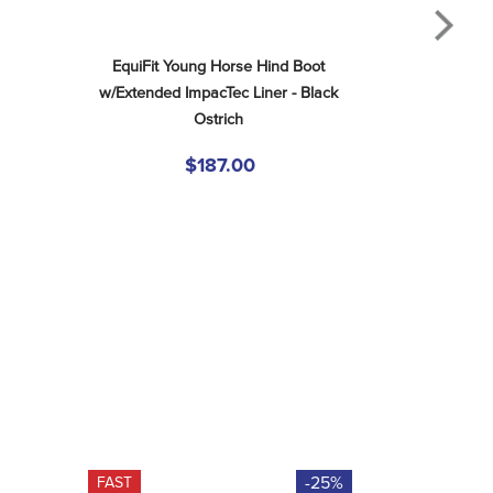
EquiFit Young Horse Hind Boot 
w/Extended ImpacTec Liner - Black 
Ostrich
$187.00
-25%
FAST