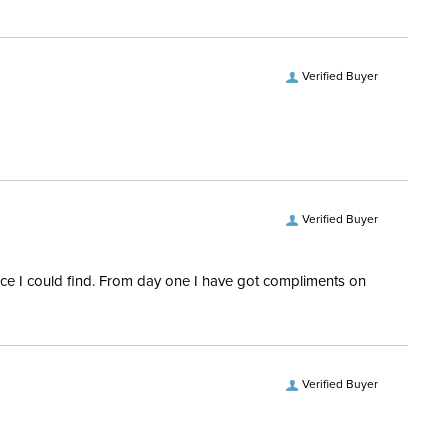
Verified Buyer
Verified Buyer
rice I could find. From day one I have got compliments on
Verified Buyer