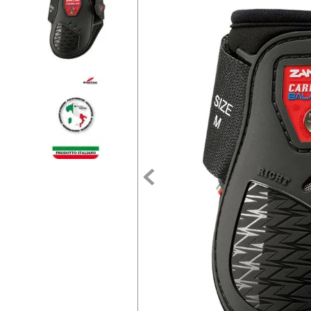
7
.
tall boots
8
.
girth
9
.
stirrup leathers
10
.
dressage saddle pad