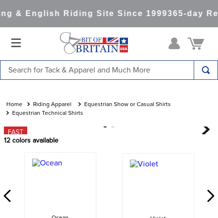
g & English Riding Site Since 1999
365-day Ret
Search for Tack & Apparel and Much More
TOP SEARCHES
1
.
saddle pad
Riding Apparel
Equestrian Show or Casual Shirts
Equestrian Technical Shirts
2
.
helmet
FAST
3
.
helmets
12
colors available
4
.
full seat breeches women
5
.
lemieux
6
.
half pad
7
.
stirrups