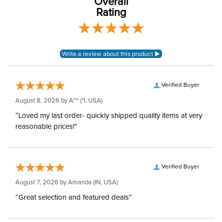
Overall
Sleeve Length:
Long Sleeves
Rating
Verified Buyer
August 8, 2026 by
A***
(*I, USA)
“Loved my last order- quickly shipped quality items at very
reasonable prices!”
Verified Buyer
August 7, 2026 by
Amanda
(IN, USA)
“Great selection and featured deals”