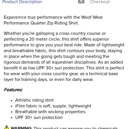
Product Description
Checkout
Expereince true performance with the Woof Wear
Performance Quarter Zip Riding Shirt.
Whether you're galloping a cross country course or
perfecting a 20 meter circle, this shirt offers superior
performance to give you your best ride. Made of lightweight
and breathable fabric, this shirt contours your body, staying
in place when the going gets tough and meeting the
rigorous demands of all equestrian disciplines. As an added
benefit it as has UPF 30+ sun protection. This shirt is perfect
for wear with your cross country gear, as a technical base
layer for training days, or even for daily wear.
Features:
Athletic riding shirt
iFlex fabric is soft, supple, lightweight
Breathable with wicking properties
UPF 30+ sun protection
WARNING:
This product can expose you to chemicals