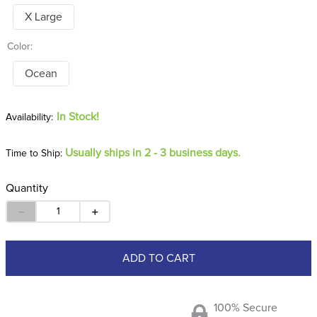
X Large
Color:
Ocean
In Stock!
Usually ships in 2 - 3 business days.
Time to Ship:
Quantity
－
＋
ADD TO CART
100% Secure