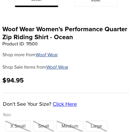
Ocean
Violet
8
.
stirrup leathers
9
.
tall boots
10
.
tredstep
Woof Wear Women's Performance Quarter
Zip Riding Shirt - Ocean
Product ID
:
11500
Shop more from
Woof Wear
Shop Sale Items from
Woof Wear
$94.95
Don't See Your Size?
Click Here
Size:
X Small
Small
Medium
Large