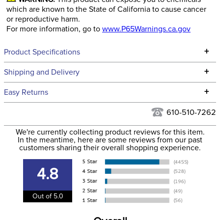
which are known to the State of California to cause cancer
or reproductive harm.
For more information, go to
www.P65Warnings.ca.gov
+
Product Specifications
Technical Specifications
+
Shipping and Delivery
We ship to the continental USA. We do not ship to Alaska or
+
Easy Returns
Hawaii at this time.
See our
Returns Policy
for complete information.
610-510-7262
We ship via USPS, UPS, and FedEx at our discretion. We ship
Filter Color:
Blue
to the USA only at this time. Tracking numbers are emailed
We're currently collecting product reviews for this item.
In the meantime, here are some reviews from our past
to the email address used when you placed the order. For
customers sharing their overall shopping experience.
Phase:
Cross Country
more information, see our
Shipping and Delivery
information
.
4.8
Department:
Women's
Out of 5.0
Material:
iFlex Fabric