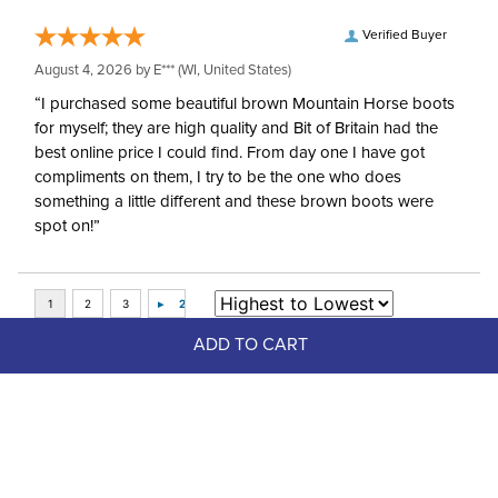
Verified Buyer
August 4, 2026 by
E***
(WI, United States)
“I purchased some beautiful brown Mountain Horse boots
for myself; they are high quality and Bit of Britain had the
best online price I could find. From day one I have got
compliments on them, I try to be the one who does
something a little different and these brown boots were
spot on!”
ADD TO CART
Top Picks
FAST