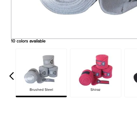
10
colors available
Brushed Steel
Shiraz