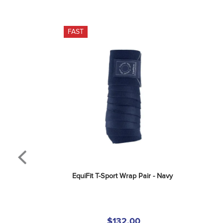
FAST
EquiFit T-Sport Wrap Pair - Navy
$132.00