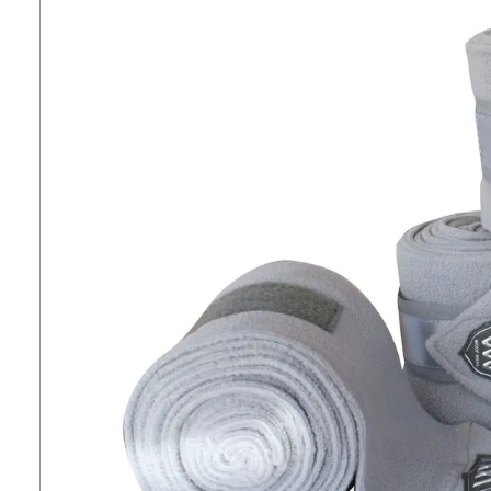
7
.
tall boots
8
.
girth
9
.
dressage saddle pad
10
.
stirrup leathers