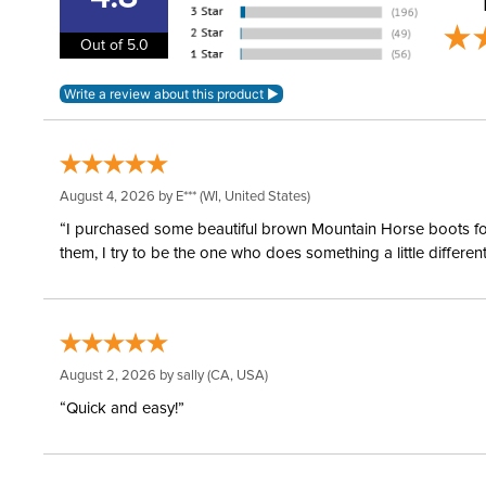
Out of 5.0
August 4, 2026 by
E***
(WI, United States)
“I purchased some beautiful brown Mountain Horse boots for m
them, I try to be the one who does something a little differ
August 2, 2026 by
sally
(CA, USA)
“Quick and easy!”