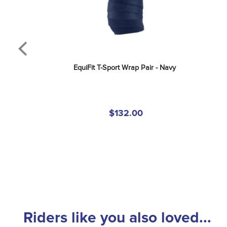
EquiFit T-Sport Wrap Pair - Navy
$132.00
Riders like you also loved...