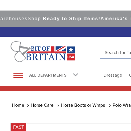
houses
Shop
Ready to Ship Items!
America's Top E
Search for Tac
TOP SEARCHES
1
.
saddle pad
Dressage
ALL DEPARTMENTS
2
.
helmet
3
.
helmets
4
.
lemieux
Horse Care
Horse Boots or Wraps
Polo Wra
5
.
full seat breeches women
6
.
half pad
FAST