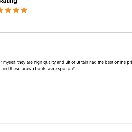
Rating
Departm
yself; they are high quality and Bit of Britain had the best online p
ent and these brown boots were spot on!”