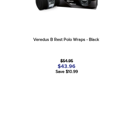
Veredus B Rest Polo Wraps - Black
$54.95
$43.96
Save $10.99