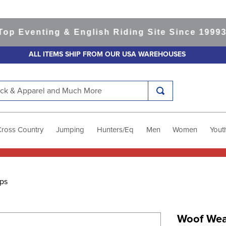
venting & English Riding Site Since 1999
365-d
ALL ITEMS SHIP FROM OUR USA WAREHOUSES
k & Apparel and Much More
Cross Country
Jumping
Hunters/Eq
Men
Women
Yout
ps
Woof Wear