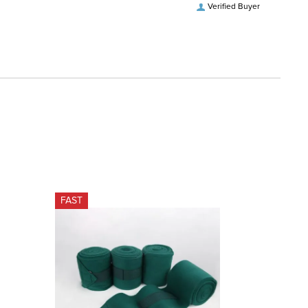
Verified Buyer
FAST