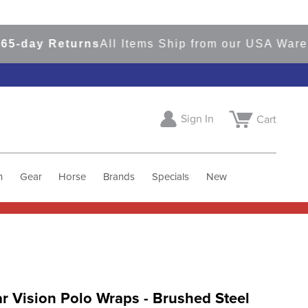
ay Returns
All Items Ship from our USA Warehous
Sign In
Cart
h
Gear
Horse
Brands
Specials
New
 Vision Polo Wraps - Brushed Steel