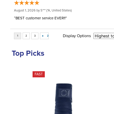
August 1, 2026 by
S***
(*A, United States)
“BEST customer service EVER!!”
Display Options
Top Picks
FAST