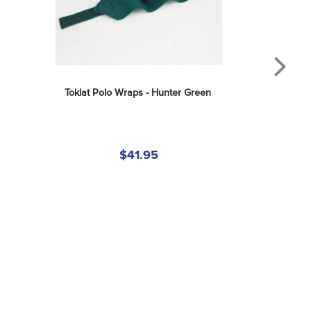
Toklat Polo Wraps - Hunter Green
$41.95