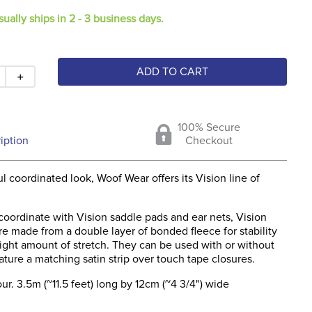
sually ships in 2 - 3 business days.
ADD TO CART
＋
100% Secure
iption
Checkout
ul coordinated look, Woof Wear offers its Vision line of
coordinate with Vision saddle pads and ear nets, Vision
e made from a double layer of bonded fleece for stability
right amount of stretch. They can be used with or without
eature a matching satin strip over touch tape closures.
ur. 3.5m (~11.5 feet) long by 12cm (~4 3/4") wide