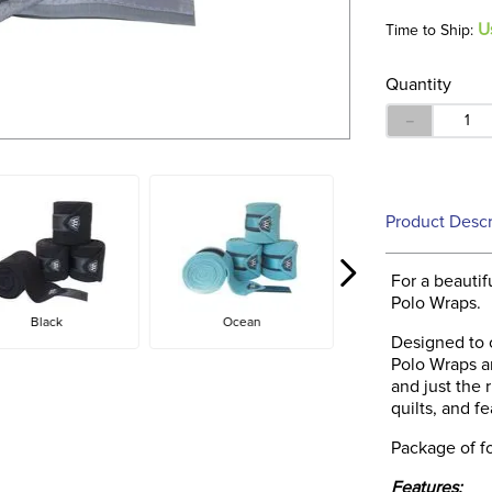
U
Time to Ship:
Quantity
－
Product Descr
For a beautif
Polo Wraps.
Black
Ocean
Designed to 
Polo Wraps ar
and just the 
quilts, and f
Package of fo
Features: