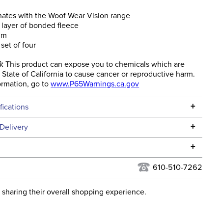
ates with the Woof Wear Vision range
layer of bonded fleece
rim
 set of four
:
This product can expose you to chemicals which are
State of California to cause cancer or reproductive harm.
ormation, go to
www.P65Warnings.ca.gov
+
fications
Specifications
+
Delivery
he continental USA. We do not ship to Alaska or Hawaii at
+
urns Policy
for complete information.
610-510-7262
USPS, UPS, and FedEx at our discretion. We ship to the
lor:
Grey
this time. Tracking numbers are emailed to the email
 sharing their overall shopping experience.
d when you placed the order. For more information, see
None
 and Delivery information
.