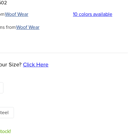
502
om
Woof Wear
10
colors available
ms from
Woof Wear
our Size?
Click Here
teel
Stock!