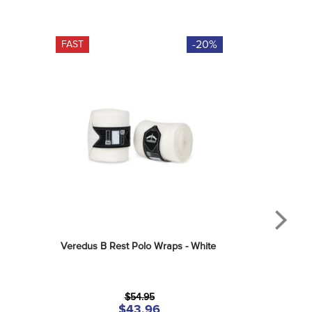
-20%
FAST
Veredus B Rest Polo Wraps - White
$54.95
$43.96