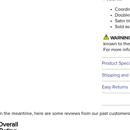
Coordin
Double 
Satin t
Sold as
WARNING
known to the 
For more inf
Product Speci
Technical 
Shipping and 
We ship to t
Easy Returns
this time.
See our
Ret
We ship via 
Filter Co
USA only at 
. In the meantime, here are some reviews from our past customers
address use
Phase:
Overall
our
Shipping