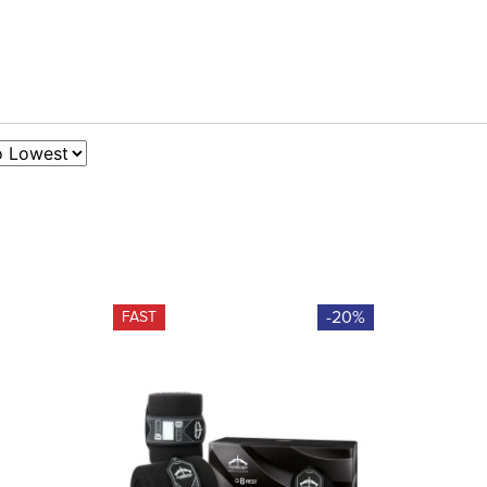
-20%
FAST