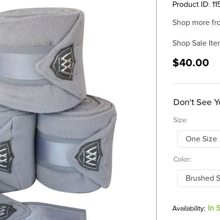
Product ID
:
11
Shop more fr
Shop Sale Ite
$40.00
Don't See Y
Size:
One Size
Color:
Brushed S
In 