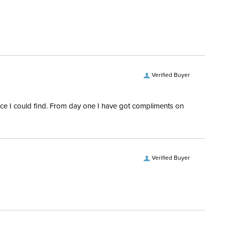
ent:
Horse
Verified Buyer
rice I could find. From day one I have got compliments on
Verified Buyer