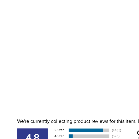
We're currently collecting product reviews for this item
4.8