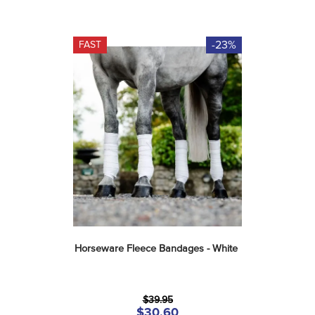
-23%
FAST
Horseware Fleece Bandages - White
$39.95
$30.60