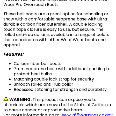
Wear Pro Overreach Boots.
These bell boots are a great option for schooling or
show with a comfortable neoprene base with ultra-
durable carbon fiber outershell. A double locking
touch tape closure is easy to use, but secure. The
rolled anti-rub collar is available in a range of colors
that coordinates with other Woof Wear boots and
apparel.
Features:
Carbon fiber bell boots
7mm neoprene base with additional padding to
protect heel bulbs
Matching double lock strap for security
Smooth rolled anti-rub collar
Recessed stitching for strength and durability
WARNING:
This product can expose you to
chemicals which are known to the State of California
to cause cancer or reproductive harm.
For more information, go to
www.P65Warnings.ca.gov