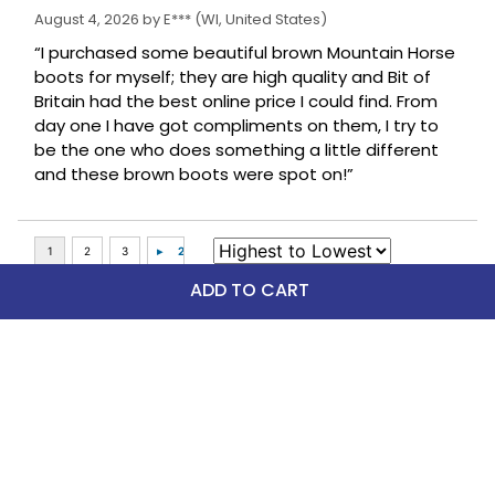
August 4, 2026 by
E***
(WI, United States)
“I purchased some beautiful brown Mountain Horse
boots for myself; they are high quality and Bit of
Britain had the best online price I could find. From
day one I have got compliments on them, I try to
be the one who does something a little different
and these brown boots were spot on!”
ADD TO CART
Top Picks
FAST