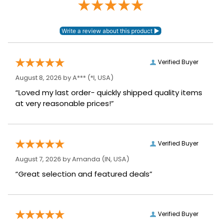
Verified Buyer
August 8, 2026 by
A***
(*I, USA)
“Loved my last order- quickly shipped quality items
at very reasonable prices!”
Verified Buyer
August 7, 2026 by
Amanda
(IN, USA)
“Great selection and featured deals”
Verified Buyer