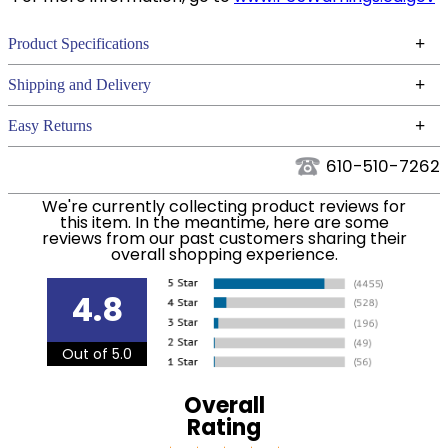
+
Product Specifications
Technical Specifications
+
Shipping and Delivery
We ship to the continental USA. We do not ship to
+
Easy Returns
Alaska or Hawaii at this time.
See our
for complete information.
Returns Policy
610-510-7262
We ship via USPS, UPS, and FedEx at our discretion.
Filter Color:
Pink
We ship to the USA only at this time. Tracking
We're currently collecting product reviews for
this item. In the meantime, here are some
numbers are emailed to the email address used
reviews from our past customers sharing their
Cross Country,
when you placed the order. For more information,
Phase:
overall shopping experience.
Stadium Jumping
see our
.
Shipping and Delivery information
4.8
Department:
Horse
Out of 5.0
Overall
Rating