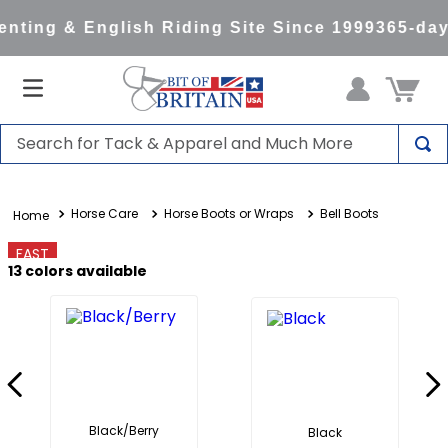
ting & English Riding Site Since 1999
365-day 
Search for Tack & Apparel and Much More
TOP SEARCHES
Horse Care
Horse Boots or Wraps
Bell Boots
1
.
saddle pad
2
.
helmet
FAST
13
colors available
3
.
helmets
4
.
full seat breeches women
5
.
tall boots
6
.
stirrups
7
.
lemieux
Black/Berry
Black