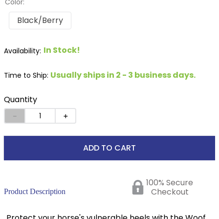
Color:
Black/Berry
In Stock!
Usually ships in 2 - 3 business days.
Time to Ship:
Quantity
－
＋
ADD TO CART
100% Secure
Checkout
Product Description
Protect your horse's vulnerable heels with the Woof