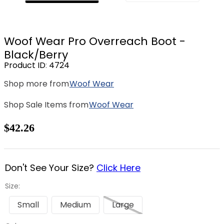
8
.
dressage saddle pad
9
.
half pad
Woof Wear Pro Overreach Boot -
10
.
dapplebay
Black/Berry
Product ID
:
4724
Shop more from
Woof Wear
Shop Sale Items from
Woof Wear
$42.26
Don't See Your Size?
Click Here
Size:
Small
Medium
Large