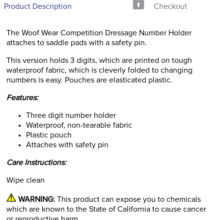
Product Description
Checkout
The Woof Wear Competition Dressage Number Holder
attaches to saddle pads with a safety pin.
This version holds 3 digits, which are printed on tough
waterproof fabric, which is cleverly folded to changing
numbers is easy. Pouches are elasticated plastic.
Features:
Three digit number holder
Waterproof, non-tearable fabric
Plastic pouch
Attaches with safety pin
Care Instructions:
Wipe clean
WARNING:
This product can expose you to chemicals
which are known to the State of California to cause cancer
or reproductive harm.