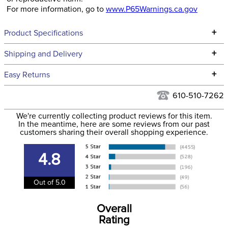
For more information, go to
www.P65Warnings.ca.gov
+
Product Specifications
Technical Specifications
+
Shipping and Delivery
We ship to the continental USA. We do not ship to Alaska or
+
Easy Returns
Hawaii at this time.
See our
Returns Policy
for complete information.
610-510-7262
We ship via USPS, UPS, and FedEx at our discretion. We ship
Filter Color:
White
to the USA only at this time. Tracking numbers are emailed
We're currently collecting product reviews for this item.
In the meantime, here are some reviews from our past
to the email address used when you placed the order. For
customers sharing their overall shopping experience.
Department:
Horse
more information, see our
Shipping and Delivery
information
.
4.8
Out of 5.0
Overall
Rating