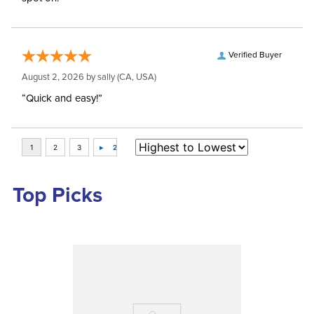
Verified Buyer
August 2, 2026 by
sally
(CA, USA)
“Quick and easy!”
Top Picks