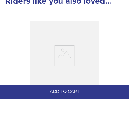
Riders like you also loved...
ADD TO CART
LeMieux Bridle Number Holder - 
Diamante Black
$49.95