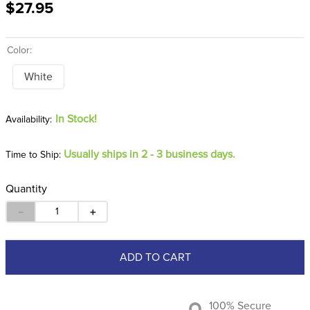
$27.95
8
.
girth
9
.
stirrup leathers
Color:
10
.
dressage saddle pad
White
In Stock!
Usually ships in 2 - 3 business days.
Time to Ship:
Quantity
－
＋
ADD TO CART
100% Secure