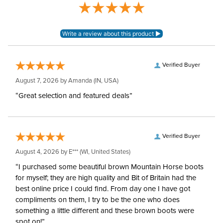
Verified Buyer
August 7, 2026 by
Amanda
(IN, USA)
“Great selection and featured deals”
Verified Buyer
August 4, 2026 by
E***
(WI, United States)
“I purchased some beautiful brown Mountain Horse boots
for myself; they are high quality and Bit of Britain had the
best online price I could find. From day one I have got
compliments on them, I try to be the one who does
something a little different and these brown boots were
spot on!”