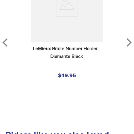
LeMieux Bridle Number Holder - 
Diamante Black
$49.95