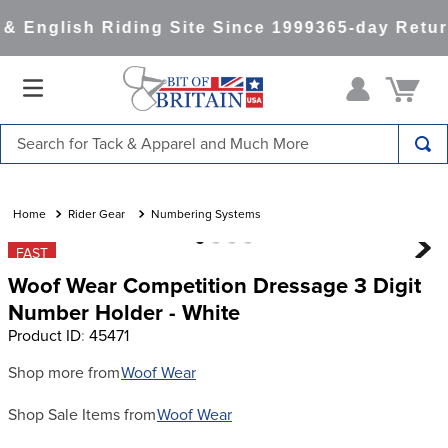
 English Riding Site Since 1999
365-day Retur
Search for Tack & Apparel and Much More
TOP SEARCHES
1
.
saddle pad
Rider Gear
Numbering Systems
2
.
helmet
FAST
Woof Wear Competition Dressage 3 Digit
3
.
helmets
Number Holder - White
4
.
lemieux
Product ID
:
45471
5
.
full seat breeches women
Shop more from
Woof Wear
6
.
half pad
Shop Sale Items from
Woof Wear
7
.
tall boots