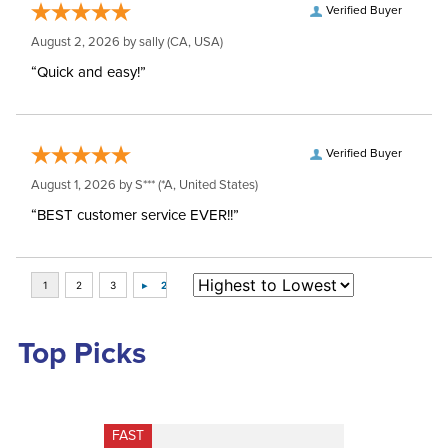
Verified Buyer
August 2, 2026 by
sally
(CA, USA)
“Quick and easy!”
Verified Buyer
August 1, 2026 by
S***
(*A, United States)
“BEST customer service EVER!!”
Top Picks
FAST