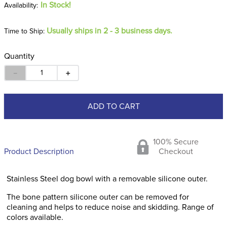
In Stock!
Usually ships in 2 - 3 business days.
Time to Ship:
Quantity
－
＋
ADD TO CART
100% Secure
Product Description
Checkout
Stainless Steel dog bowl with a removable silicone outer.
The bone pattern silicone outer can be removed for
cleaning and helps to reduce noise and skidding. Range of
colors available.