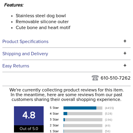
Features:
Stainless steel dog bowl
Removable silicone outer
Cute bone and heart motif
+
Product Specifications
Technical Specifications
+
Shipping and Delivery
We ship to the continental USA. We do not ship to Alaska or
+
Easy Returns
Hawaii at this time.
See our
Returns Policy
for complete information.
610-510-7262
We ship via USPS, UPS, and FedEx at our discretion. We ship
Filter Color:
Purple
to the USA only at this time. Tracking numbers are emailed
We're currently collecting product reviews for this item.
In the meantime, here are some reviews from our past
to the email address used when you placed the order. For
customers sharing their overall shopping experience.
Department:
Pet
more information, see our
Shipping and Delivery
information
.
4.8
Out of 5.0