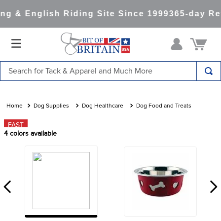
g & English Riding Site Since 1999
365-day Ret
Search for Tack & Apparel and Much More
TOP SEARCHES
1
.
saddle pad
Dog Supplies
Dog Healthcare
Dog Food and Treats
2
.
helmet
FAST
4
colors available
3
.
helmets
4
.
lemieux
5
.
full seat breeches women
6
.
half pad
7
.
tall boots