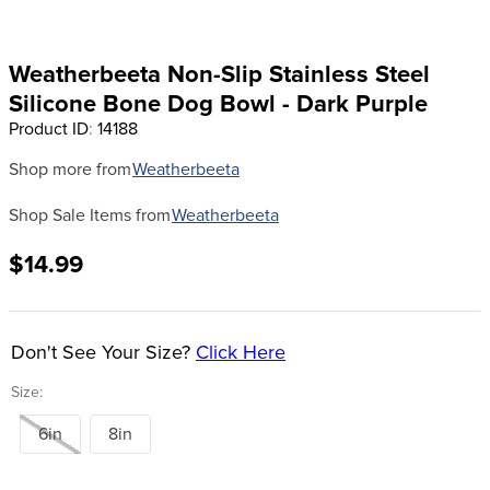
8
.
girth
9
.
stirrup leathers
Weatherbeeta Non-Slip Stainless Steel
10
.
halter
Silicone Bone Dog Bowl - Dark Purple
Product ID
:
14188
Shop more from
Weatherbeeta
Shop Sale Items from
Weatherbeeta
$14.99
Don't See Your Size?
Click Here
Size:
6in
8in