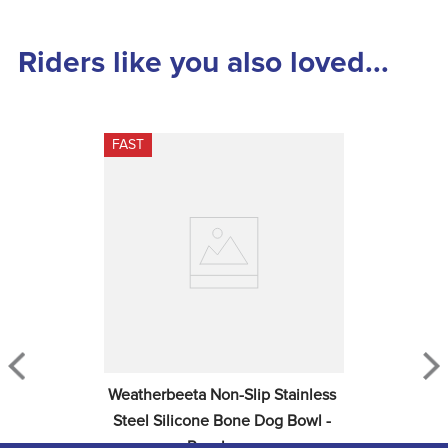
Riders like you also loved...
FAST
Weatherbeeta Non-Slip Stainless 
Steel Silicone Bone Dog Bowl - 
Raspberry