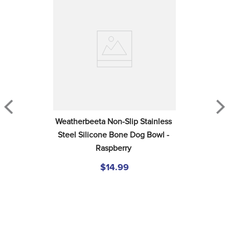
Weatherbeeta Non-Slip Stainless 
Steel Silicone Bone Dog Bowl - 
Raspberry
$14.99