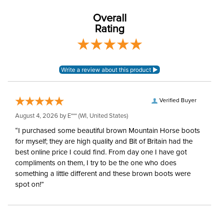
Overall
Rating
Verified Buyer
August 4, 2026 by
E***
(WI, United States)
“I purchased some beautiful brown Mountain Horse boots
for myself; they are high quality and Bit of Britain had the
best online price I could find. From day one I have got
compliments on them, I try to be the one who does
something a little different and these brown boots were
spot on!”