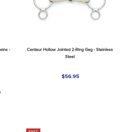
ins - 
Centaur Hollow Jointed 2-Ring Gag - Stainless 
Steel
$56.95
n
FAST