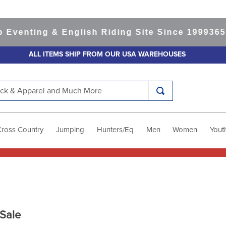
ting & English Riding Site Since 1999
365-day 
ALL ITEMS SHIP FROM OUR USA WAREHOUSES
k & Apparel and Much More
Cross Country
Jumping
Hunters/Eq
Men
Women
Yout
Sale