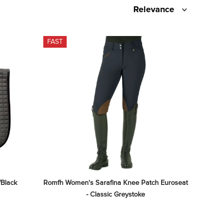
Relevance
FAST
/Black
Romfh Women's Sarafina Knee Patch Euroseat 
- Classic Greystoke