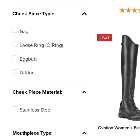
Pink
Cheek Piece Type:
Gag
FAST
Loose Ring (O-Ring)
Eggbutt
D-Ring
MultiRing
Cheek Piece Material:
Stainless Steel
Ovation Women's Eleg
Mouthpiece Type: