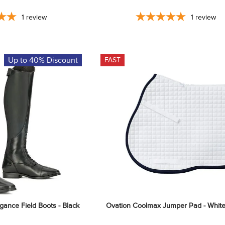
1
review
1
review
Up to 40% Discount
FAST
ance Field Boots - Black
Ovation Coolmax Jumper Pad - Whit