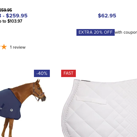
259.95
 - $259.95
$62.95
p to $103.97
EXTRA
20
% OFF
with coupo
1
review
-40%
FAST