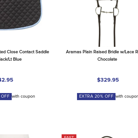
ted Close Contact Saddle 
Aramas Plain Raised Bridle w/Lace Re
lack/Lt Blue
Chocolate
42.95
$329.95
 OFF
with coupon
EXTRA
20
% OFF
with coupo
FAST