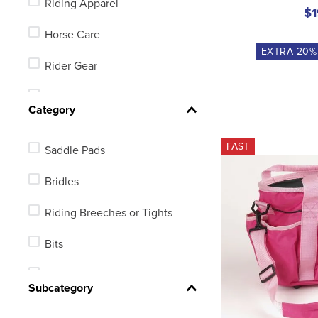
Riding Apparel
X Small Long Oval
$1
Horse Care
X Large Long Oval
EXTRA
20
%
Rider Gear
Small Long Oval
Equestrian Footwear
See 59 more
Category
FAST
Saddle Pads
Bridles
Riding Breeches or Tights
Bits
Halters or Leads
Subcategory
Equine Fly Protection