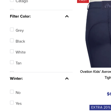
Catago
Got Flies
Filter Color:
Pessoa
Grey
Harmohn Kraft
Black
Romfh
White
Equi-Essentials
Tan
One K
Ovation Kids' Aerow
Blue
Tigh
See 3 more
Winter:
Green
No
$
Brown
Yes
None
EXTRA
20
%