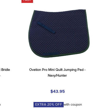
Bridle 
Ovation Pro Mini Quilt Jumping Pad - 
e
Navy/Hunter
$43.95
n
EXTRA
20
% OFF
with coupon