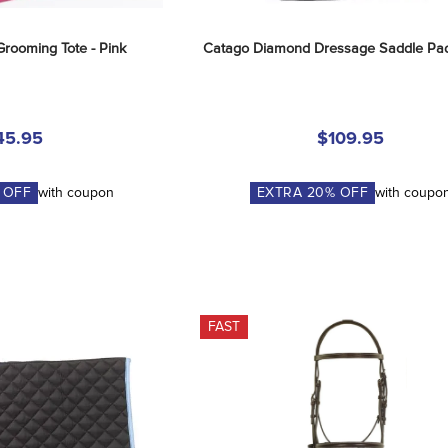
Grooming Tote - Pink
Catago Diamond Dressage Saddle Pad
45.95
$109.95
 OFF
with coupon
EXTRA
20
% OFF
with coupo
FAST