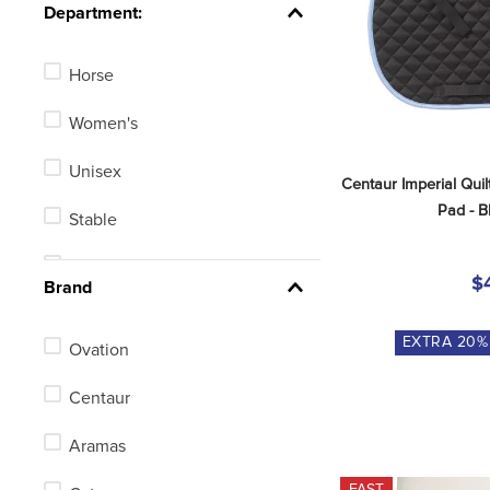
See 14 more
Department:
Horse
Women's
Unisex
Centaur Imperial Quil
Pad - B
Stable
Men's
$
Brand
Kids'
EXTRA
20
%
Ovation
Centaur
Aramas
FAST