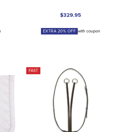
$329.95
n
EXTRA
20
% OFF
with coupon
FAST