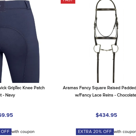
ick GripTec Knee Patch 
Aramas Fancy Square Raised Padded 
t - Navy
w/Fancy Lace Reins - Chocolat
69.95
$434.95
 OFF
with coupon
EXTRA
20
% OFF
with coupo