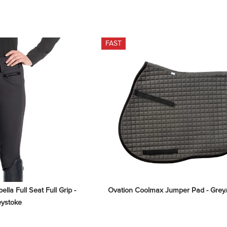
FAST
la Full Seat Full Grip - 
Ovation Coolmax Jumper Pad - Grey
eystoke