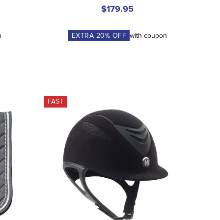
$179.95
n
EXTRA
20
% OFF
with coupon
FAST