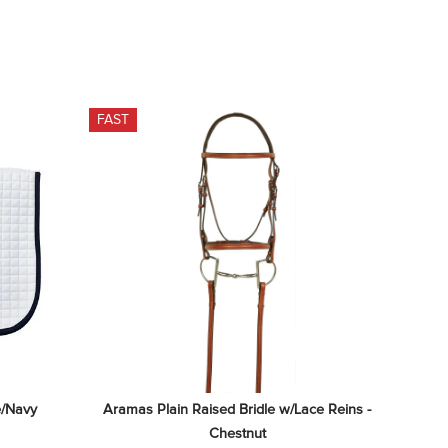
FAST
e/Navy
Aramas Plain Raised Bridle w/Lace Reins - 
Chestnut