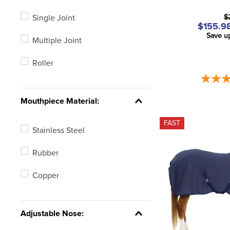
Single Joint
$
$155.98
Save u
Multiple Joint
Roller
Mouthpiece Material:
FAST
Stainless Steel
Rubber
Copper
Adjustable Nose: