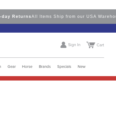
Returns
All Items Ship from our USA Warehouses
Sign In
Cart
h
Gear
Horse
Brands
Specials
New