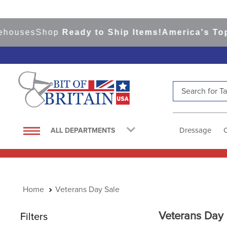
ses
Shop
Ready to Ship Items!
America's Top Even
Search for Tac
TOP SEARCHES
1
.
saddle pad
Dressage
ALL DEPARTMENTS
2
.
helmet
3
.
helmets
4
.
lemieux
Veterans Day Sale
5
.
full seat breeches women
6
.
half pad
Veterans Day 
Filters