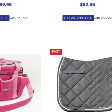
99.95
$62.95
 OFF
with coupon
EXTRA
20
% OFF
with coupo
FAST