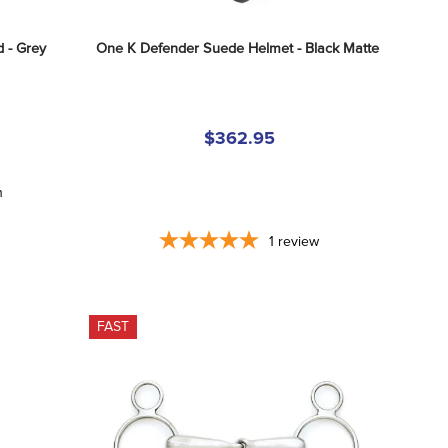
 - Grey
One K Defender Suede Helmet - Black Matte
$362.95
n
1
review
FAST