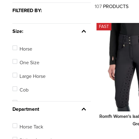
7
.
tall boots
107
PRODUCTS
FILTERED BY:
8
.
girth
9
.
stirrup leathers
FAST
Size:
10
.
dressage saddle pad
Horse
One Size
Large Horse
Cob
Pony
Department
Romfh Women's Isabel
5in
Gr
Horse Tack
5.5in