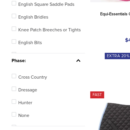
English Square Saddle Pads
Stirrup Irons or Leathers
Equi-Essentials 
English Bridles
Horse Blankets, Sheets or
Coolers
Knee Patch Breeches or Tights
$
Horse Grooming
English Bits
English Girths
Stirrup Leathers
EXTRA
20
%
Phase:
See 8 more
Halters
Cross Country
Fly Boots
Dressage
Long Girths
FAST
Hunter
Full Seat Breeches or Tights
None
Turnout Blankets
Stadium Jumping