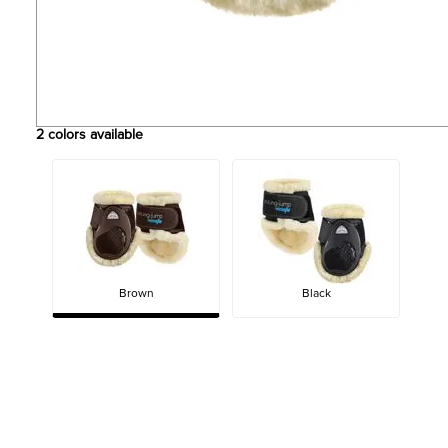
2
colors available
Brown
Black