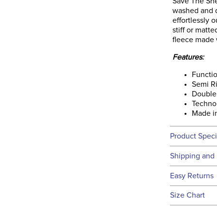
Save The She
washed and dr
effortlessly 
stiff or matt
fleece made 
Features:
Functio
Semi Ri
Double 
Techno 
Made in
Product Speci
Technical 
Shipping and 
We ship to t
Easy Returns
this time.
See our
Ret
Size Chart
We ship via 
Filter Co
USA only at 