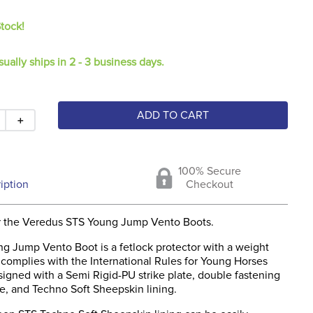
Stock!
sually ships in 2 - 3 business days.
ADD TO CART
＋
100% Secure
iption
Checkout
r the Veredus STS Young Jump Vento Boots.
g Jump Vento Boot is a fetlock protector with a weight
 complies with the International Rules for Young Horses
igned with a Semi Rigid-PU strike plate, double fastening
e, and Techno Soft Sheepskin lining.