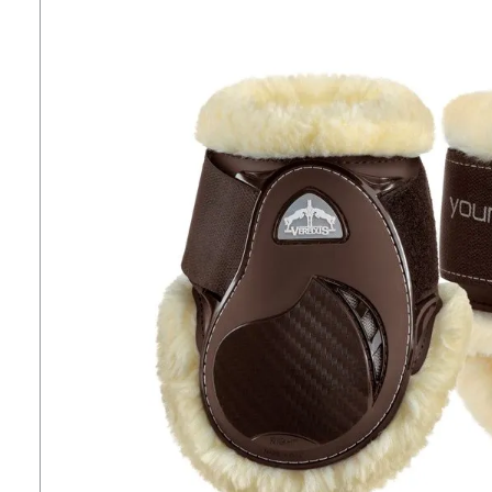
7
.
tall boots
8
.
stirrups
9
.
stirrup leathers
10
.
tredstep