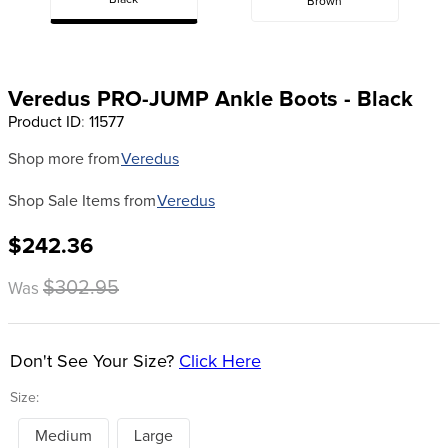
Black
Brown
8
.
girth
9
.
stirrup leathers
10
.
dressage saddle pad
Veredus PRO-JUMP Ankle Boots - Black
Product ID
:
11577
Shop more from
Veredus
Shop Sale Items from
Veredus
$242.36
$302.95
Was
Don't See Your Size?
Click Here
Size:
Medium
Large