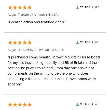
Verified Buyer
August 7, 2026 by
Amanda
(IN, USA)
“Great selection and featured deals”
Verified Buyer
August 4, 2026 by
E***
(WI, United States)
“I purchased some beautiful brown Mountain Horse boots
for myself; they are high quality and Bit of Britain had the
best online price I could find. From day one I have got
compliments on them, I try to be the one who does
something a little different and these brown boots were
spot on!”
Verified Buyer