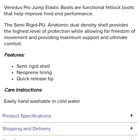
Veredus Pro Jump Elastic Boots are functional fetlock boots
that help improve hind end performance.
The Semi Rigid-PU- Anatomic dual density shell provides
the highest level of protection while allowing for freedom of
movement and providing maximum support and ultimate
comfort.
Features:
Semi rigid shell
Neoprene lining
Quick release tip
Care Instructions:
Easily hand washable in cold water
+
Product Specifications
Technical Specifications
+
Shipping and Delivery
We ship to the continental USA. We do not ship to Alaska or