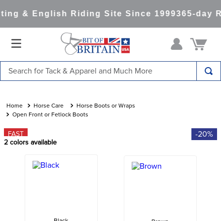
ing & English Riding Site Since 1999
365-day R
Search for Tack & Apparel and Much More
TOP SEARCHES
1
.
saddle pad
Horse Care
Horse Boots or Wraps
Open Front or Fetlock Boots
2
.
helmet
-20%
FAST
3
.
helmets
2
colors available
4
.
lemieux
5
.
full seat breeches women
6
.
half pad
7
.
tall boots