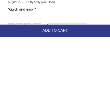
August 2, 2026 by
sally
(CA, USA)
“Quick and easy!”
ADD TO CART
Top Picks
FAST