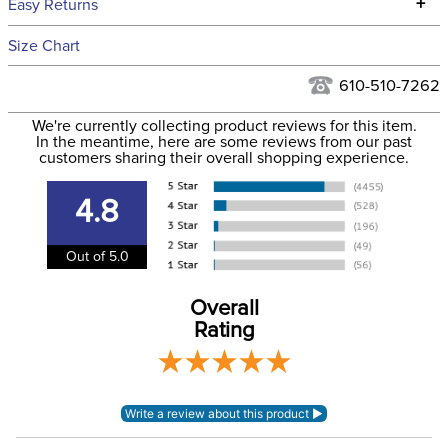
+
Easy Returns
Hawaii at this time.
See our
Returns Policy
for complete information.
Size Chart
We ship via USPS, UPS, and FedEx at our discretion. We ship
Filter Color:
Black
to the USA only at this time. Tracking numbers are emailed
610-510-7262
to the email address used when you placed the order. For
Cross Country, Stadium
We're currently collecting product reviews for this item.
more information, see our
Phase:
Shipping and Delivery
Jumping
In the meantime, here are some reviews from our past
information
.
customers sharing their overall shopping experience.
Department:
Horse
4.8
Lining:
Neoprene
Out of 5.0
Overall
Rating