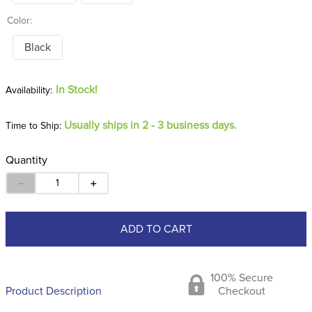
Color:
Black
In Stock!
Usually ships in 2 - 3 business days.
Time to Ship:
Quantity
－
＋
ADD TO CART
100% Secure
Product Description
Checkout