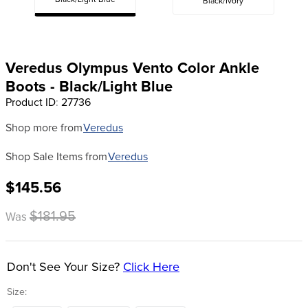
Black/Light Blue
Black/Ivory
8
.
girth
9
.
stirrup leathers
10
.
dressage saddle pad
Veredus Olympus Vento Color Ankle
Boots - Black/Light Blue
Product ID
:
27736
Shop more from
Veredus
Shop Sale Items from
Veredus
$145.56
$181.95
Was
Don't See Your Size?
Click Here
Size: