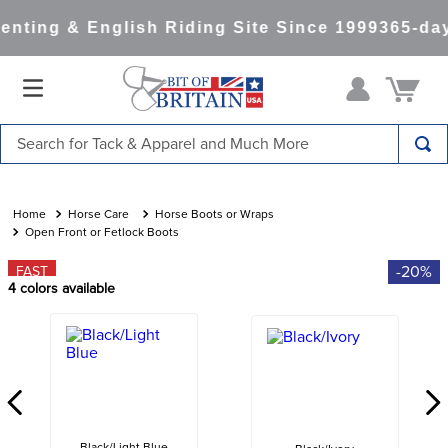
nting & English Riding Site Since 1999
365-day
Search for Tack & Apparel and Much More
TOP SEARCHES
1
.
saddle pad
Horse Care
Horse Boots or Wraps
Open Front or Fetlock Boots
2
.
helmet
-20%
FAST
3
.
helmets
4
colors available
4
.
lemieux
5
.
full seat breeches women
6
.
half pad
7
.
tall boots