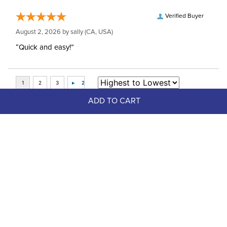
Verified Buyer
August 2, 2026 by
sally
(CA, USA)
“Quick and easy!”
ADD TO CART
Top Picks
FAST