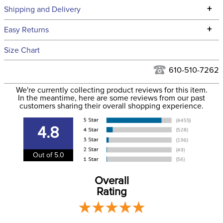
Technical Specifications
+
Shipping and Delivery
We ship to the continental USA. We do not ship to Alaska or
+
Easy Returns
Hawaii at this time.
See our
Returns Policy
for complete information.
Size Chart
We ship via USPS, UPS, and FedEx at our discretion. We ship
Filter Color:
Blue
to the USA only at this time. Tracking numbers are emailed
610-510-7262
to the email address used when you placed the order. For
Phase:
Stadium Jumping
We're currently collecting product reviews for this item.
more information, see our
Shipping and Delivery
In the meantime, here are some reviews from our past
information
.
customers sharing their overall shopping experience.
Department:
Horse
4.8
Lining:
Neoprene
Out of 5.0
Overall
Rating