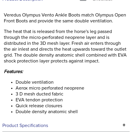
Veredus Olympus Vento Ankle Boots match Olympus Open
Front Boots and provide the same double ventilation.
The heat that is released from the horse's leg passed
through the micro-perforated neoprene layer and is
distributed in the 3D mesh layer. Fresh air enters through
the air inlest and directs the heat upwards toward the outlet
grid. The double density anatomic shell combined with EVA
shock protection layer protects against impact.
Features:
Double ventilation
Aerox micro perforated neoprene
3 D mesh ducted fabric
EVA tendon protection
Quick release closures
Double density anatomic shell
+
Product Specifications