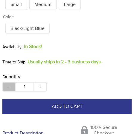
Small
Medium
Large
Color:
Black/Light Blue
In Stock!
Usually ships in 2 - 3 business days.
Time to Ship:
Quantity
－
＋
ADD TO CART
100% Secure
Product Description
Checkout