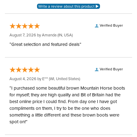
Verified Buyer
August 7, 2026 by
Amanda
(IN, USA)
“Great selection and featured deals”
Verified Buyer
August 4, 2026 by
E***
(WI, United States)
“I purchased some beautiful brown Mountain Horse boots
for myself; they are high quality and Bit of Britain had the
best online price I could find. From day one I have got
compliments on them, I try to be the one who does
something a little different and these brown boots were
spot on!”