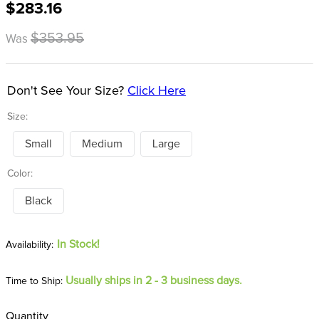
$283.16
8
.
girth
9
.
dressage saddle pad
$353.95
Was
10
.
stirrup leathers
Don't See Your Size?
Click Here
Size:
Small
Medium
Large
Color:
Black
In Stock!
Usually ships in 2 - 3 business days.
Time to Ship:
Quantity