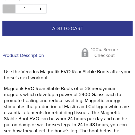
－
＋
ADD TO CART
100% Secure
Product Description
Checkout
Use the Veredus Magnetik EVO Rear Stable Boots after your
horse's next workout.
Magnetik EVO Rear Stable Boots offer 28 neodymium
magnets which develop a power of 2400 Gauss each to
promote healing and reduce swelling. Magnetic energy
stimulates the production of Elastin and Collagen which are
essential elements for rebuilding tissues. The Magnetik
Stable Boot EVO can be worn 24 hours per day and can be
put on damp or wet horses legs. In 24 to 48 hours, you can
see how they affect the horse's leg. The boot helps the