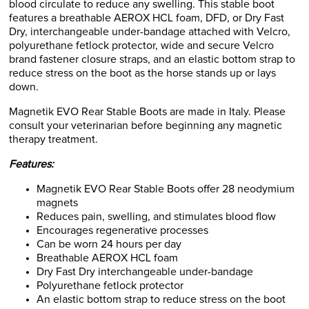
blood circulate to reduce any swelling. This stable boot
features a breathable AEROX HCL foam, DFD, or Dry Fast
Dry, interchangeable under-bandage attached with Velcro,
polyurethane fetlock protector, wide and secure Velcro
brand fastener closure straps, and an elastic bottom strap to
reduce stress on the boot as the horse stands up or lays
down.
Magnetik EVO Rear Stable Boots are made in Italy. Please
consult your veterinarian before beginning any magnetic
therapy treatment.
Features:
Magnetik EVO Rear Stable Boots offer 28 neodymium
magnets
Reduces pain, swelling, and stimulates blood flow
Encourages regenerative processes
Can be worn 24 hours per day
Breathable AEROX HCL foam
Dry Fast Dry interchangeable under-bandage
Polyurethane fetlock protector
An elastic bottom strap to reduce stress on the boot