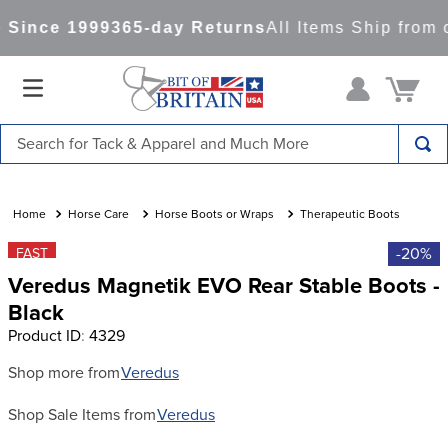
Since 1999
365-day Returns
All Items Ship from 
Search for Tack & Apparel and Much More
TOP SEARCHES
1
.
saddle pad
Horse Care
Horse Boots or Wraps
Therapeutic Boots
2
.
helmet
-20%
FAST
Veredus Magnetik EVO Rear Stable Boots -
3
.
helmets
Black
4
.
lemieux
Product ID
:
4329
5
.
full seat breeches women
Shop more from
Veredus
6
.
half pad
Shop Sale Items from
Veredus
7
.
tall boots