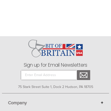
Sign up for Email Newsletters
75 Stark Street Suite 1, Dock 2 Hudson, PA 18705
Company
+