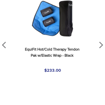
EquiFit Hot/Cold Therapy Tendon 
Pak w/Elastic Wrap - Black
$233.00