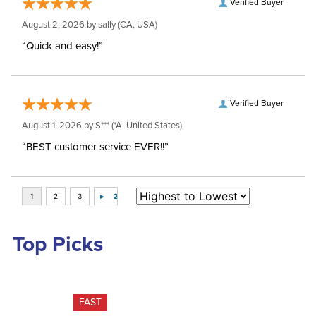
Verified Buyer
August 2, 2026 by
sally
(CA, USA)
“Quick and easy!”
Verified Buyer
August 1, 2026 by
S***
(*A, United States)
“BEST customer service EVER!!”
Top Picks
FAST