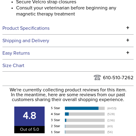
Secure Velcro strap closures
Consult your veterinarian before beginning any
magnetic therapy treatment
+
Product Specifications
Technical Specifications
+
Shipping and Delivery
We ship to the continental USA. We do not ship to Alaska or
+
Easy Returns
Hawaii at this time.
See our
Returns Policy
for complete information.
Size Chart
We ship via USPS, UPS, and FedEx at our discretion. We ship
Filter Color:
Black
to the USA only at this time. Tracking numbers are emailed
610-510-7262
to the email address used when you placed the order. For
Department:
Horse
We're currently collecting product reviews for this item.
more information, see our
Shipping and Delivery
In the meantime, here are some reviews from our past
information
.
customers sharing their overall shopping experience.
Type:
Magnetic
4.8
Location:
Leg
Out of 5.0