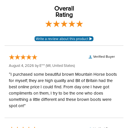
Overall
Rating
Verified Buyer
August 4, 2026 by
E***
(WI, United States)
“I purchased some beautiful brown Mountain Horse boots
for myself; they are high quality and Bit of Britain had the
best online price I could find. From day one I have got
compliments on them, I try to be the one who does
something a little different and these brown boots were
spot on!”