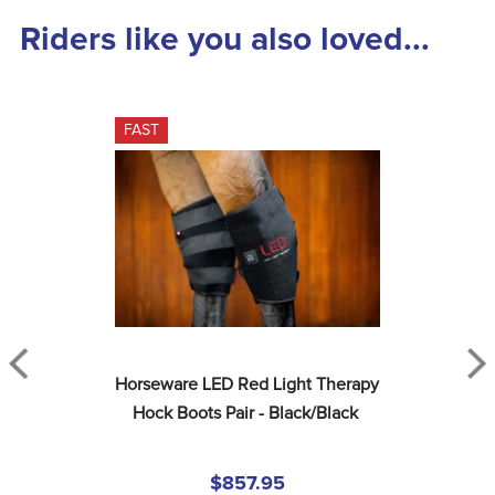
Riders like you also loved...
FAST
Horseware LED Red Light Therapy 
Hock Boots Pair - Black/Black
$857.95