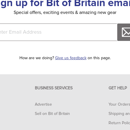
ign up for Bit of Britain emai
Special offers, exciting events & amazing new gear
How are we doing?
Give us feedback
on this page.
BUSINESS SERVICES
GET HELP
Advertise
Your Order
Sell on Bit of Britain
Shipping an
Return Poli