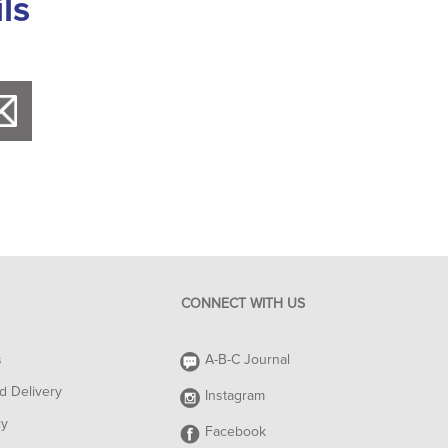
ls
CONNECT WITH US
s
A-B-C Journal
d Delivery
Instagram
cy
Facebook