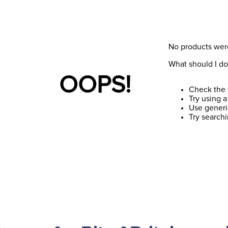
No products wer
What should I do
OOPS!
Check the 
Try using a
Use generi
Try search