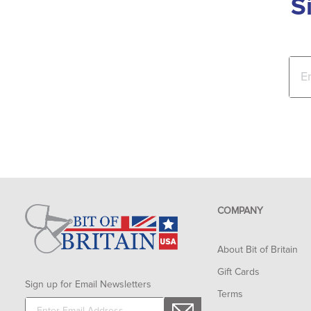
S
COMPANY
About Bit of Britain
Gift Cards
Sign up for Email Newsletters
Terms