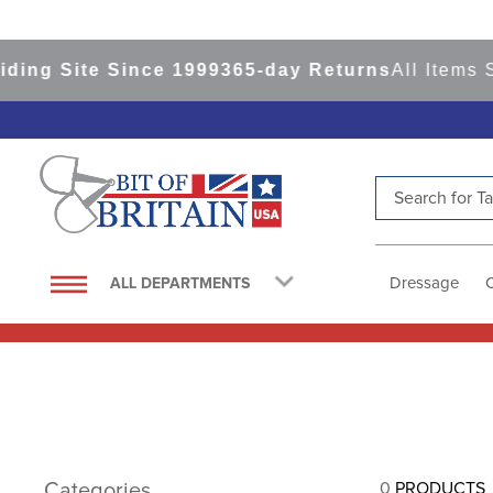
ing Site Since 1999
365-day Returns
All Items S
Search for Tac
TOP SEARCHES
1
.
saddle pad
Dressage
ALL DEPARTMENTS
2
.
helmet
3
.
helmets
4
.
lemieux
5
.
full seat breeches women
6
.
half pad
Categories
0
PRODUCTS