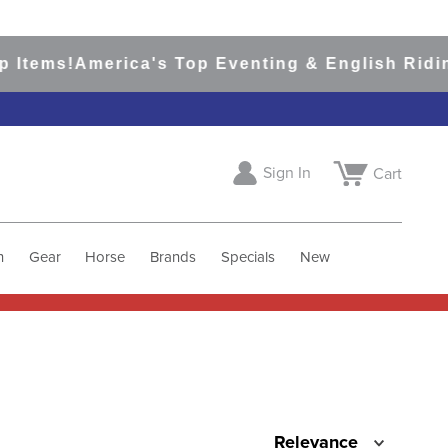
 Items!
America's Top Eventing & English Riding
Sign In
Cart
h
Gear
Horse
Brands
Specials
New
Relevance