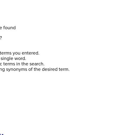
e found
?
terms you entered.
 single word.
c terms in the search.
ing synonyms of the desired term.