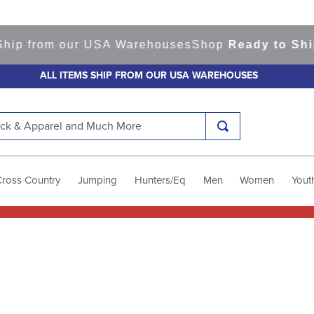
hip from our USA Warehouses
Shop
Ready to Ship
ALL ITEMS SHIP FROM OUR USA WAREHOUSES
k & Apparel and Much More
Cross Country
Jumping
Hunters/Eq
Men
Women
Yout