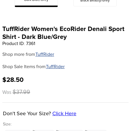
Dark Blue/Grey
Black Beauty/Grey
8
.
girth
9
.
dressage saddle pad
10
.
stirrup leathers
TuffRider Women's EcoRider Denali Sport
Shirt - Dark Blue/Grey
Product ID
:
7361
Shop more from
TuffRider
Shop Sale Items from
TuffRider
$28.50
$37.99
Was
Don't See Your Size?
Click Here
Size: