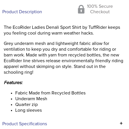
100% Secure
Product Description
Checkout
The EcoRider Ladies Denali Sport Shirt by TuffRider keeps
you feeling cool during warm weather hacks.
Grey underarm mesh and lightweight fabric allow for
ventilation to keep you dry and comfortable for riding or
barn work. Made with yarn from recycled bottles, the new
EcoRider line strives release environmentally friendly riding
apparel without skimping on style. Stand out in the
schooling ring!
Features:
Fabric Made from Recycled Bottles
Underarm Mesh
Quarter zip
Long sleeves
+
Product Specifications