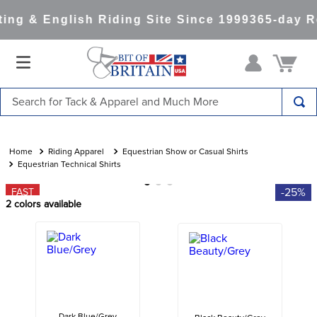
ng & English Riding Site Since 1999
365-day Re
Search for Tack & Apparel and Much More
TOP SEARCHES
1
.
saddle pad
Riding Apparel
Equestrian Show or Casual Shirts
Equestrian Technical Shirts
2
.
helmet
-25%
FAST
3
.
helmets
2
colors available
4
.
lemieux
5
.
full seat breeches women
6
.
half pad
7
.
tall boots