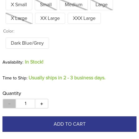
X Small
Small
Medium
Large
X Large
XX Large
XXX Large
Color:
Dark Blue/Grey
In Stock!
Usually ships in 2 - 3 business days.
Time to Ship:
Quantity
－
＋
ADD TO CART