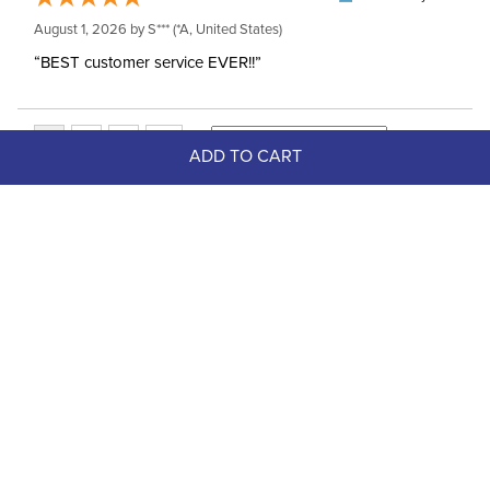
August 1, 2026 by
S***
(*A, United States)
“BEST customer service EVER!!”
ADD TO CART
Top Picks