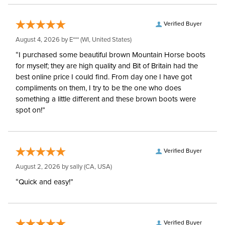
Verified Buyer
August 4, 2026 by
E***
(WI, United States)
“I purchased some beautiful brown Mountain Horse boots
for myself; they are high quality and Bit of Britain had the
best online price I could find. From day one I have got
compliments on them, I try to be the one who does
something a little different and these brown boots were
spot on!”
Verified Buyer
August 2, 2026 by
sally
(CA, USA)
“Quick and easy!”
Verified Buyer