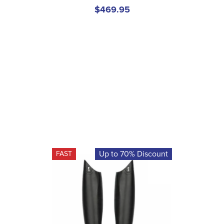
$469.95
Up to 70% Discount
FAST