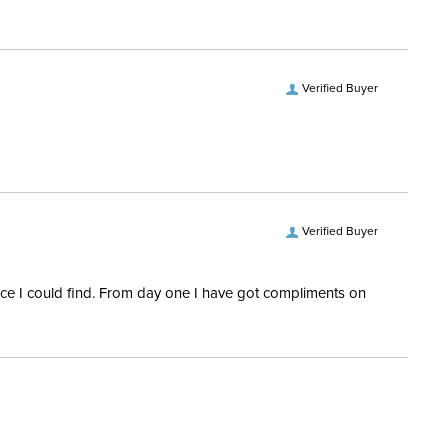
Verified Buyer
Verified Buyer
rice I could find. From day one I have got compliments on