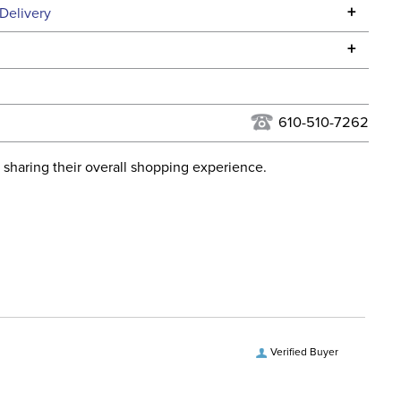
Specifications
+
Delivery
he continental USA. We do not ship to Alaska or Hawaii at
+
urns Policy
for complete information.
USPS, UPS, and FedEx at our discretion. We ship to the
lor:
Black
this time. Tracking numbers are emailed to the email
610-510-7262
d when you placed the order. For more information, see
Dressage
 and Delivery information
.
 sharing their overall shopping experience.
ent:
Women's
No
tion Material:
Leather
Verified Buyer