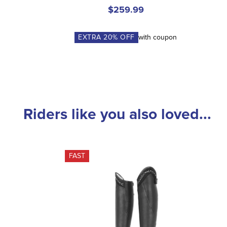
$259.99
EXTRA
20
% OFF
with coupon
Riders like you also loved...
FAST