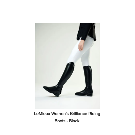
LeMieux Women's Brilliance Riding 
Boots - Black