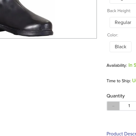
Back Height:
Regular
Color:
Black
In 
U
Time to Ship:
Quantity
－
Product Descr