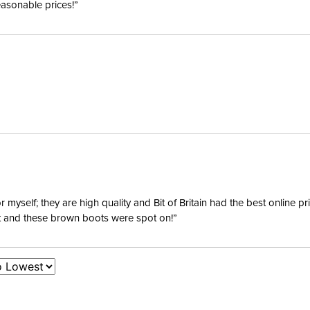
easonable prices!”
yself; they are high quality and Bit of Britain had the best online p
ent and these brown boots were spot on!”