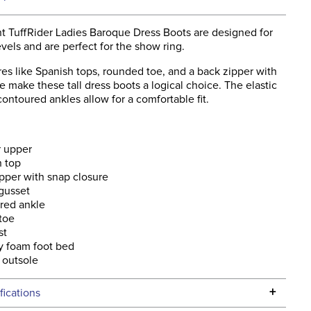
t TuffRider Ladies Baroque Dress Boots are designed for
levels and are perfect for the show ring.
res like Spanish tops, rounded toe, and a back zipper with
e make these tall dress boots a logical choice. The elastic
ontoured ankles allow for a comfortable fit.
r upper
h top
pper with snap closure
 gusset
red ankle
toe
st
 foam foot bed
 outsole
+
fications