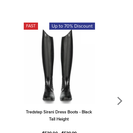
Up to 70% Discount
FAST
Tredstep Sirani Dress Boots - Black 
Tall Height