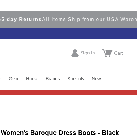
ay Returns
All Items Ship from our USA Warehous
Sign In
Cart
h
Gear
Horse
Brands
Specials
New
r Women's Baroque Dress Boots - Black