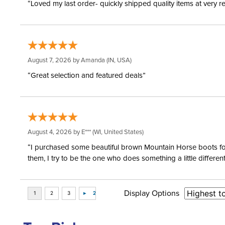
“Loved my last order- quickly shipped quality items at very r
August 7, 2026 by
Amanda
(IN, USA)
“Great selection and featured deals”
August 4, 2026 by
E***
(WI, United States)
“I purchased some beautiful brown Mountain Horse boots for m
them, I try to be the one who does something a little differ
Display Options