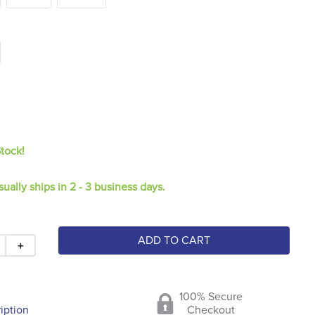
Stock!
sually ships in 2 - 3 business days.
ADD TO CART
＋
100% Secure
iption
Checkout