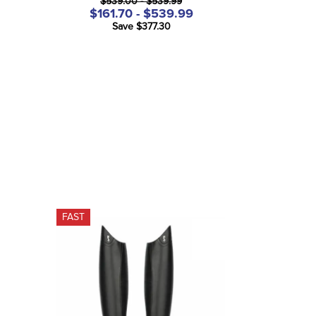
$539.00 - $539.99
$161.70 - $539.99
Save $377.30
FAST