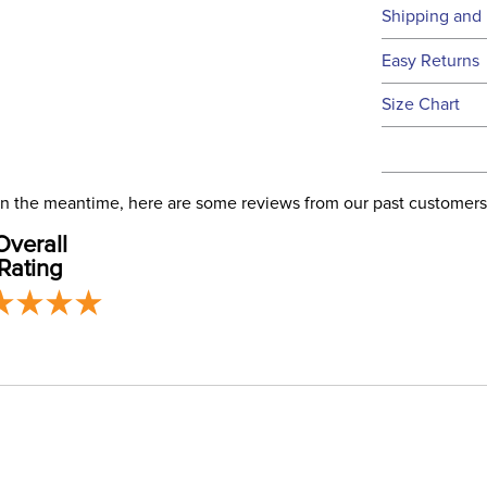
Technical 
Shipping and 
We ship to t
Easy Returns
this time.
See our
Ret
Size Chart
We ship via 
Filter Co
USA only at 
address use
Phase:
our
Shipping
. In the meantime, here are some reviews from our past customers
Overall
Departm
Rating
Winter:
Construc