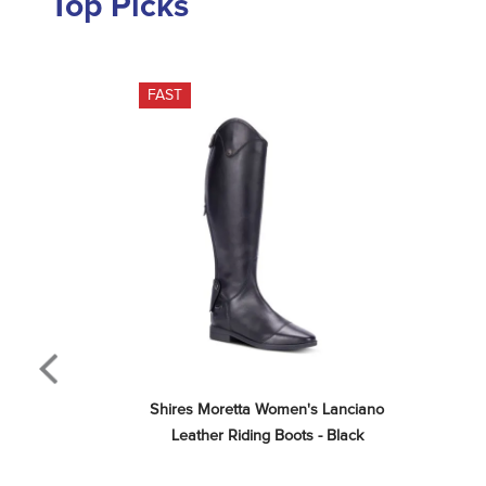
Top Picks
FAST
Shires Moretta Women's Lanciano 
Leather Riding Boots - Black