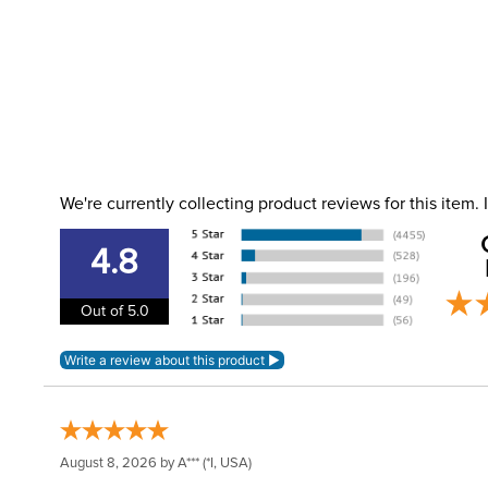
We're currently collecting product reviews for this item
4.8
Out of 5.0
August 8, 2026 by
A***
(*I, USA)