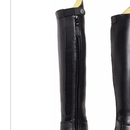
7
.
tall boots
8
.
stirrup leathers
9
.
stirrups
10
.
tredstep