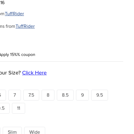
16
om
TuffRider
ms from
TuffRider
Apply 15%% coupon
our Size?
Click Here
5
7
7.5
8
8.5
9
9.5
0.5
11
Slim
Wide