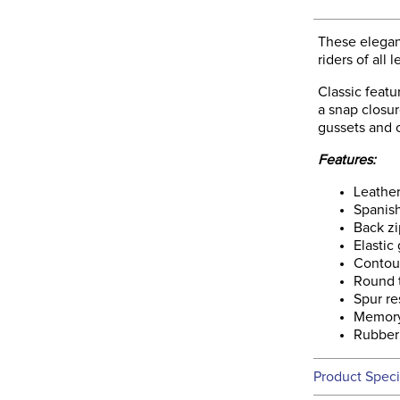
These elegan
riders of all 
Classic featu
a snap closur
gussets and c
Features:
Leathe
Spanis
Back zi
Elastic
Contou
Round 
Spur re
Memory
Rubber
Product Speci