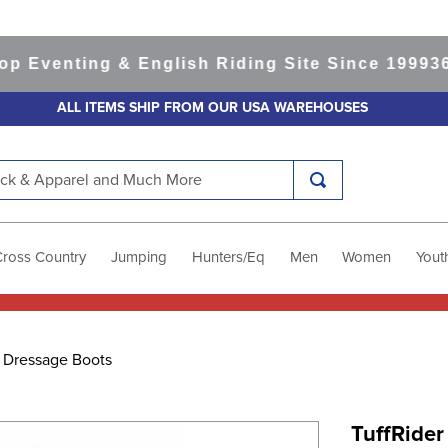
venting & English Riding Site Since 1999
365-d
ALL ITEMS SHIP FROM OUR USA WAREHOUSES
k & Apparel and Much More
Cross Country
Jumping
Hunters/Eq
Men
Women
Yout
r Dressage Boots
TuffRide