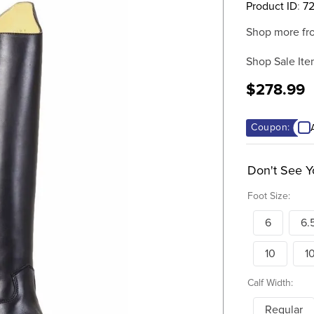
Product ID
:
72
Shop more fr
Shop Sale Ite
$278.99
Coupon:
Don't See Y
Foot Size:
6
6.
10
1
Calf Width:
Regular