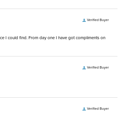
Verified Buyer
rice I could find. From day one I have got compliments on
Verified Buyer
Verified Buyer