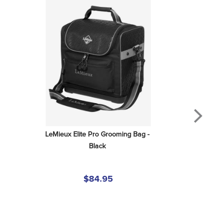
LeMieux Elite Pro Grooming Bag - 
Black
$84.95