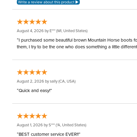
August 4, 2026 by
E***
(WI, United States)
“I purchased some beautiful brown Mountain Horse boots for m
them, I try to be the one who does something a little differ
August 2, 2026 by
sally
(CA, USA)
“Quick and easy!”
August 1, 2026 by
S***
(*A, United States)
“BEST customer service EVER!!”