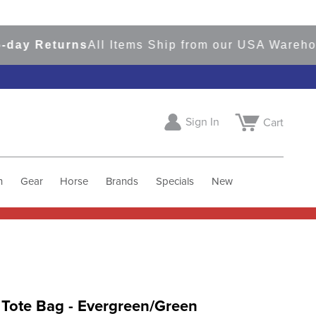
 Returns
All Items Ship from our USA Warehouses
Sign In
Cart
h
Gear
Horse
Brands
Specials
New
 Tote Bag - Evergreen/Green