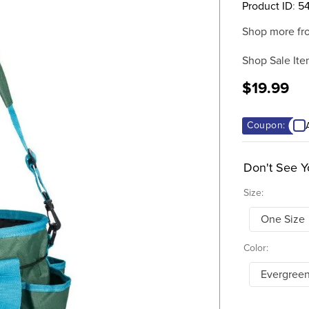
Product ID
:
5
Shop more fr
Shop Sale Ite
$19.99
Coupon:
Don't See Y
Size:
One Size
Color:
Evergree