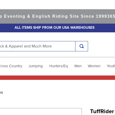
nting & English Riding Site Since 1999
365-day
ALL ITEMS SHIP FROM OUR USA WAREHOUSES
k & Apparel and Much More
Cross Country
Jumping
Hunters/Eq
Men
Women
Yout
es
TuffRider