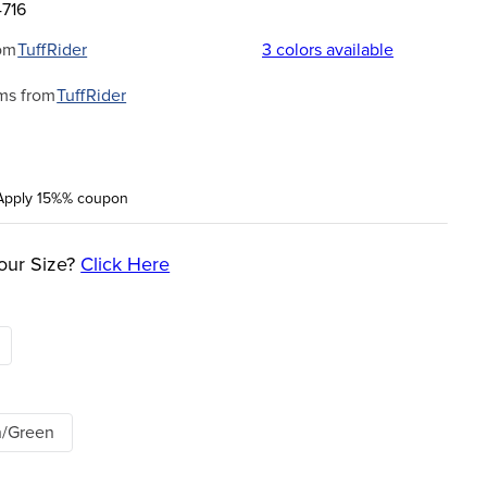
4716
om
TuffRider
3
colors available
ms from
TuffRider
Apply 15%% coupon
our Size?
Click Here
n/Green