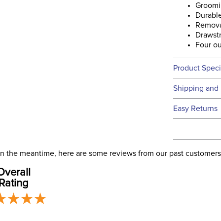
Groomi
Durabl
Removab
Drawstr
Four ou
Product Speci
Technical 
Shipping and 
We ship to t
Easy Returns
this time.
See our
Ret
We ship via 
Filter Co
USA only at 
. In the meantime, here are some reviews from our past customers
address use
Departm
Overall
our
Shipping
Rating