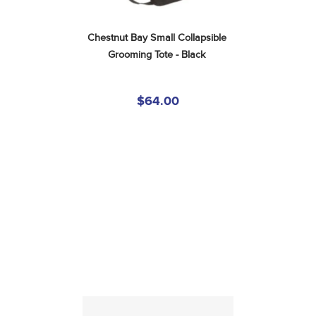
Chestnut Bay Small Collapsible 
Grooming Tote - Black
$64.00