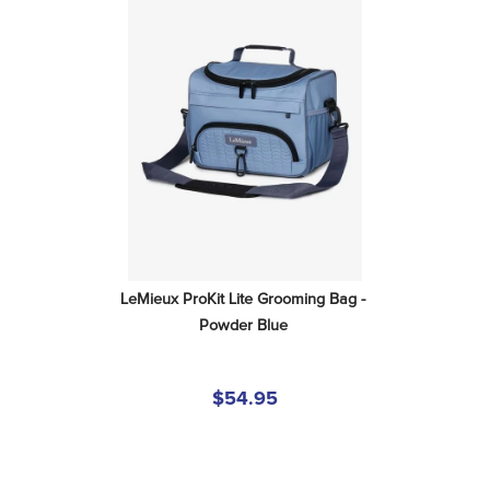
LeMieux ProKit Lite Grooming Bag - 
Powder Blue
$54.95