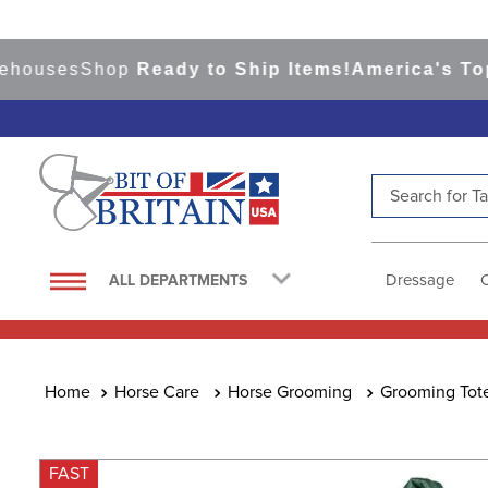
uses
Shop
Ready to Ship Items!
America's Top Eve
Search for Tac
TOP SEARCHES
1
.
saddle pad
Dressage
ALL DEPARTMENTS
2
.
helmet
3
.
lemieux
4
.
helmets
Horse Care
Horse Grooming
Grooming Tot
5
.
full seat breeches women
6
.
half pad
FAST