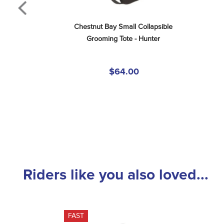
Chestnut Bay Small Collapsible 
Grooming Tote - Hunter
$64.00
Riders like you also loved...
FAST