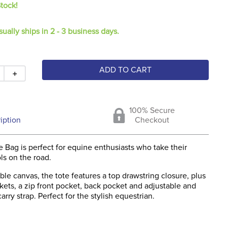
Stock!
sually ships in 2 - 3 business days.
ADD TO CART
＋
100% Secure
iption
Checkout
e Bag is perfect for equine enthusiasts who take their
ls on the road.
le canvas, the tote features a top drawstring closure, plus
kets, a zip front pocket, back pocket and adjustable and
rry strap. Perfect for the stylish equestrian.