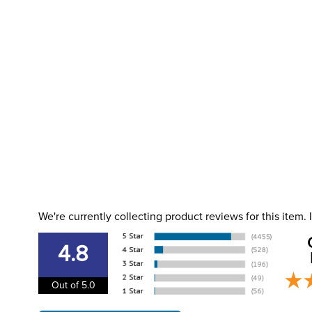
We're currently collecting product reviews for this item
4.8
Out of 5.0