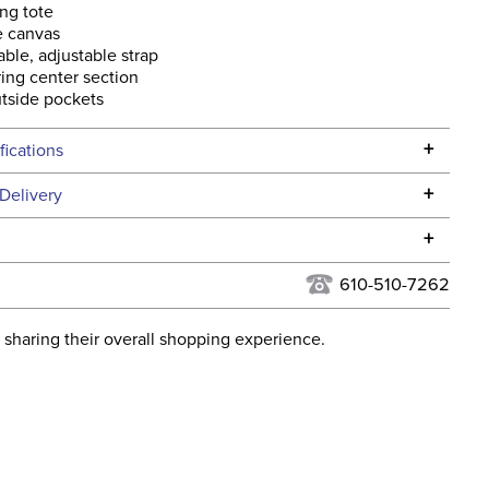
ng tote
e canvas
le, adjustable strap
ing center section
tside pockets
+
fications
Specifications
+
Delivery
he continental USA. We do not ship to Alaska or Hawaii at
+
urns Policy
for complete information.
610-510-7262
USPS, UPS, and FedEx at our discretion. We ship to the
lor:
Green
this time. Tracking numbers are emailed to the email
 sharing their overall shopping experience.
d when you placed the order. For more information, see
ent:
Unisex
 and Delivery information
.