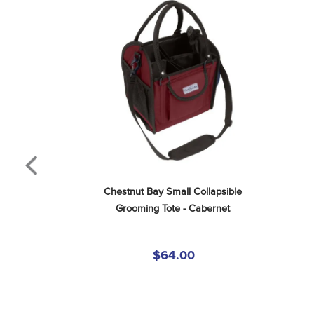
Chestnut Bay Small Collapsible 
Grooming Tote - Cabernet
$64.00