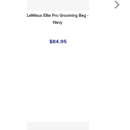
LeMieux Elite Pro Grooming Bag - 
Navy
$84.95