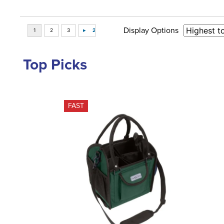
Display Options
Top Picks
FAST