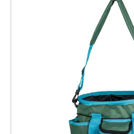
7
.
tall boots
8
.
girth
9
.
stirrup leathers
10
.
halter