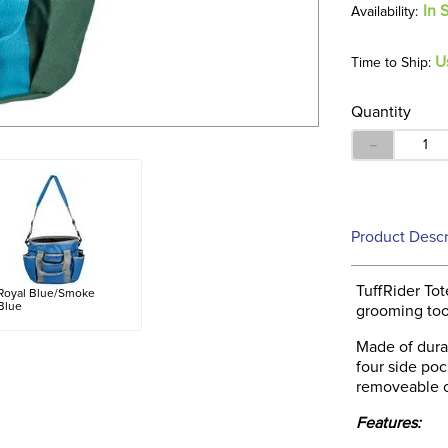
In 
U
Time to Ship:
Quantity
－
Product Descr
TuffRider Tot
Royal Blue/Smoke
Blue
grooming too
Made of durab
four side poc
removeable ca
Features: