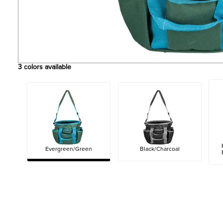
3
colors available
Evergreen/Green
Black/Charcoal