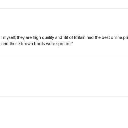
yself; they are high quality and Bit of Britain had the best online p
ent and these brown boots were spot on!”