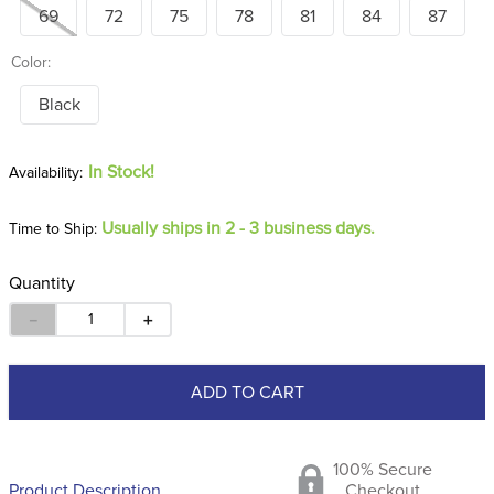
69
72
75
78
81
84
87
Color:
Black
In Stock!
Usually ships in 2 - 3 business days.
Time to Ship:
Quantity
－
＋
ADD TO CART
100% Secure
Product Description
Checkout