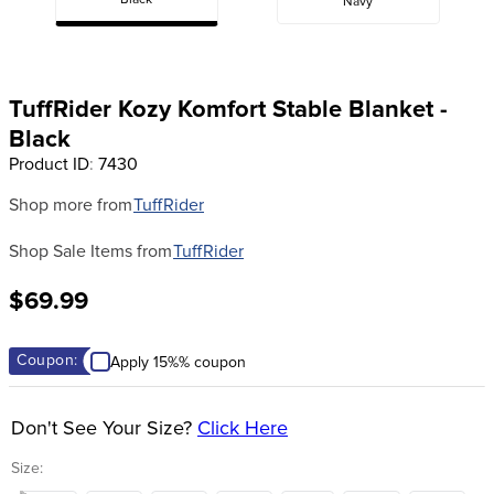
Black
Navy
8
.
girth
9
.
stirrup leathers
10
.
halter
TuffRider Kozy Komfort Stable Blanket -
Black
Product ID
:
7430
Shop more from
TuffRider
Shop Sale Items from
TuffRider
$69.99
Coupon:
Apply 15%% coupon
Don't See Your Size?
Click Here
Size: