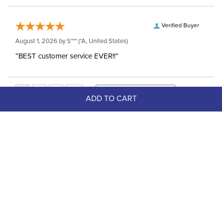
Verified Buyer
August 1, 2026 by
S***
(*A, United States)
“BEST customer service EVER!!”
ADD TO CART
Top Picks