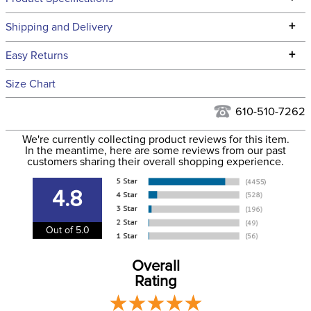
Technical Specifications
+
Shipping and Delivery
We ship to the continental USA. We do not ship to Alaska or
+
Easy Returns
Hawaii at this time.
See our
Returns Policy
for complete information.
Size Chart
We ship via USPS, UPS, and FedEx at our discretion. We ship
Filter Color:
Black
to the USA only at this time. Tracking numbers are emailed
610-510-7262
to the email address used when you placed the order. For
Department:
Horse
We're currently collecting product reviews for this item.
more information, see our
Shipping and Delivery
In the meantime, here are some reviews from our past
information
.
customers sharing their overall shopping experience.
Front Closure:
Buckle
4.8
Blanket Shell:
Polyester
Out of 5.0
Leg Straps:
No
Overall
Rating
Blanket Fill:
220 Grams