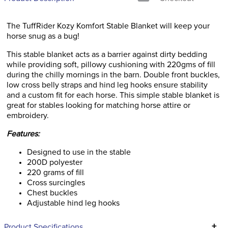
The TuffRider Kozy Komfort Stable Blanket will keep your
horse snug as a bug!
This stable blanket acts as a barrier against dirty bedding
while providing soft, pillowy cushioning with 220gms of fill
during the chilly mornings in the barn. Double front buckles,
low cross belly straps and hind leg hooks ensure stability
and a custom fit for each horse. This simple stable blanket is
great for stables looking for matching horse attire or
embroidery.
Features:
Designed to use in the stable
200D polyester
220 grams of fill
Cross surcingles
Chest buckles
Adjustable hind leg hooks
+
Product Specifications