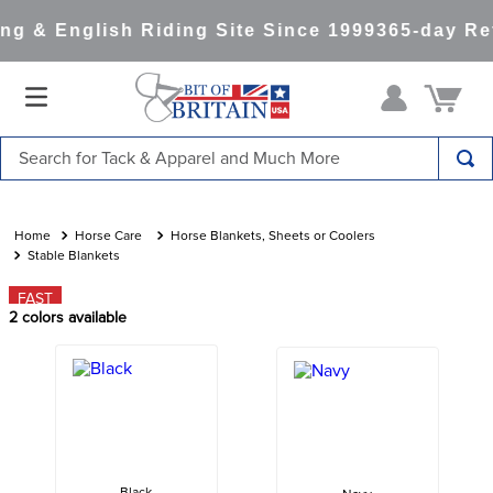
g & English Riding Site Since 1999
365-day Ret
Search for Tack & Apparel and Much More
TOP SEARCHES
1
.
saddle pad
Horse Care
Horse Blankets, Sheets or Coolers
Stable Blankets
2
.
helmet
FAST
3
.
lemieux
2
colors available
4
.
helmets
5
.
full seat breeches women
6
.
half pad
7
.
tall boots