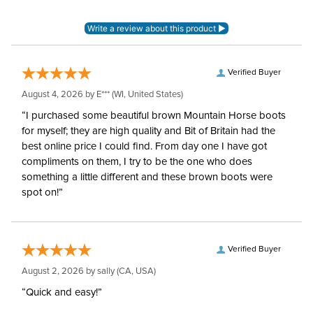
Blanket Denier:
420
Neck Covers and
None
Hoods:
Verified Buyer
August 4, 2026 by
E***
(WI, United States)
Surcingles:
2
“I purchased some beautiful brown Mountain Horse boots
for myself; they are high quality and Bit of Britain had the
best online price I could find. From day one I have got
compliments on them, I try to be the one who does
something a little different and these brown boots were
spot on!”
Verified Buyer
August 2, 2026 by
sally
(CA, USA)
“Quick and easy!”