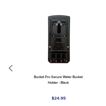
Bucket Pro Secure Water Bucket 
Holder - Black
$24.95