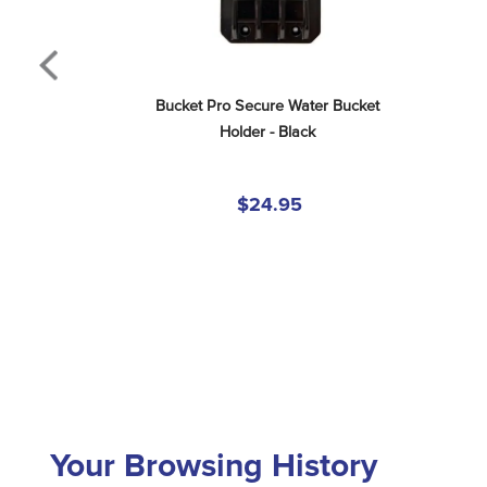
Bucket Pro Secure Water Bucket 
Holder - Black
$24.95
Your Browsing History