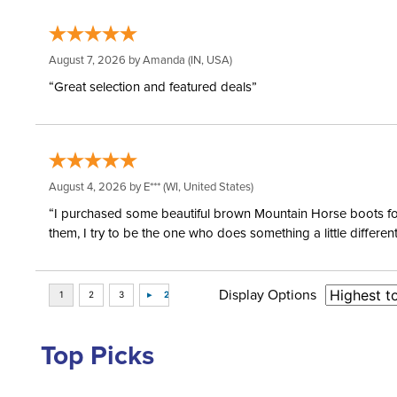
August 7, 2026 by
Amanda
(IN, USA)
“Great selection and featured deals”
August 4, 2026 by
E***
(WI, United States)
“I purchased some beautiful brown Mountain Horse boots for m
them, I try to be the one who does something a little differ
Display Options
Top Picks