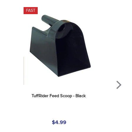
FAST
TuffRider Feed Scoop - Black
$4.99