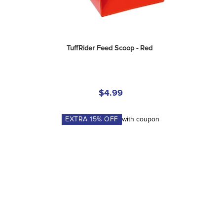
TuffRider Feed Scoop - Red
$4.99
EXTRA
15
% OFF
with coupon