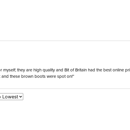
yself; they are high quality and Bit of Britain had the best online p
ent and these brown boots were spot on!”