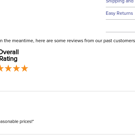
Technical 
Shipping and 
We ship to t
Easy Returns
this time.
See our
Ret
We ship via 
Filter Co
USA only at 
. In the meantime, here are some reviews from our past customers
address use
Departm
Overall
our
Shipping
Rating
easonable prices!”