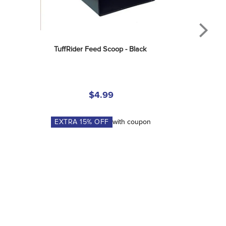
TuffRider Feed Scoop - Black
$4.99
EXTRA
15
% OFF
with coupon