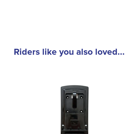
Riders like you also loved...