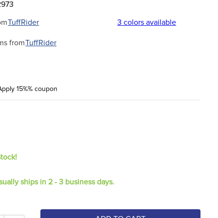
2973
om
TuffRider
3
colors available
ms from
TuffRider
Apply 15%% coupon
Stock!
sually ships in 2 - 3 business days.