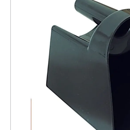
7
.
tall boots
8
.
stirrup leathers
9
.
stirrups
10
.
tredstep