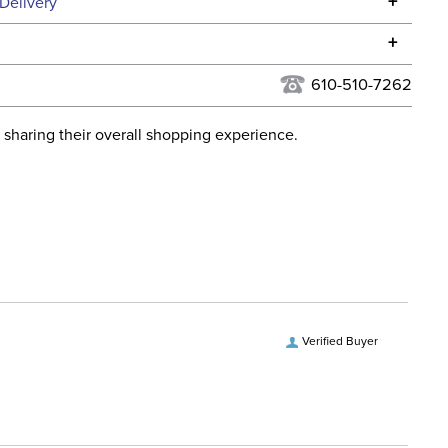
Specifications
+
Delivery
he continental USA. We do not ship to Alaska or Hawaii at
+
urns Policy
for complete information.
610-510-7262
USPS, UPS, and FedEx at our discretion. We ship to the
lor:
Black
this time. Tracking numbers are emailed to the email
 sharing their overall shopping experience.
d when you placed the order. For more information, see
ent:
Stable
 and Delivery information
.
Verified Buyer