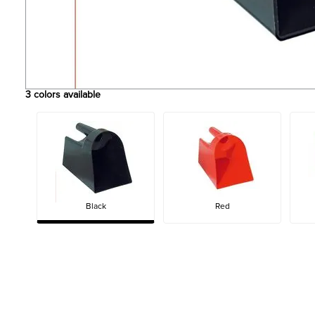
3
colors available
Black
Red