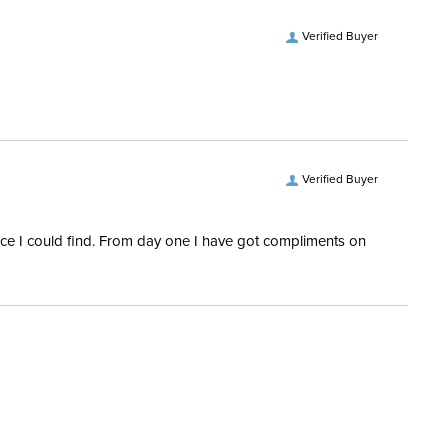
Verified Buyer
Verified Buyer
rice I could find. From day one I have got compliments on