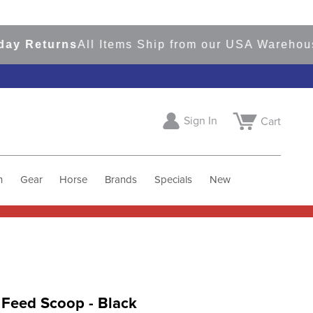
Returns
All Items Ship from our USA Warehouses
S
Sign In
Cart
h
Gear
Horse
Brands
Specials
New
 Feed Scoop - Black