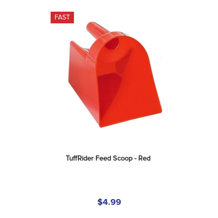
FAST
TuffRider Feed Scoop - Red
$4.99