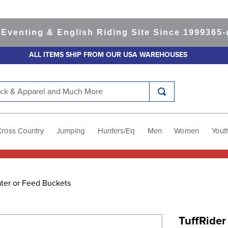
ting & English Riding Site Since 1999
365-day 
ALL ITEMS SHIP FROM OUR USA WAREHOUSES
k & Apparel and Much More
Cross Country
Jumping
Hunters/Eq
Men
Women
Yout
ter or Feed Buckets
TuffRider