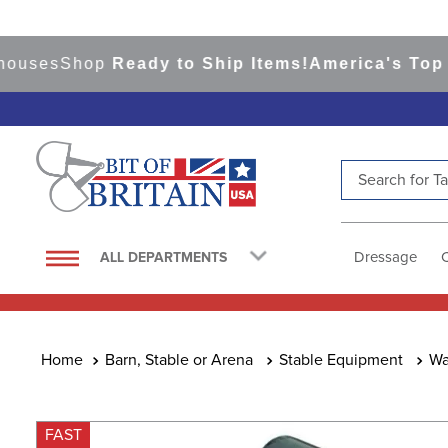
es
Shop
Ready to Ship Items!
America's Top Even
Search for Tac
TOP SEARCHES
1
.
saddle pad
Dressage
ALL DEPARTMENTS
2
.
helmet
3
.
helmets
4
.
full seat breeches women
Barn, Stable or Arena
Stable Equipment
Wa
5
.
lemieux
6
.
half pad
FAST