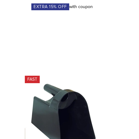
EXTRA
15
% OFF
with coupon
FAST