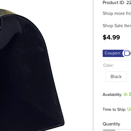
Product ID
:
2
Shop more fr
Shop Sale Ite
$4.99
Coupon:
Color:
Black
In 
U
Time to Ship:
Quantity