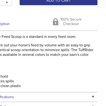
ADD TO CART
＋
100% Secure
iption
Checkout
r Feed Scoop is a standard in every feed room.
e out your horse's feed by volume with an easy-to grip
rtical scoop orientation to minimize spills. The TuffRider
 available in several colors to match your barn's color
 hold
es spills
 clean plastic
+
fications