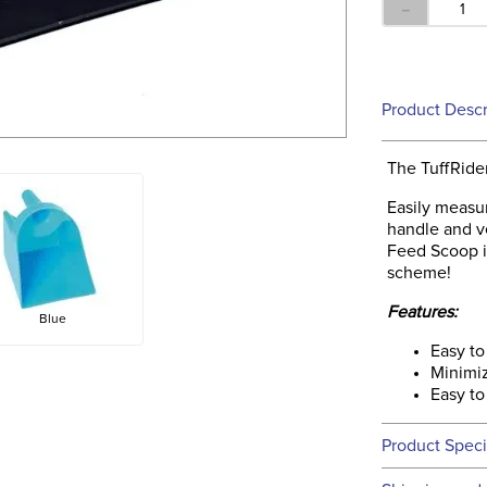
－
Product Descr
The TuffRide
Easily measur
handle and ve
Feed Scoop is
scheme!
Features:
Blue
Easy to
Minimiz
Easy to
Product Speci