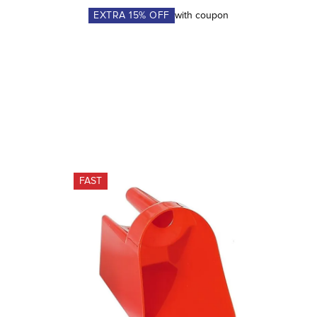
EXTRA
15
% OFF
with coupon
FAST