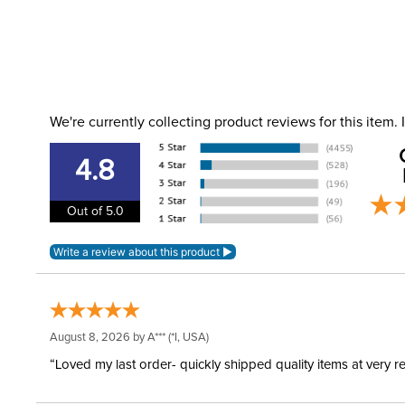
We're currently collecting product reviews for this item
4.8
Out of 5.0
August 8, 2026 by
A***
(*I, USA)
“Loved my last order- quickly shipped quality items at very r