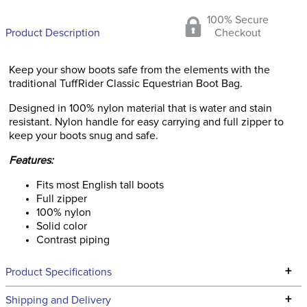
100% Secure
Product Description
Checkout
Keep your show boots safe from the elements with the
traditional TuffRider Classic Equestrian Boot Bag.
Designed in 100% nylon material that is water and stain
resistant. Nylon handle for easy carrying and full zipper to
keep your boots snug and safe.
Features:
Fits most English tall boots
Full zipper
100% nylon
Solid color
Contrast piping
+
Product Specifications
Technical Specifications
+
Shipping and Delivery