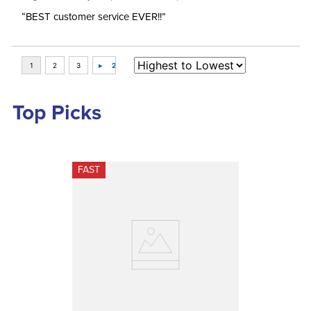
“BEST customer service EVER!!”
Top Picks
FAST