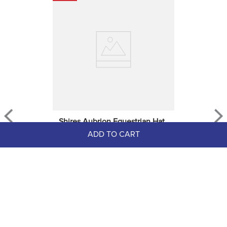
Shires Aubrion Equestrian Hat, 
ADD TO CART
Whip And Boot Bag - Navy
$69.99
EXTRA
20
% OFF
with coupon