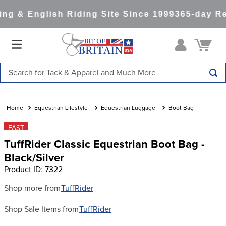
ng & English Riding Site Since 1999
365-day Re
Search for Tack & Apparel and Much More
TOP SEARCHES
1
.
saddle pad
Equestrian Lifestyle
Equestrian Luggage
Boot Bag
2
.
helmet
FAST
TuffRider Classic Equestrian Boot Bag -
3
.
helmets
Black/Silver
4
.
lemieux
Product ID
:
7322
5
.
full seat breeches women
Shop more from
TuffRider
6
.
half pad
Shop Sale Items from
TuffRider
7
.
tall boots