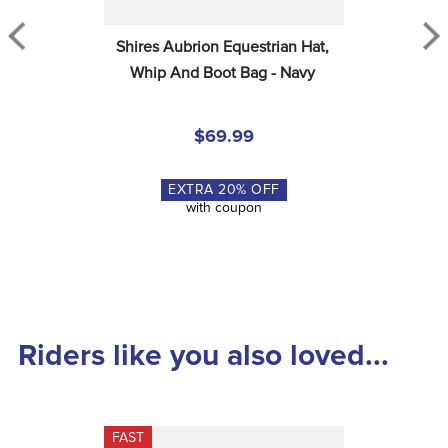
Shires Aubrion Equestrian Hat, 
Whip And Boot Bag - Navy
$69.99
EXTRA
20
% OFF
with coupon
Riders like you also loved...
FAST