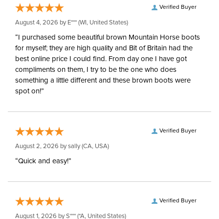
Verified Buyer
August 4, 2026 by
E***
(WI, United States)
“I purchased some beautiful brown Mountain Horse boots
for myself; they are high quality and Bit of Britain had the
best online price I could find. From day one I have got
compliments on them, I try to be the one who does
something a little different and these brown boots were
spot on!”
Verified Buyer
August 2, 2026 by
sally
(CA, USA)
“Quick and easy!”
Verified Buyer
August 1, 2026 by
S***
(*A, United States)