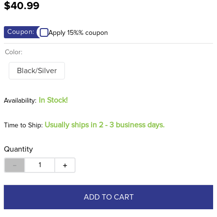
$40.99
8
.
girth
9
.
dressage saddle pad
Coupon:
Apply 15%% coupon
10
.
stirrup leathers
Color:
Black/Silver
In Stock!
Usually ships in 2 - 3 business days.
Time to Ship:
Quantity
－
＋
ADD TO CART