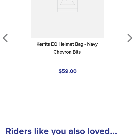
Kerrits EQ Helmet Bag - Navy 
Chevron Bits
$59.00
Riders like you also loved...