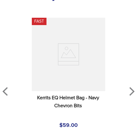
FAST
Kerrits EQ Helmet Bag - Navy 
Chevron Bits
$59.00