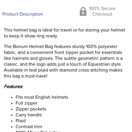
100% Secure
Product Description
Checkout
This helmet bag is ideal for travel or for storing your helmet
to keep it show ring ready.
The Bonum Helmet Bag features sturdy 100% polyester
fabric, and a convenient front zipper pocket for essentials
like hairnets and gloves. The subtle geometric pattern is a
classic, and the logo adds just a touch of Equestrian style.
Available in teal plaid with diamond cross stitching makes
this bag a must-have!
Features:
Fits most English helmets
Full zipper
Zipper pockets
Carry handle
Plaid
Contrast trim