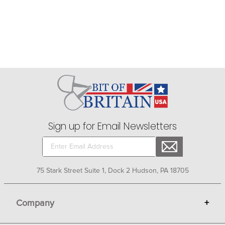
Sign up for Email Newsletters
75 Stark Street Suite 1, Dock 2 Hudson, PA 18705
Company
+