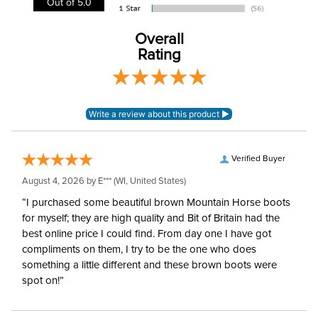
Out of 5.0
Leg Straps:
Yes
Overall
Rating
Blanket Denier:
1200
Blanket Shell:
Ripstop
Neck Covers and
None
Hoods:
Verified Buyer
August 4, 2026 by
E***
(WI, United States)
Waterproofing:
Waterproof
“I purchased some beautiful brown Mountain Horse boots
for myself; they are high quality and Bit of Britain had the
Surcingles:
2
best online price I could find. From day one I have got
compliments on them, I try to be the one who does
something a little different and these brown boots were
spot on!”