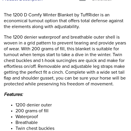
The 1200 D Comfy Winter Blanket by TuffRider is an
economical turnout option that offers total defense against
the elements along with adjustability.
The 1200 denier waterproof and breathable outer shell is
woven in a grid pattern to prevent tearing and provide years
of wear. With 200 grams of fill, this blanket is suitable for
turnout when temps start to take a dive in the winter. Twin
chest buckles and t-hook surcingles are quick and make for
effortless on/off. Removable and adjustable leg straps make
getting the perfect fit a cinch. Complete with a wide set tail
flap and shoulder gusset, you can be sure your horse will be
protected while preserving his freedom of movement.
Features:
1200 denier outer
200 grams of fill
Waterproof
Breathable
Twin chest buckles