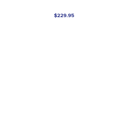
$229.95