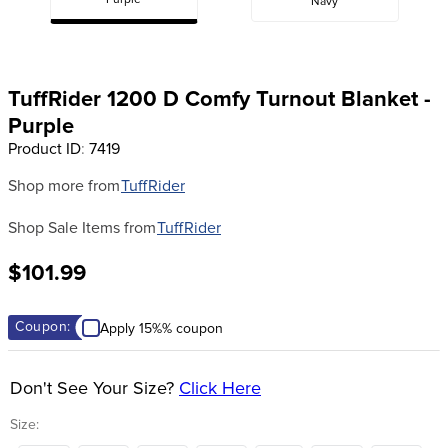
Purple
Navy
8
.
halter
9
.
girth
10
.
half chaps
TuffRider 1200 D Comfy Turnout Blanket -
Purple
Product ID
:
7419
Shop more from
TuffRider
Shop Sale Items from
TuffRider
$101.99
Coupon:
Apply 15%% coupon
Don't See Your Size?
Click Here
Size: