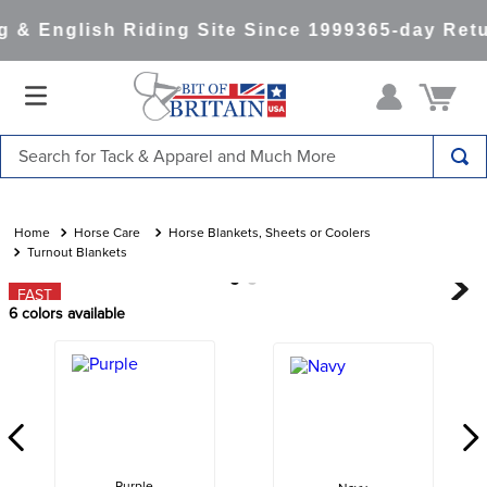
& English Riding Site Since 1999
365-day Retu
Search for Tack & Apparel and Much More
TOP SEARCHES
1
.
saddle pad
Horse Care
Horse Blankets, Sheets or Coolers
Turnout Blankets
2
.
helmet
FAST
3
.
helmets
6
colors available
4
.
full seat breeches women
5
.
lemieux
6
.
tall boots
7
.
half pad