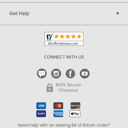
Terms
Advertise
Get Help
+
Privacy
Sell on Bit of Britain
Copyright & Trademark
Your Orders
Shipping and Delivery
Return Policy
CONNECT WITH US
Contact Us
100% Secure
Checkout
Need help with an existing Bit of Britain order?