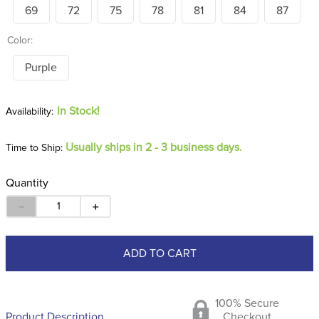
69
72
75
78
81
84
87
Color:
Purple
In Stock!
Usually ships in 2 - 3 business days.
Time to Ship:
Quantity
－
＋
ADD TO CART
100% Secure
Product Description
Checkout