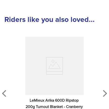
Riders like you also loved...
LeMieux Arika 600D Ripstop 
200g Turnout Blanket - Cranberry