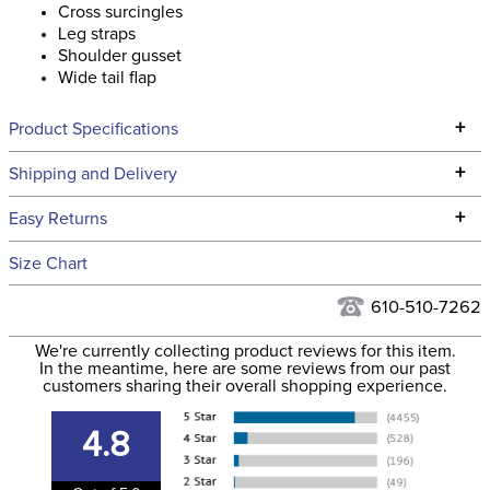
Cross surcingles
Leg straps
Shoulder gusset
Wide tail flap
+
Product Specifications
Technical Specifications
+
Shipping and Delivery
We ship to the continental USA. We do not ship to Alaska or
+
Easy Returns
Hawaii at this time.
See our
Returns Policy
for complete information.
Size Chart
We ship via USPS, UPS, and FedEx at our discretion. We ship
Filter Color:
Purple
to the USA only at this time. Tracking numbers are emailed
610-510-7262
to the email address used when you placed the order. For
Department:
Horse
We're currently collecting product reviews for this item.
more information, see our
Shipping and Delivery
In the meantime, here are some reviews from our past
information
.
customers sharing their overall shopping experience.
Front Closure:
Buckle
4.8
Blanket Fill:
200 Grams