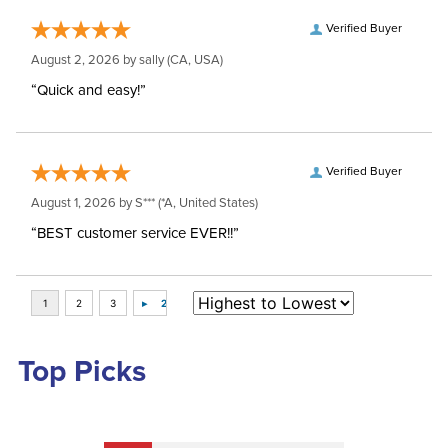
Verified Buyer
August 2, 2026 by
sally
(CA, USA)
“Quick and easy!”
Verified Buyer
August 1, 2026 by
S***
(*A, United States)
“BEST customer service EVER!!”
Top Picks