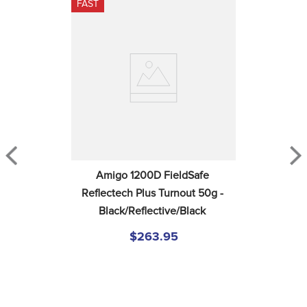
FAST
Amigo 1200D FieldSafe 
Reflectech Plus Turnout 50g - 
Black/Reflective/Black
$263.95