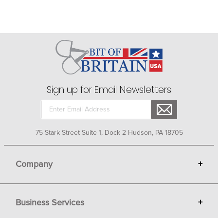
Sign up for Email Newsletters
75 Stark Street Suite 1, Dock 2 Hudson, PA 18705
Company
+
About Bit of Britain
Business Services
+
Gift Cards