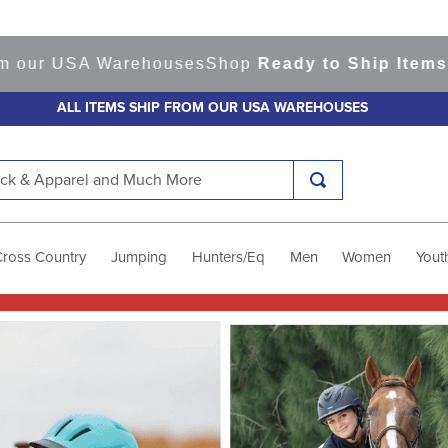
rehouses
Shop
Ready to Ship Items!
America's To
ALL ITEMS SHIP FROM OUR USA WAREHOUSES
k & Apparel and Much More
Cross Country
Jumping
Hunters/Eq
Men
Women
Yout