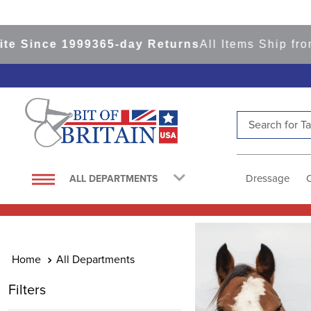
9
365-day Returns
All Items Ship from our USA Wa
Search for Tac
TOP SEARCHES
1
.
saddle pad
Dressage
ALL DEPARTMENTS
2
.
helmet
3
.
lemieux
4
.
helmets
All Departments
5
.
full seat breeches women
Filters
6
.
half pad