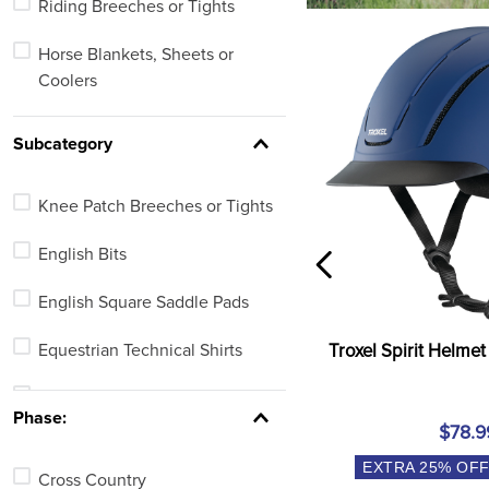
Riding Breeches or Tights
Fashion Apparel
Horse Blankets, Sheets or
Coolers
Bits
Subcategory
Saddle Pads
Knee Patch Breeches or Tights
Horse Boots or Wraps
English Bits
Halters or Leads
English Square Saddle Pads
Bridles
Equestrian Technical Shirts
Troxel Spirit Helmet
Riding Gloves or Work Gloves
Full Seat Breeches or Tights
Equestrian Protective Wear
Phase:
$78.9
Turnout Blankets
EXTRA
25
% OF
See 38 more
Cross Country