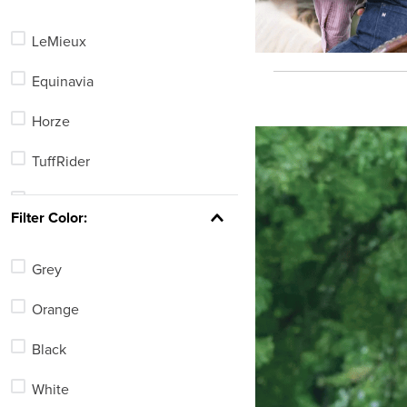
Kids'
LeMieux
Home
Equinavia
Pet
Horze
TuffRider
Kerrits
Filter Color:
Ovation
Grey
Dapplebay
Orange
Irideon
Black
Horseware
White
Weaver