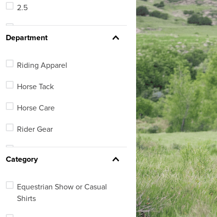
2.5
66
3
See 460 more
Department
3-4
Riding Apparel
4
Horse Tack
5
Horse Care
5-6
Rider Gear
5.5
Equestrian Lifestyle
See 36 more
Category
Equestrian Footwear
Equestrian Show or Casual
Barn, Stable or Arena
Shirts
Dog Supplies