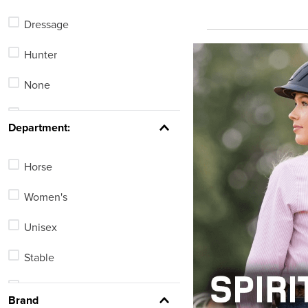
Halters
Dressage
Riding Gloves
Hunter
English Show Shirts
None
English Bridles
Stadium Jumping
See 165 more
Department:
Horse
Women's
Unisex
Stable
Men's
Brand