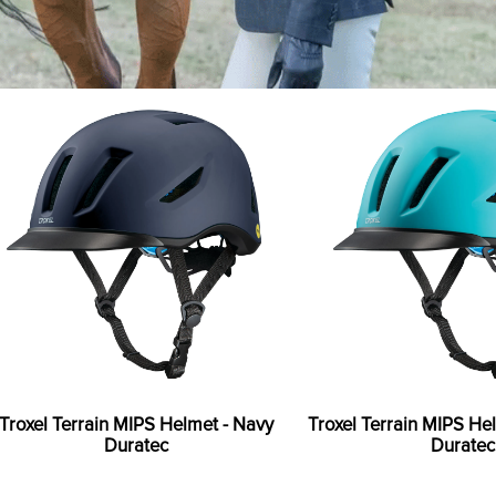
Troxel Terrain MIPS Helmet - Navy
Troxel Terrain MIPS He
Duratec
Duratec