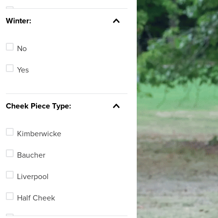
Tan
See 143 more
Winter:
Blue
No
Green
Yes
Red
Yellow
Cheek Piece Type:
Clear
Kimberwicke
See 7 more
Baucher
Liverpool
Half Cheek