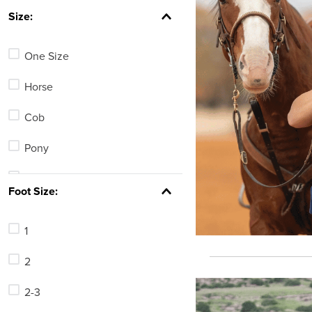
7
.
tall boots
Size:
8
.
girth
One Size
9
.
stirrup leathers
10
.
halter
Horse
Cob
Pony
Large Horse
Foot Size:
69
1
72
2
75
2-3
78