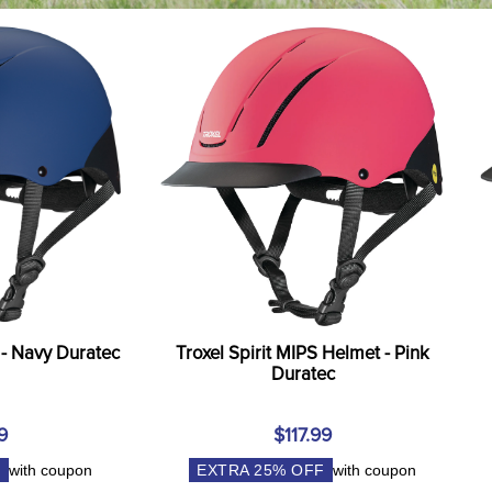
 - Navy Duratec
Troxel Spirit MIPS Helmet - Pink
Duratec
9
$117.99
F
with coupon
EXTRA
25
% OFF
with coupon