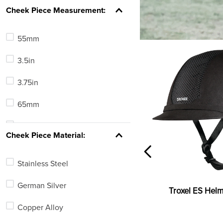
Full Cheek
Cheek Piece Measurement:
Gag
55mm
Elevator
3.5in
Loose Ring (O-Ring)
3.75in
Eggbutt
65mm
Pelham
6.5in
See 5 more
Cheek Piece Material:
3.25in
Stainless Steel
4.75in
German Silver
Troxel ES Helm
5.5cm
Copper Alloy
5in