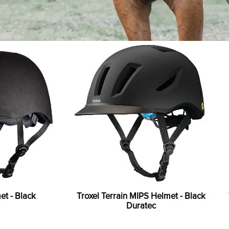
et - Black
Troxel Terrain MIPS Helmet - Black
Duratec