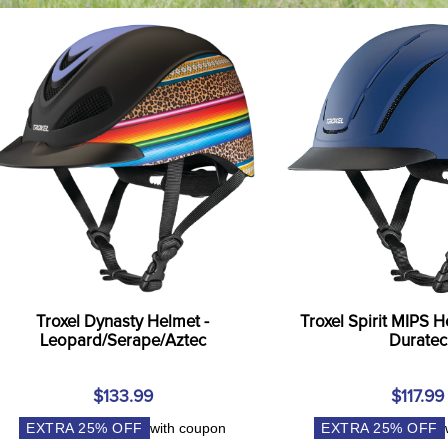
Troxel Dynasty Helmet -
Troxel Spirit MIPS H
Leopard/Serape/Aztec
Duratec
$133.99
$117.99
EXTRA
25
% OFF
with coupon
EXTRA
25
% OFF