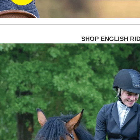
SHOP ENGLISH RI