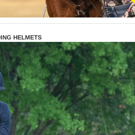
DING HELMETS