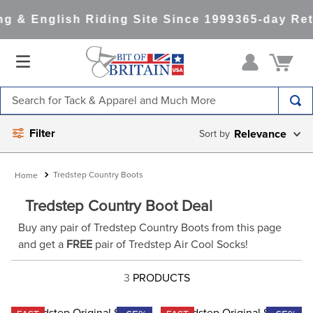
g & English Riding Site Since 1999
365-day Ret
Search for Tack & Apparel and Much More
TOP SEARCHES
Filter
Relevance
1
.
saddle pad
2
.
helmet
Tredstep Country Boots
3
.
helmets
Tredstep Country Boot Deal
4
.
lemieux
Buy any pair of Tredstep Country Boots from this page
and get a
FREE
pair of Tredstep Air Cool Socks!
5
.
full seat breeches women
6
.
half pad
3
PRODUCTS
7
.
tall boots