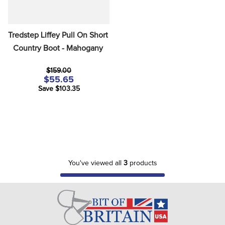
Tredstep Liffey Pull On Short 
Country Boot - Mahogany
$159.00
$55.65
Save $103.35
You've viewed all
3
products