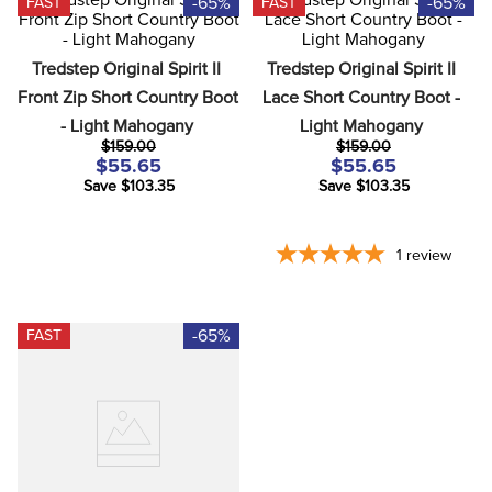
-65%
-65%
FAST
FAST
8
.
girth
9
.
stirrup leathers
Tredstep Original Spirit II 
Tredstep Original Spirit II 
10
.
dressage saddle pad
Front Zip Short Country Boot 
Lace Short Country Boot - 
- Light Mahogany
Light Mahogany
$159.00
$159.00
$55.65
$55.65
Save $103.35
Save $103.35
1
review
-65%
FAST