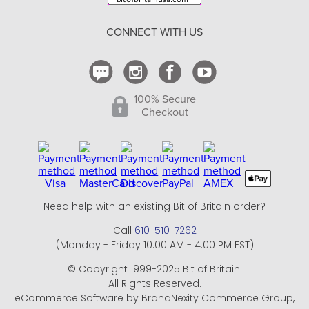
Return Policy
CONNECT WITH US
Contact Us
100% Secure
Checkout
Need help with an existing Bit of Britain order?
Call
610-510-7262
(Monday - Friday 10:00 AM - 4:00 PM EST)
© Copyright 1999-2025 Bit of Britain.
All Rights Reserved.
eCommerce Software by BrandNexity Commerce Group,