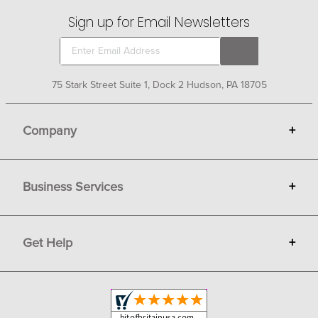
Sign up for Email Newsletters
75 Stark Street Suite 1, Dock 2 Hudson, PA 18705
Company
+
About Bit of Britain
Business Services
+
Gift Cards
Terms
Advertise
Get Help
+
Privacy
Sell on Bit of Britain
Copyright & Trademark
Your Orders
Shipping and Delivery