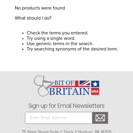
8
.
girth
No products were found
9
.
stirrup leathers
What should I do?
10
.
halter
Check the terms you entered.
Try using a single word.
Use generic terms in the search.
Try searching synonyms of the desired term.
Sign up for Email Newsletters
75 Stark Street Suite 1, Dock 2 Hudson, PA 18705