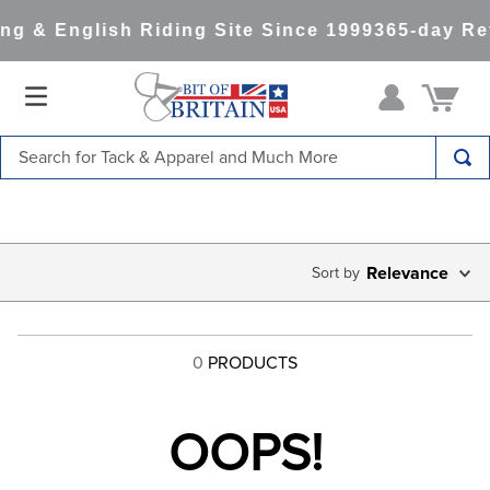
ng & English Riding Site Since 1999
365-day Re
Search for Tack & Apparel and Much More
TOP SEARCHES
1
.
saddle pad
2
.
helmet
Relevance
3
.
lemieux
4
.
helmets
0
PRODUCTS
5
.
full seat breeches women
6
.
half pad
OOPS!
7
.
tall boots