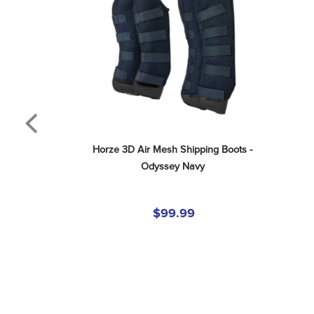
Horze 3D Air Mesh Shipping Boots - 
Odyssey Navy
$99.99