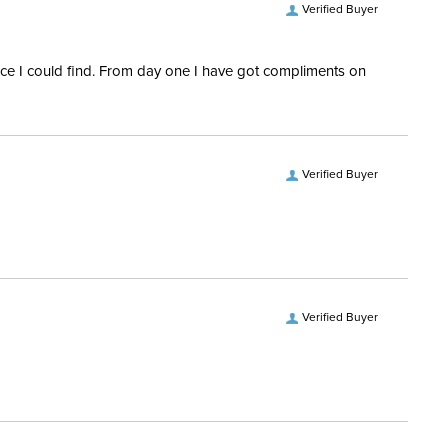
Verified Buyer
rice I could find. From day one I have got compliments on
Verified Buyer
Verified Buyer