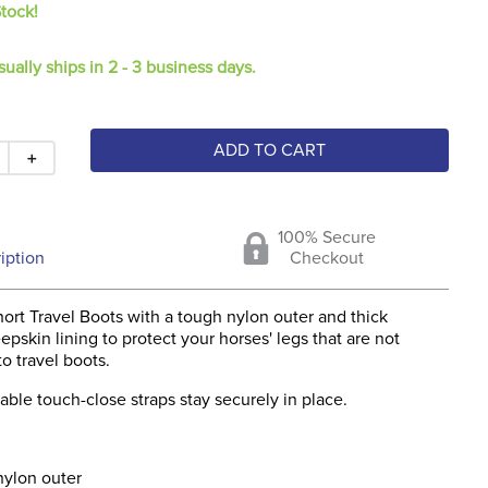
Stock!
sually ships in 2 - 3 business days.
ADD TO CART
＋
100% Secure
iption
Checkout
ort Travel Boots with a tough nylon outer and thick
epskin lining to protect your horses' legs that are not
o travel boots.
able touch-close straps stay securely in place.
nylon outer