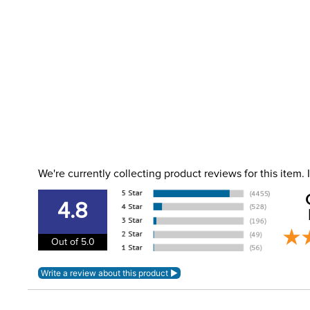
We're currently collecting product reviews for this item
4.8
Out of 5.0