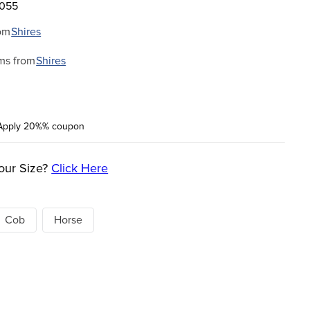
8055
om
Shires
ms from
Shires
Apply 20%% coupon
our Size?
Click Here
Cob
Horse