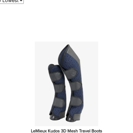
LeMieux Kudos 3D Mesh Travel Boots 