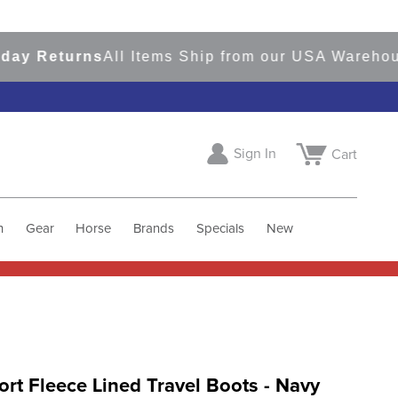
Returns
All Items Ship from our USA Warehouses
Sign In
Cart
h
Gear
Horse
Brands
Specials
New
ort Fleece Lined Travel Boots - Navy