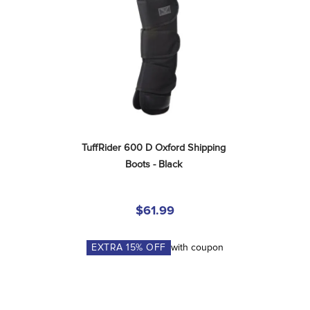
TuffRider 600 D Oxford Shipping 
Boots - Black
$61.99
EXTRA
15
% OFF
with coupon