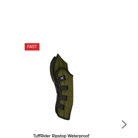
FAST
TuffRider Ripstop Waterproof 