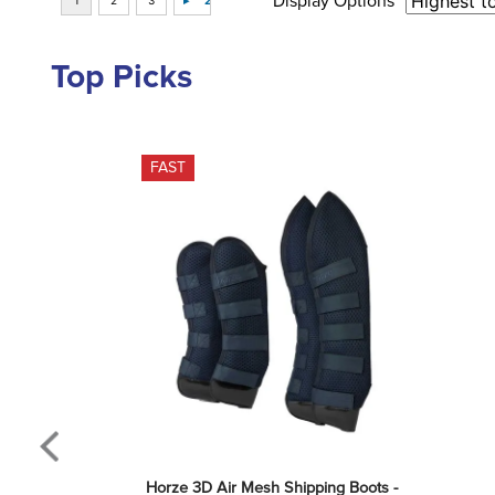
Display Options
Top Picks
FAST
Horze 3D Air Mesh Shipping Boots - 