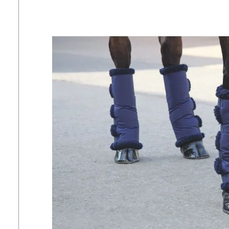
7
.
tall boots
8
.
girth
9
.
dressage saddle pad
10
.
stirrup leathers