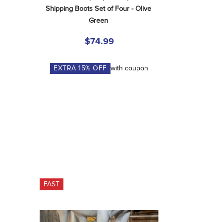
Shipping Boots Set of Four - Olive 
Green
$74.99
EXTRA
15
% OFF
with coupon
FAST