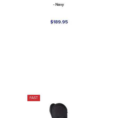
- Navy
$189.95
FAST