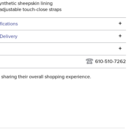
ynthetic sheepskin lining
adjustable touch-close straps
+
fications
Specifications
+
Delivery
he continental USA. We do not ship to Alaska or Hawaii at
+
urns Policy
for complete information.
610-510-7262
USPS, UPS, and FedEx at our discretion. We ship to the
lor:
Blue
this time. Tracking numbers are emailed to the email
 sharing their overall shopping experience.
d when you placed the order. For more information, see
ent:
Horse
 and Delivery information
.
Fleece