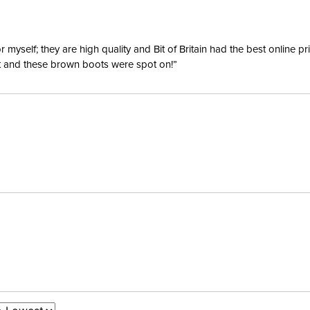
yself; they are high quality and Bit of Britain had the best online p
ent and these brown boots were spot on!”