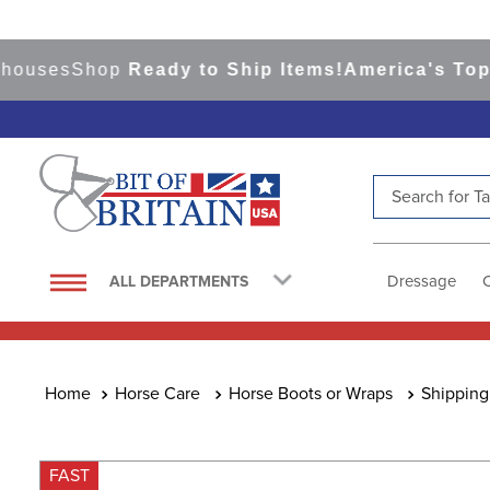
es
Shop
Ready to Ship Items!
America's Top Even
Search for Tac
TOP SEARCHES
1
.
saddle pad
Dressage
ALL DEPARTMENTS
2
.
helmet
3
.
helmets
4
.
lemieux
Horse Care
Horse Boots or Wraps
Shipping
5
.
full seat breeches women
6
.
half pad
FAST