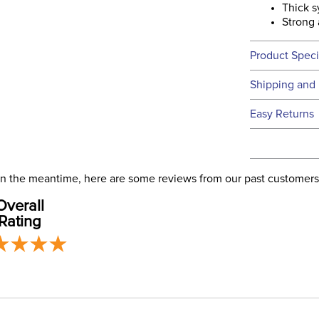
Thick s
Strong 
Product Speci
Technical 
Shipping and 
We ship to t
Easy Returns
this time.
See our
Ret
We ship via 
Filter Co
USA only at 
. In the meantime, here are some reviews from our past customers
address use
Departm
Overall
our
Shipping
Rating
Lining: