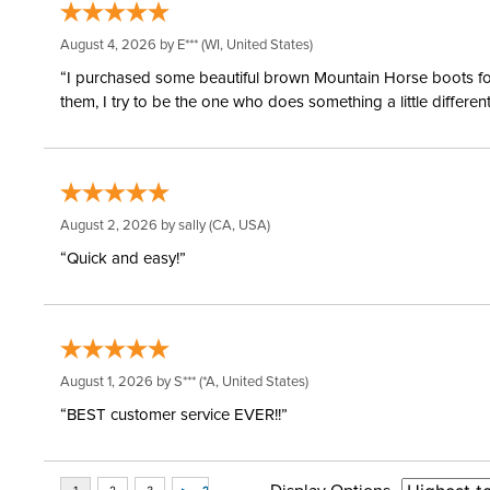
August 4, 2026 by
E***
(WI, United States)
“I purchased some beautiful brown Mountain Horse boots for m
them, I try to be the one who does something a little differ
August 2, 2026 by
sally
(CA, USA)
“Quick and easy!”
August 1, 2026 by
S***
(*A, United States)
“BEST customer service EVER!!”