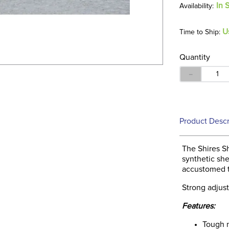
In 
U
Time to Ship:
Quantity
－
Product Descr
The Shires Sh
synthetic she
accustomed t
Strong adjust
Features:
Tough 