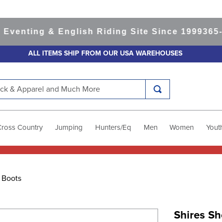
ting & English Riding Site Since 1999
365-day 
ALL ITEMS SHIP FROM OUR USA WAREHOUSES
k & Apparel and Much More
Cross Country
Jumping
Hunters/Eq
Men
Women
Yout
 Boots
Shires Sh