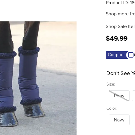
Product ID
:
1
Shop more fr
Shop Sale Ite
$49.99
Coupon:
Don't See Y
Size:
Pony
Color:
Navy