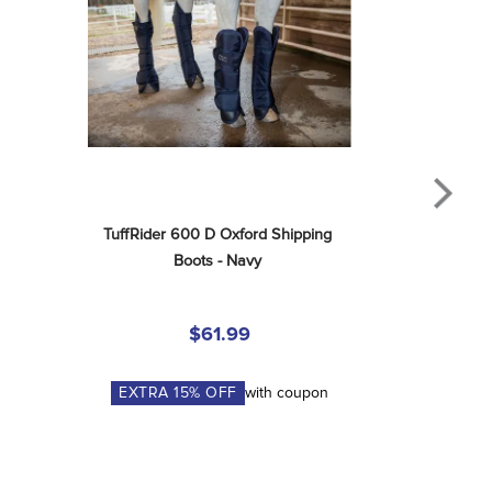
TuffRider 600 D Oxford Shipping 
Boots - Navy
$61.99
EXTRA
15
% OFF
with coupon