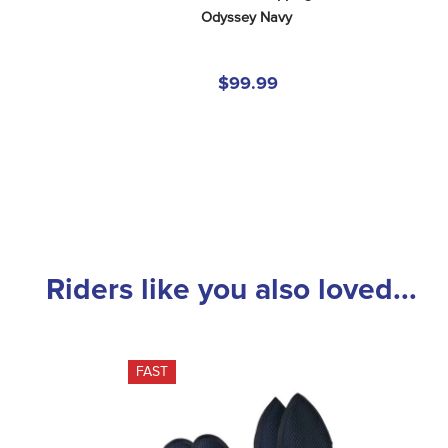
Odyssey Navy
$99.99
Riders like you also loved...
FAST