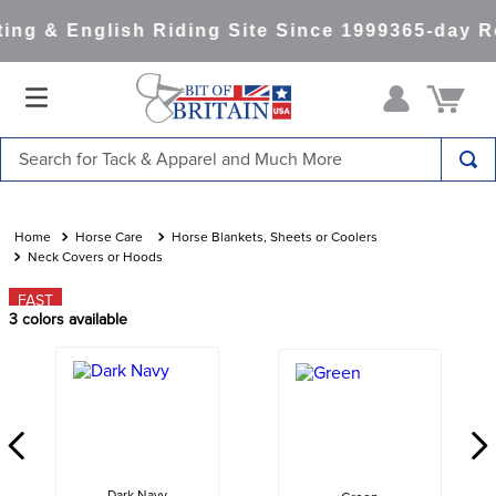
ng & English Riding Site Since 1999
365-day Re
Search for Tack & Apparel and Much More
TOP SEARCHES
1
.
saddle pad
Horse Care
Horse Blankets, Sheets or Coolers
Neck Covers or Hoods
2
.
helmet
FAST
3
.
helmets
3
colors available
4
.
full seat breeches women
5
.
lemieux
6
.
half pad
7
.
tall boots