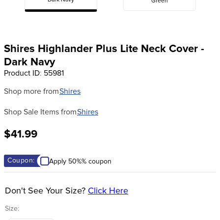
Dark Navy
Green
8
.
stirrups
9
.
stirrup leathers
10
.
tredstep
Shires Highlander Plus Lite Neck Cover -
Dark Navy
Product ID
:
55981
Shop more from
Shires
Shop Sale Items from
Shires
$41.99
Coupon:
Apply 50%% coupon
Don't See Your Size?
Click Here
Size: