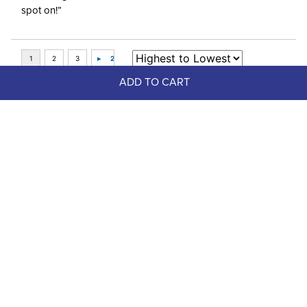
spot on!”
ADD TO CART
Top Picks