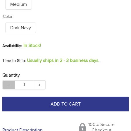
Medium
Color:
Dark Navy
In Stock!
Usually ships in 2 - 3 business days.
Time to Ship:
Quantity
－
＋
ADD TO CART
100% Secure
Product Description
Checkout