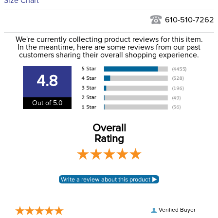
Size Chart
We ship via USPS, UPS, and FedEx at our discretion. We ship
Filter Color:
Blue
to the USA only at this time. Tracking numbers are emailed
610-510-7262
to the email address used when you placed the order. For
Department:
Horse
We're currently collecting product reviews for this item.
more information, see our
Shipping and Delivery
In the meantime, here are some reviews from our past
information
.
customers sharing their overall shopping experience.
Front Closure:
Touchtape
4.8
Blanket Shell:
Ripstop
Out of 5.0
Blanket Fill:
100 Grams
Overall
Rating
Waterproofing:
Waterproof
Neck Covers and
Yes, removable
Hoods:
Verified Buyer