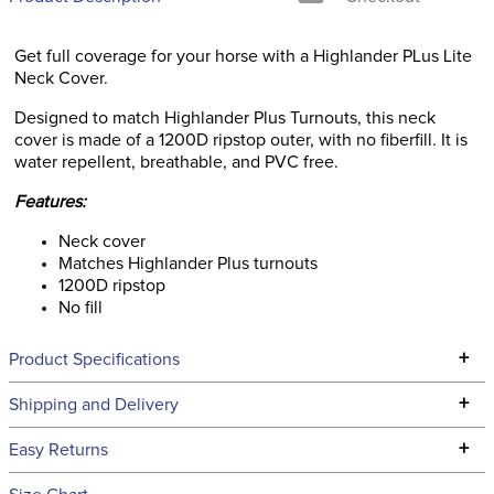
Get full coverage for your horse with a Highlander PLus Lite
Neck Cover.
Designed to match Highlander Plus Turnouts, this neck
cover is made of a 1200D ripstop outer, with no fiberfill. It is
water repellent, breathable, and PVC free.
Features:
Neck cover
Matches Highlander Plus turnouts
1200D ripstop
No fill
+
Product Specifications
Technical Specifications
+
Shipping and Delivery
We ship to the continental USA. We do not ship to Alaska or
+
Easy Returns
Hawaii at this time.
See our
Returns Policy
for complete information.