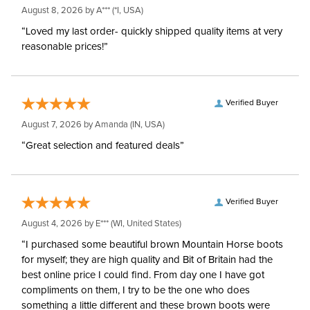
August 8, 2026 by
A***
(*I, USA)
“Loved my last order- quickly shipped quality items at very
reasonable prices!”
Verified Buyer
August 7, 2026 by
Amanda
(IN, USA)
“Great selection and featured deals”
Verified Buyer
August 4, 2026 by
E***
(WI, United States)
“I purchased some beautiful brown Mountain Horse boots
for myself; they are high quality and Bit of Britain had the
best online price I could find. From day one I have got
compliments on them, I try to be the one who does
something a little different and these brown boots were