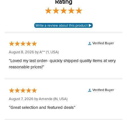
Rating
Verified Buyer
August 8, 2026 by
A***
(*I, USA)
“Loved my last order- quickly shipped quality items at very
reasonable prices!”
Verified Buyer
August 7, 2026 by
Amanda
(IN, USA)
“Great selection and featured deals”