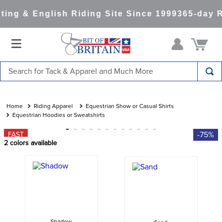
ing & English Riding Site Since 1999
365-day R
Search for Tack & Apparel and Much More
TOP SEARCHES
1
.
saddle pad
Riding Apparel
Equestrian Show or Casual Shirts
Equestrian Hoodies or Sweatshirts
2
.
helmet
-75%
FAST
3
.
helmets
2
colors available
4
.
full seat breeches women
5
.
lemieux
6
.
half pad
7
.
stirrups