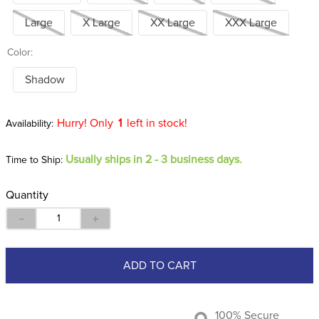
Large
X Large
XX Large
XXX Large
Color:
Shadow
Hurry! Only
1
left in stock!
Usually ships in 2 - 3 business days.
Time to Ship:
Quantity
－
＋
ADD TO CART
100% Secure