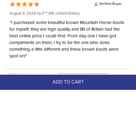
Verified Buyer
August 4, 2026 by
E***
(WI, United States)
“I purchased some beautiful brown Mountain Horse boots
for myself; they are high quality and Bit of Britain had the
best online price I could find. From day one I have got
compliments on them, I try to be the one who does
something a little different and these brown boots were
spot on!”
ADD TO CART
Top Picks