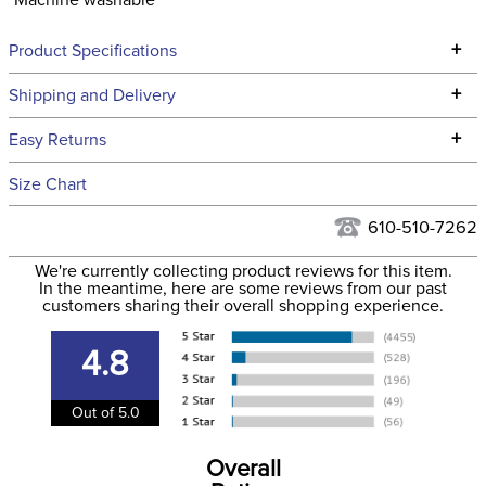
Machine washable
+
Product Specifications
Technical Specifications
+
Shipping and Delivery
We ship to the continental USA. We do not ship to Alaska or
+
Easy Returns
Hawaii at this time.
See our
Returns Policy
for complete information.
Size Chart
We ship via USPS, UPS, and FedEx at our discretion. We ship
Filter Color:
Blue
to the USA only at this time. Tracking numbers are emailed
610-510-7262
to the email address used when you placed the order. For
Phase:
None
We're currently collecting product reviews for this item.
more information, see our
Shipping and Delivery
In the meantime, here are some reviews from our past
information
.
customers sharing their overall shopping experience.
Department:
Unisex
4.8
Winter:
Yes
Out of 5.0
Sleeve Length:
Long Sleeves
Overall