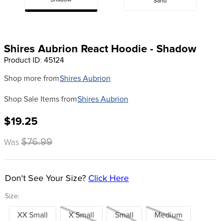
Shadow
Sand
8
.
stirrup leathers
9
.
tall boots
10
.
tredstep
Shires Aubrion React Hoodie - Shadow
Product ID
:
45124
Shop more from
Shires Aubrion
Shop Sale Items from
Shires Aubrion
$19.25
$76.99
Was
Don't See Your Size?
Click Here
Size:
XX Small
X Small
Small
Medium