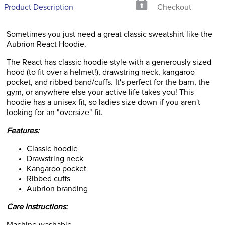
Product Description
Checkout
Sometimes you just need a great classic sweatshirt like the
Aubrion React Hoodie.
The React has classic hoodie style with a generously sized
hood (to fit over a helmet!), drawstring neck, kangaroo
pocket, and ribbed band/cuffs. It's perfect for the barn, the
gym, or anywhere else your active life takes you! This
hoodie has a unisex fit, so ladies size down if you aren't
looking for an "oversize" fit.
Features:
Classic hoodie
Drawstring neck
Kangaroo pocket
Ribbed cuffs
Aubrion branding
Care Instructions: