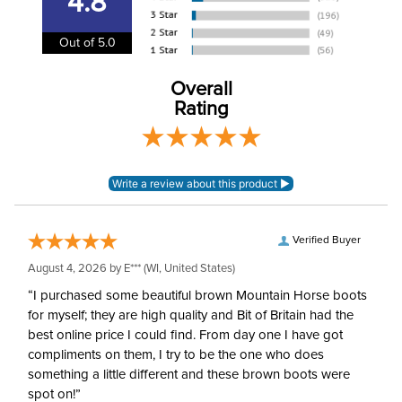
4.8
Winter:
Yes
Out of 5.0
Insulating Material:
Fleece
Overall
Shell Material:
Bonded soft shell
Rating
Verified Buyer
August 4, 2026 by
E***
(WI, United States)
“I purchased some beautiful brown Mountain Horse boots
for myself; they are high quality and Bit of Britain had the
best online price I could find. From day one I have got
compliments on them, I try to be the one who does
something a little different and these brown boots were
spot on!”