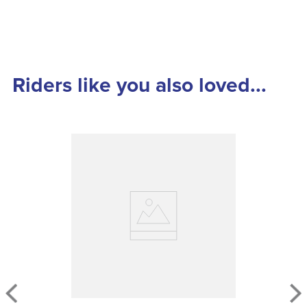
Riders like you also loved...