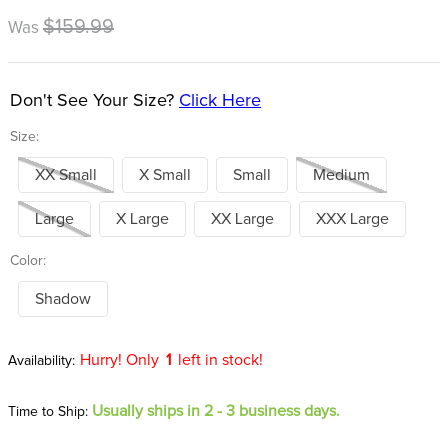
8
.
tall boots
$159.99
Was
9
.
stirrup leathers
10
.
halter
Don't See Your Size?
Click Here
Size:
XX Small
X Small
Small
Medium
Large
X Large
XX Large
XXX Large
Color:
Shadow
Hurry! Only
1
left in stock!
Usually ships in 2 - 3 business days.
Time to Ship: