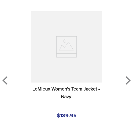
LeMieux Women's Team Jacket - 
Navy
$189.95