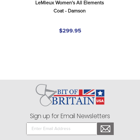
LeMieux Women's All Elements 
Coat - Damson
$299.95
Sign up for Email Newsletters