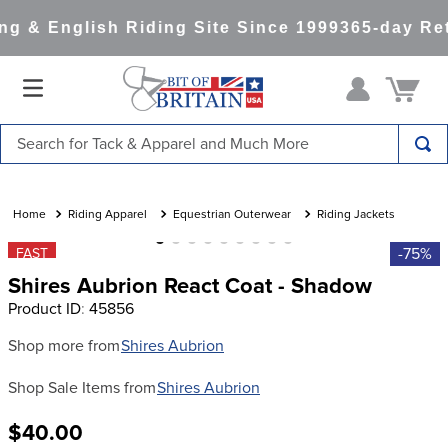
g & English Riding Site Since 1999
365-day Ret
Search for Tack & Apparel and Much More
TOP SEARCHES
1
.
saddle pad
Riding Apparel
Equestrian Outerwear
Riding Jackets
2
.
helmet
-75%
FAST
Shires Aubrion React Coat - Shadow
3
.
lemieux
Product ID
:
45856
4
.
helmets
Shop more from
Shires Aubrion
5
.
full seat breeches women
Shop Sale Items from
Shires Aubrion
6
.
half pad
7
.
girth
$40.00