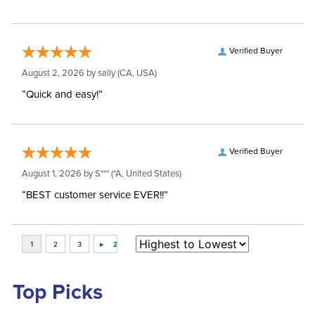
Verified Buyer
August 2, 2026 by
sally
(CA, USA)
“Quick and easy!”
Verified Buyer
August 1, 2026 by
S***
(*A, United States)
“BEST customer service EVER!!”
Top Picks