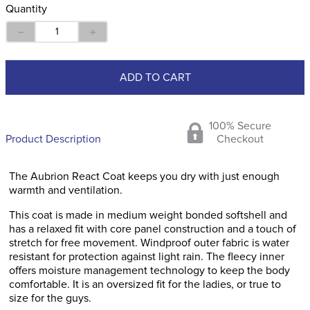
Quantity
－
＋
ADD TO CART
100% Secure
Product Description
Checkout
The Aubrion React Coat keeps you dry with just enough
warmth and ventilation.
This coat is made in medium weight bonded softshell and
has a relaxed fit with core panel construction and a touch of
stretch for free movement. Windproof outer fabric is water
resistant for protection against light rain. The fleecy inner
offers moisture management technology to keep the body
comfortable. It is an oversized fit for the ladies, or true to
size for the guys.