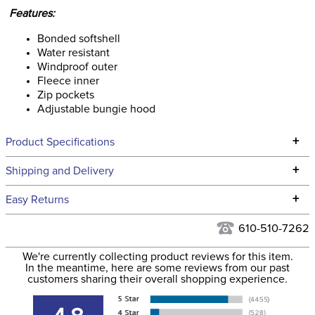
Features:
Bonded softshell
Water resistant
Windproof outer
Fleece inner
Zip pockets
Adjustable bungie hood
+
Product Specifications
Technical Specifications
+
Shipping and Delivery
We ship to the continental USA. We do not ship to Alaska or
+
Easy Returns
Hawaii at this time.
See our
Returns Policy
for complete information.
610-510-7262
We ship via USPS, UPS, and FedEx at our discretion. We ship
Filter Color:
Grey
to the USA only at this time. Tracking numbers are emailed
We're currently collecting product reviews for this item.
In the meantime, here are some reviews from our past
to the email address used when you placed the order. For
customers sharing their overall shopping experience.
Department:
Unisex
more information, see our
Shipping and Delivery
information
.