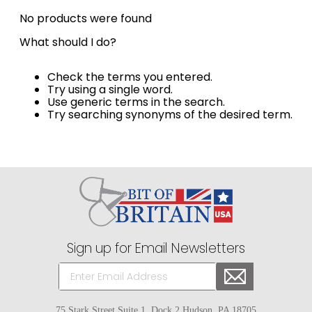
8
.
girth
No products were found
9
.
dressage saddle pad
What should I do?
10
.
stirrup leathers
Check the terms you entered.
Try using a single word.
Use generic terms in the search.
Try searching synonyms of the desired term.
Sign up for Email Newsletters
75 Stark Street Suite 1, Dock 2 Hudson, PA 18705