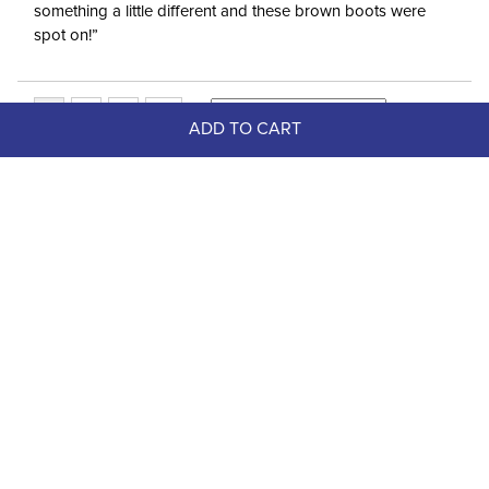
something a little different and these brown boots were
spot on!”
ADD TO CART
Top Picks
FAST