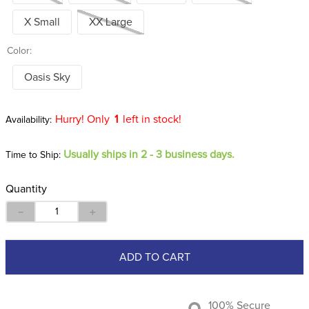
X Small
XX Large
Color:
Oasis Sky
Hurry! Only
1
left in stock!
Usually ships in 2 - 3 business days.
Time to Ship:
Quantity
－
＋
ADD TO CART
100% Secure