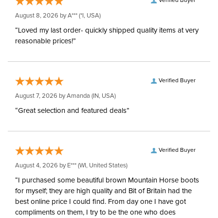
Verified Buyer
August 8, 2026 by
A***
(*I, USA)
“Loved my last order- quickly shipped quality items at very
reasonable prices!”
Verified Buyer
August 7, 2026 by
Amanda
(IN, USA)
“Great selection and featured deals”
Verified Buyer
August 4, 2026 by
E***
(WI, United States)
“I purchased some beautiful brown Mountain Horse boots
for myself; they are high quality and Bit of Britain had the
best online price I could find. From day one I have got
compliments on them, I try to be the one who does