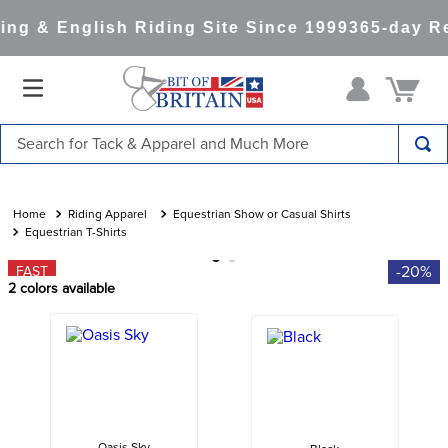
ng & English Riding Site Since 1999
365-day Re
Search for Tack & Apparel and Much More
TOP SEARCHES
1
.
saddle pad
Riding Apparel
Equestrian Show or Casual Shirts
Equestrian T-Shirts
2
.
helmet
-20%
FAST
3
.
helmets
2
colors available
4
.
full seat breeches women
5
.
lemieux
6
.
half pad
7
.
stirrups