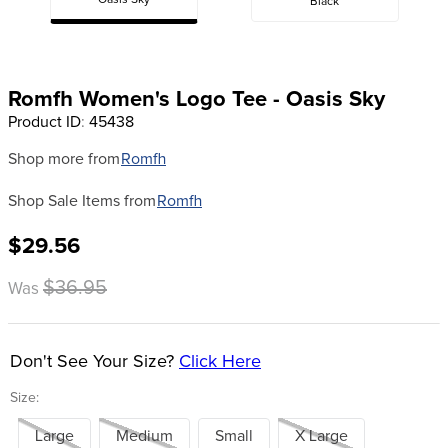
Oasis Sky
Black
8
.
stirrup leathers
9
.
tall boots
10
.
tredstep
Romfh Women's Logo Tee - Oasis Sky
Product ID
:
45438
Shop more from
Romfh
Shop Sale Items from
Romfh
$29.56
$36.95
Was
Don't See Your Size?
Click Here
Size:
Large
Medium
Small
X Large