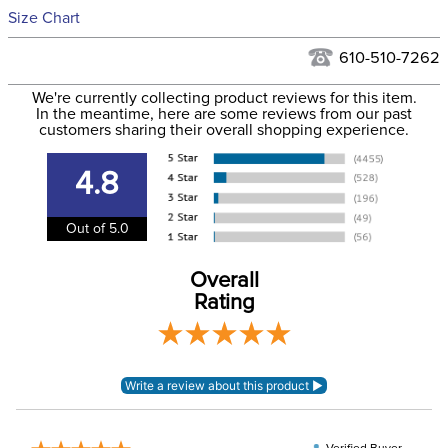
See our
Returns Policy
for complete information.
Size Chart
We ship via USPS, UPS, and FedEx at our discretion. We ship
Filter Color:
Blue
to the USA only at this time. Tracking numbers are emailed
610-510-7262
to the email address used when you placed the order. For
Phase:
None
We're currently collecting product reviews for this item.
more information, see our
Shipping and Delivery
In the meantime, here are some reviews from our past
information
.
customers sharing their overall shopping experience.
Department:
Women's
4.8
95% cotton, 5%
Material:
elastane
Out of 5.0
Winter:
No
Overall
Rating
Sleeve Length:
Short Sleeves