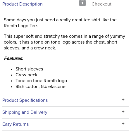
Product Description
Checkout
Some days you just need a really great tee shirt like the
Romfh Logo Tee.
This super soft and stretchy tee comes in a range of yummy
colors. It has a tone on tone logo across the chest, short
sleeves, and a crew neck.
Features:
Short sleeves
Crew neck
Tone on tone Romfh logo
95% cotton, 5% elastane
+
Product Specifications
Technical Specifications
+
Shipping and Delivery
We ship to the continental USA. We do not ship to Alaska or
+
Easy Returns
Hawaii at this time.