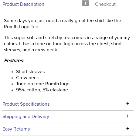
Product Description
Checkout
Some days you just need a really great tee shirt like the
Romfh Logo Tee.
This super soft and stretchy tee comes in a range of yummy
colors. It has a tone on tone logo across the chest, short
sleeves, and a crew neck.
Features:
Short sleeves
Crew neck
Tone on tone Romfh logo
95% cotton, 5% elastane
+
Product Specifications
Technical Specifications
+
Shipping and Delivery
We ship to the continental USA. We do not ship to Alaska or
+
Easy Returns
Hawaii at this time.