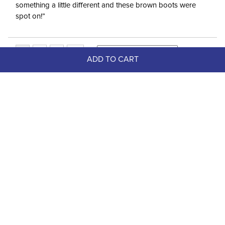
something a little different and these brown boots were
spot on!”
ADD TO CART
Top Picks
FAST