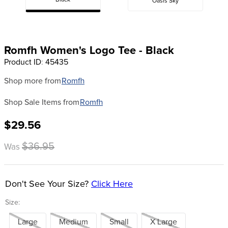
Black
Oasis Sky
8
.
stirrup leathers
9
.
stirrups
10
.
tredstep
Romfh Women's Logo Tee - Black
Product ID
:
45435
Shop more from
Romfh
Shop Sale Items from
Romfh
$29.56
$36.95
Was
Don't See Your Size?
Click Here
Size:
Large
Medium
Small
X Large