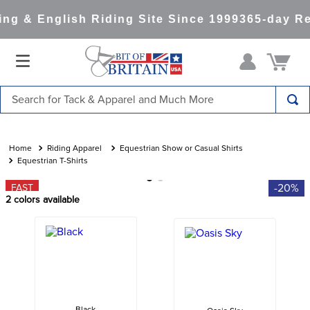
g & English Riding Site Since 1999
365-day Ret
Search for Tack & Apparel and Much More
TOP SEARCHES
1
.
saddle pad
Riding Apparel
Equestrian Show or Casual Shirts
Equestrian T-Shirts
2
.
helmet
-20%
FAST
3
.
helmets
2
colors available
4
.
full seat breeches women
5
.
lemieux
6
.
half pad
7
.
tall boots