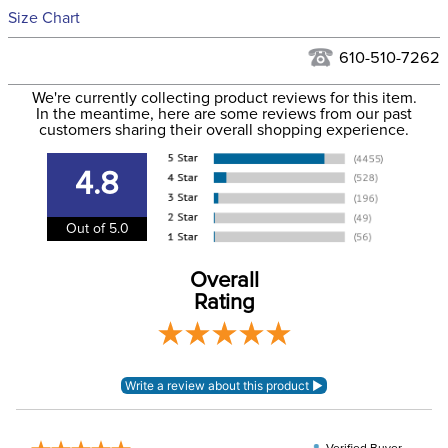
See our
Returns Policy
for complete information.
Size Chart
We ship via USPS, UPS, and FedEx at our discretion. We ship
Filter Color:
Black
to the USA only at this time. Tracking numbers are emailed
610-510-7262
to the email address used when you placed the order. For
Phase:
None
We're currently collecting product reviews for this item.
more information, see our
Shipping and Delivery
In the meantime, here are some reviews from our past
information
.
customers sharing their overall shopping experience.
Department:
Women's
4.8
95% cotton, 5%
Material:
elastane
Out of 5.0
Winter:
No
Overall
Rating
Sleeve Length:
Short Sleeves