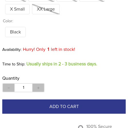
X Small
XX Large
Color:
Black
Hurry! Only
1
left in stock!
Usually ships in 2 - 3 business days.
Time to Ship:
Quantity
－
＋
ADD TO CART
100% Secure