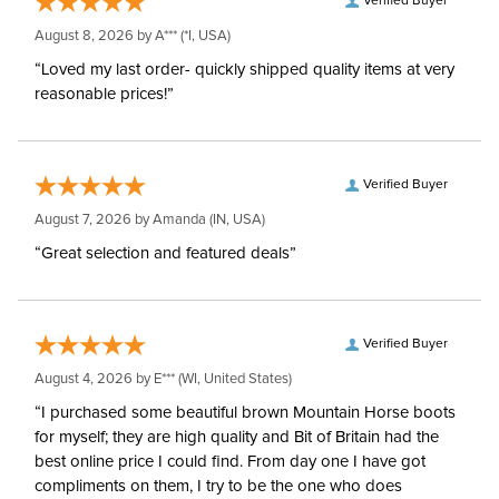
Verified Buyer
August 8, 2026 by
A***
(*I, USA)
“Loved my last order- quickly shipped quality items at very
reasonable prices!”
Verified Buyer
August 7, 2026 by
Amanda
(IN, USA)
“Great selection and featured deals”
Verified Buyer
August 4, 2026 by
E***
(WI, United States)
“I purchased some beautiful brown Mountain Horse boots
for myself; they are high quality and Bit of Britain had the
best online price I could find. From day one I have got
compliments on them, I try to be the one who does