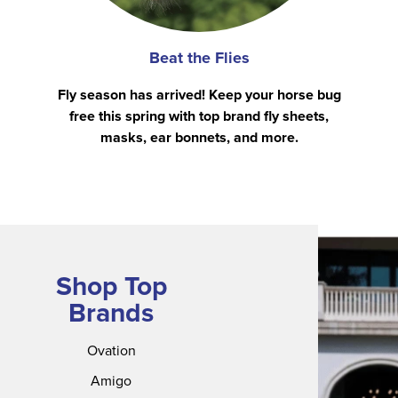
Beat the Flies
Fly season has arrived! Keep your horse bug
free this spring with top brand fly sheets,
masks, ear bonnets, and more.
Shop Top
Brands
Ovation
Amigo