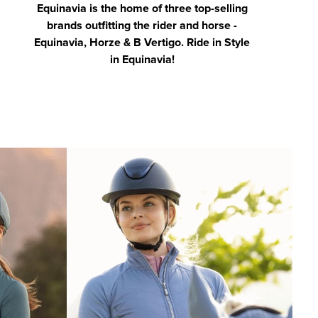
Equinavia is the home of three top-selling
brands outfitting the rider and horse -
Equinavia, Horze & B Vertigo. Ride in Style
in Equinavia!