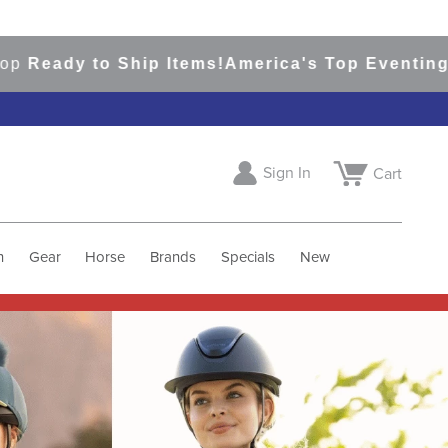
o Ship Items!
America's Top Eventing & English
Sign In
Cart
h
Gear
Horse
Brands
Specials
New