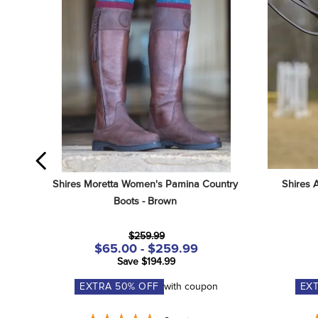
Shires Moretta Women's Pamina Country 
Shires 
Boots - Brown
$259.99
$65.00 - $259.99
Save $194.99
EXTRA
50
% OFF
with coupon
EX