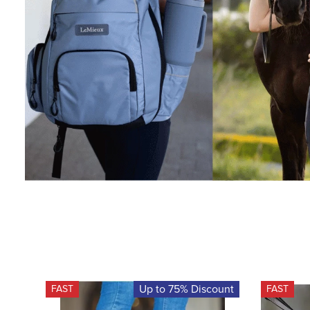
Up to 75% Discount
FAST
FAST