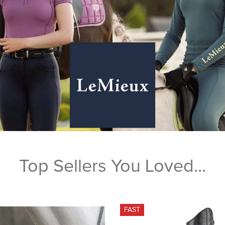
Top Sellers You Loved...
FAST