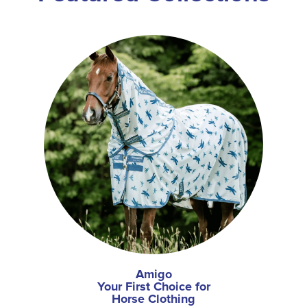
Amigo
Your First Choice for
Horse Clothing