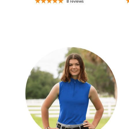
8
reviews