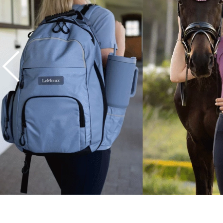
7
.
tall boots
8
.
girth
9
.
dressage saddle pad
10
.
stirrup leathers