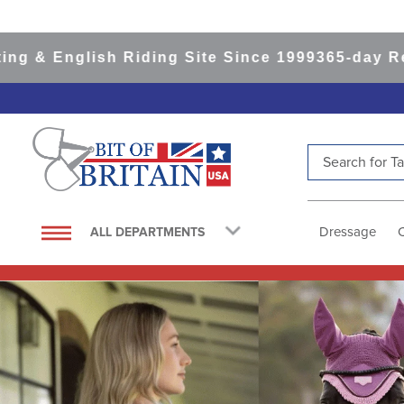
ish Riding Site Since 1999
365-day Returns
All 
Search for Tac
TOP SEARCHES
1
.
saddle pad
Dressage
ALL DEPARTMENTS
2
.
helmet
3
.
helmets
4
.
lemieux
5
.
full seat breeches women
6
.
half pad