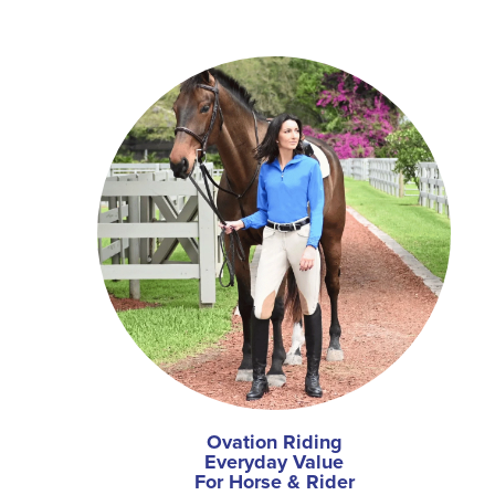
Ovation Riding
Everyday Value
For Horse & Rider