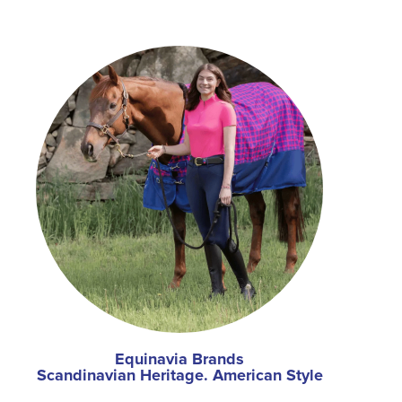
Equinavia Brands
Scandinavian Heritage. American Style