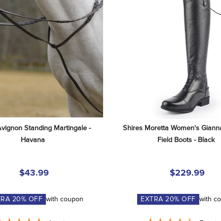
Avignon Standing Martingale - 
Shires Moretta Women's Gianna
Havana
Field Boots - Black
$43.99
$229.99
TRA
20
% OFF
with coupon
EXTRA
20
% OFF
with c