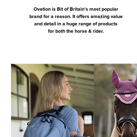
Ovation is Bit of Britain's most popular
brand for a reason. It offers amazing value
and detail in a huge range of products
for both the horse & rider.