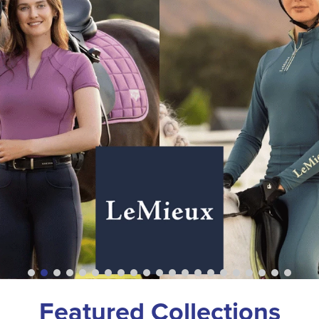
Featured Collections