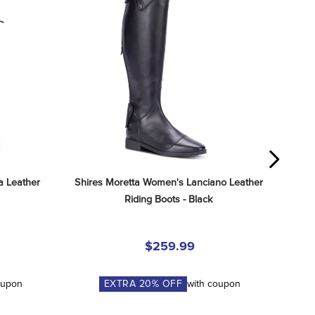
 Leather 
Shires Moretta Women's Lanciano Leather 
Riding Boots - Black
$259.99
oupon
EXTRA
20
% OFF
with coupon