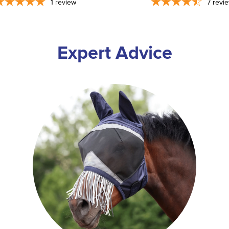
1
review
7
revi
Expert Advice