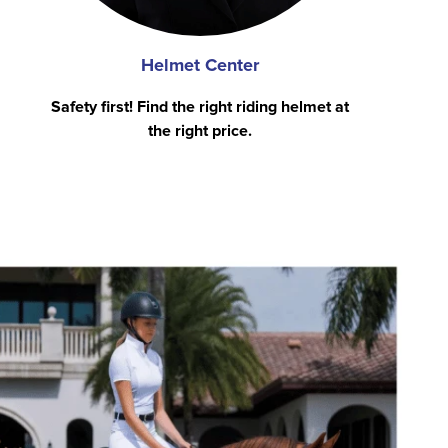
Helmet Center
Safety first! Find the right riding helmet at
the right price.