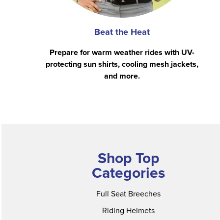
Beat the Heat
Prepare for warm weather rides with UV-
protecting sun shirts, cooling mesh jackets,
and more.
Shop Top
Categories
Full Seat Breeches
Riding Helmets