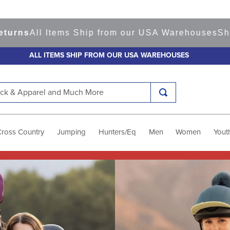
Items Ship from our USA Warehouses
Shop
Ready t
ALL ITEMS SHIP FROM OUR USA WAREHOUSES
k & Apparel and Much More
Cross Country
Jumping
Hunters/Eq
Men
Women
Yout