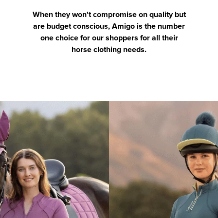
When they won't compromise on quality but
are budget conscious, Amigo is the number
one choice for our shoppers for all their
horse clothing needs.