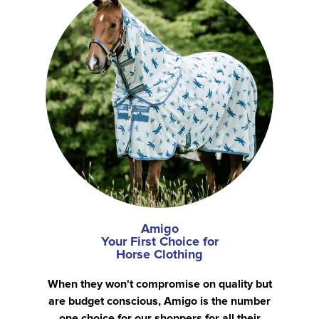
Amigo
Your First Choice for
Horse Clothing
When they won't compromise on quality but
are budget conscious, Amigo is the number
one choice for our shoppers for all their