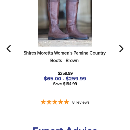
Shires Moretta Women's Pamina Country 
Boots - Brown
$259.99
$65.00 - $259.99
Save $194.99
8
reviews