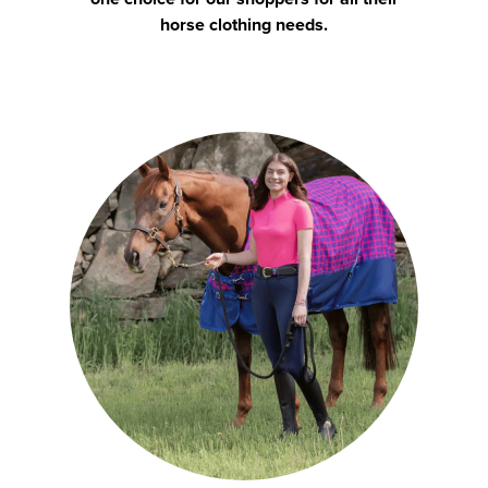
horse clothing needs.