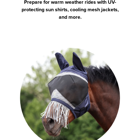
Prepare for warm weather rides with UV-
protecting sun shirts, cooling mesh jackets,
and more.