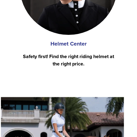
Helmet Center
Safety first! Find the right riding helmet at
the right price.