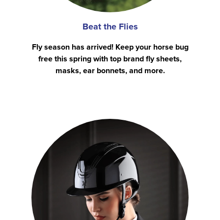
Beat the Flies
Fly season has arrived! Keep your horse bug
free this spring with top brand fly sheets,
masks, ear bonnets, and more.