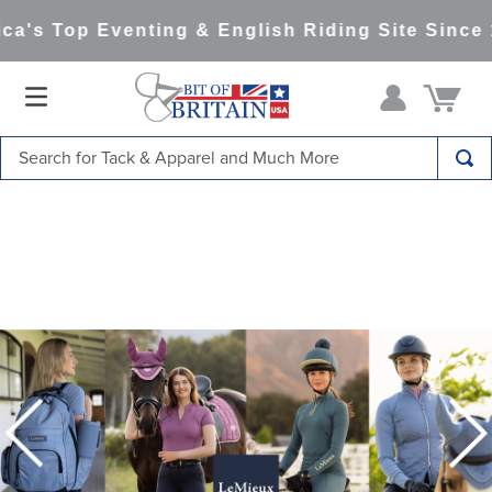
s Top Eventing & English Riding Site Since 19
Search for Tack & Apparel and Much More
TOP SEARCHES
1
.
saddle pad
2
.
helmet
3
.
helmets
4
.
lemieux
5
.
full seat breeches women
6
.
half pad
7
.
tall boots