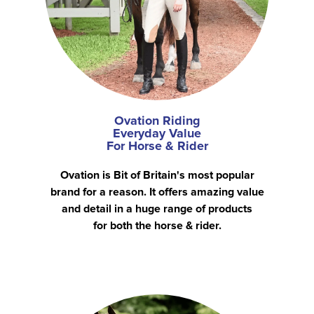
Ovation Riding
Everyday Value
For Horse & Rider
Ovation is Bit of Britain's most popular
brand for a reason. It offers amazing value
and detail in a huge range of products
for both the horse & rider.