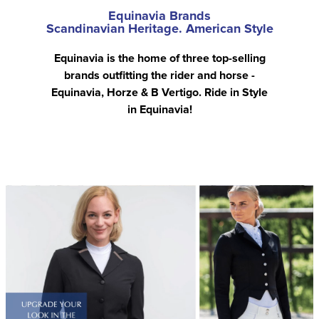
Equinavia Brands
Scandinavian Heritage. American Style
Equinavia is the home of three top-selling
brands outfitting the rider and horse -
Equinavia, Horze & B Vertigo. Ride in Style
in Equinavia!