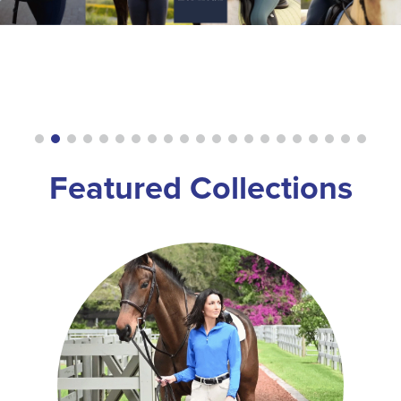
8
.
girth
9
.
stirrup leathers
10
.
dressage saddle pad
Featured Collections