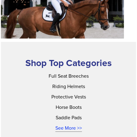
Shop Top Categories
Full Seat Breeches
Riding Helmets
Protective Vests
Horse Boots
Saddle Pads
See More >>