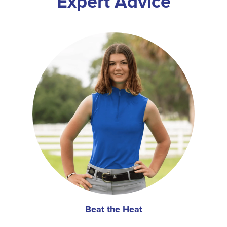
Expert Advice
Beat the Heat