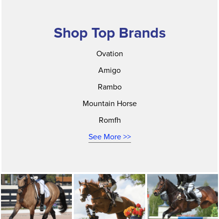
Shop Top Brands
Ovation
Amigo
Rambo
Mountain Horse
Romfh
See More >>