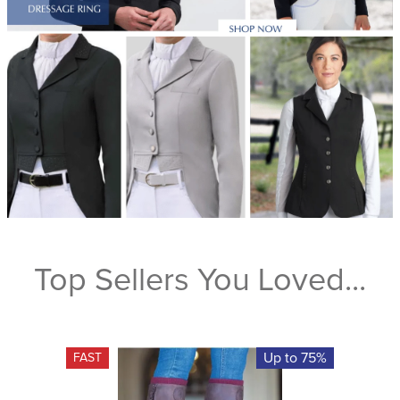
Top Sellers You Loved...
Up to 75%
FAST