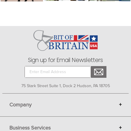
Sign up for Email Newsletters
75 Stark Street Suite 1, Dock 2 Hudson, PA 18705
Company
+
About Bit of Britain
Business Services
+
Gift Cards