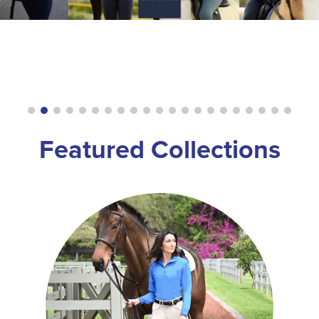
8
.
girth
9
.
dressage saddle pad
10
.
stirrup leathers
Featured Collections