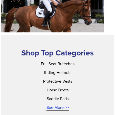
Shop Top Categories
Full Seat Breeches
Riding Helmets
Protective Vests
Horse Boots
Saddle Pads
See More >>