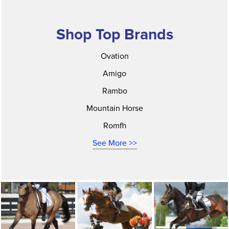
Shop Top Brands
Ovation
Amigo
Rambo
Mountain Horse
Romfh
See More >>