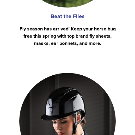
Beat the Flies
Fly season has arrived! Keep your horse bug
free this spring with top brand fly sheets,
masks, ear bonnets, and more.