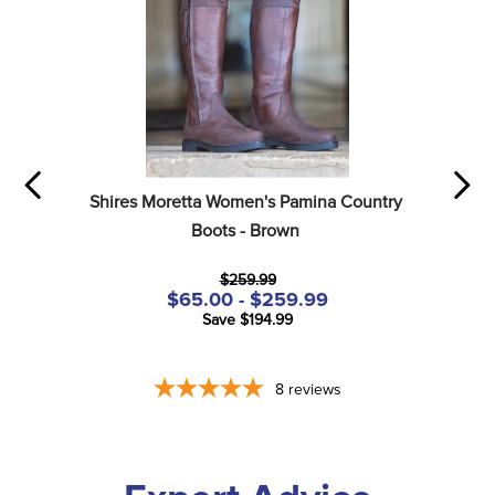
Shires Moretta Women's Pamina Country 
Boots - Brown
$259.99
$65.00 - $259.99
Save $194.99
8
reviews