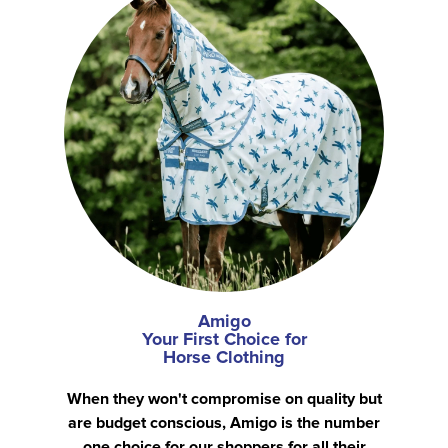
Amigo
Your First Choice for
Horse Clothing
When they won't compromise on quality but
are budget conscious, Amigo is the number
one choice for our shoppers for all their