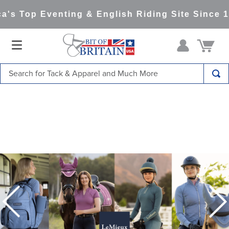
 Top Eventing & English Riding Site Since 199
Search for Tack & Apparel and Much More
TOP SEARCHES
1
.
saddle pad
2
.
helmet
3
.
helmets
4
.
lemieux
5
.
full seat breeches women
6
.
half pad
7
.
tall boots