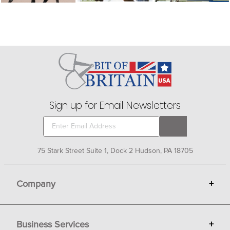
Sign up for Email Newsletters
75 Stark Street Suite 1, Dock 2 Hudson, PA 18705
Company
+
About Bit of Britain
Business Services
+
Gift Cards