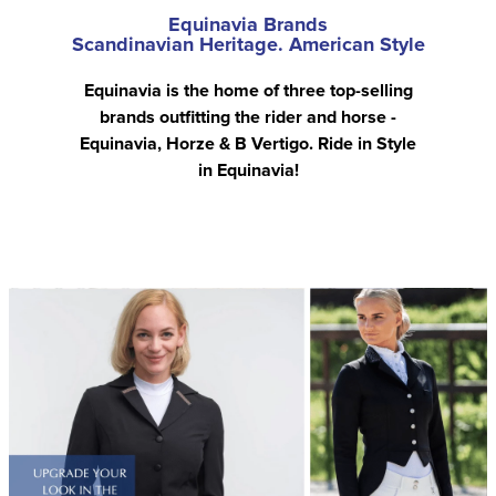
Equinavia Brands
Scandinavian Heritage. American Style
Equinavia is the home of three top-selling
brands outfitting the rider and horse -
Equinavia, Horze & B Vertigo. Ride in Style
in Equinavia!