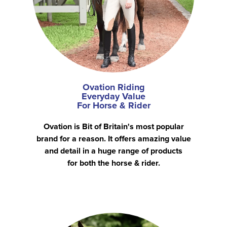
Ovation Riding
Everyday Value
For Horse & Rider
Ovation is Bit of Britain's most popular
brand for a reason. It offers amazing value
and detail in a huge range of products
for both the horse & rider.