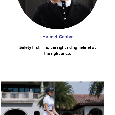
Helmet Center
Safety first! Find the right riding helmet at
the right price.