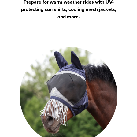
Prepare for warm weather rides with UV-
protecting sun shirts, cooling mesh jackets,
and more.