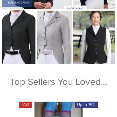
Top Sellers You Loved...
Up to 75%
FAST