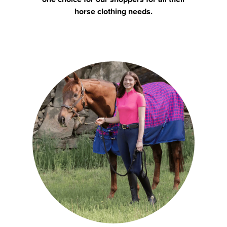
horse clothing needs.