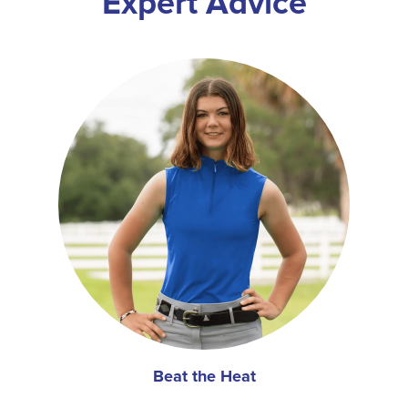
Expert Advice
Beat the Heat