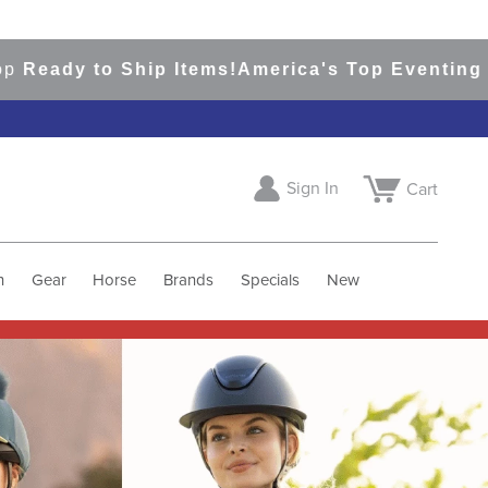
 Ship Items!
America's Top Eventing & English 
Sign In
Cart
h
Gear
Horse
Brands
Specials
New