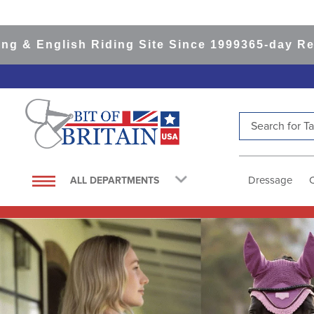
sh Riding Site Since 1999
365-day Returns
All I
Search for Tac
TOP SEARCHES
1
.
saddle pad
Dressage
ALL DEPARTMENTS
2
.
helmet
3
.
helmets
4
.
lemieux
5
.
full seat breeches women
6
.
half pad