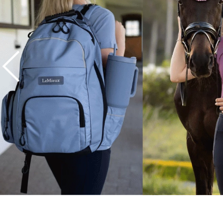
7
.
tall boots
8
.
girth
9
.
stirrup leathers
10
.
halter