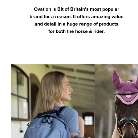
Ovation is Bit of Britain's most popular
brand for a reason. It offers amazing value
and detail in a huge range of products
for both the horse & rider.