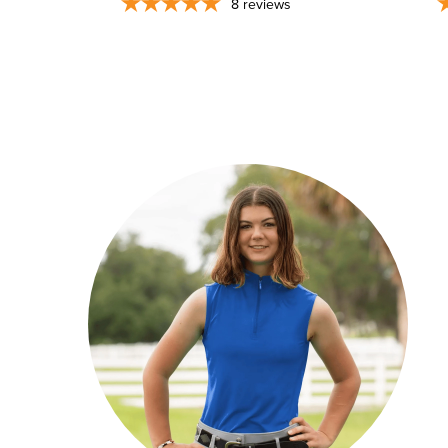
8
reviews