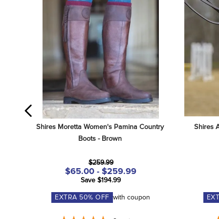
Shires Moretta Women's Pamina Country 
Shires 
Boots - Brown
$259.99
$65.00 - $259.99
Save $194.99
EXTRA
50
% OFF
with coupon
EX