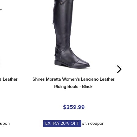
 Leather 
Shires Moretta Women's Lanciano Leather 
Riding Boots - Black
$259.99
oupon
EXTRA
20
% OFF
with coupon