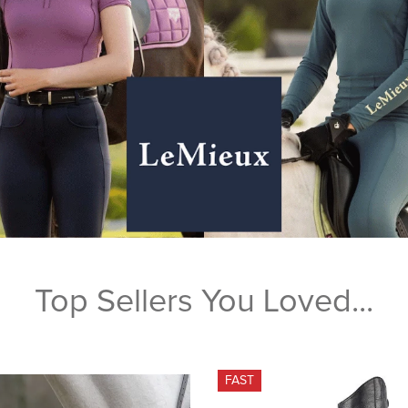
Top Sellers You Loved...
FAST