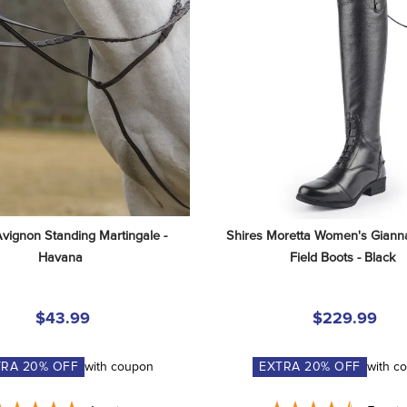
Avignon Standing Martingale - 
Shires Moretta Women's Gianna
Havana
Field Boots - Black
$43.99
$229.99
TRA
20
% OFF
with coupon
EXTRA
20
% OFF
with c