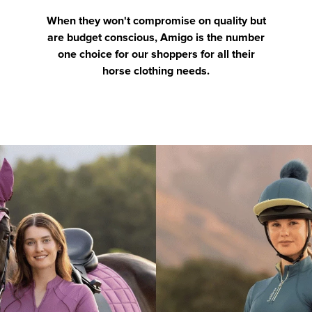
When they won't compromise on quality but
are budget conscious, Amigo is the number
one choice for our shoppers for all their
horse clothing needs.