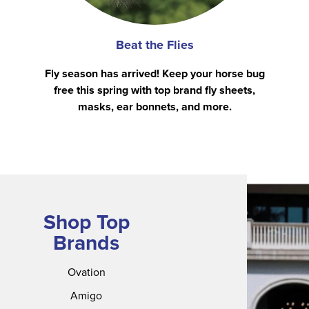
Beat the Flies
Fly season has arrived! Keep your horse bug
free this spring with top brand fly sheets,
masks, ear bonnets, and more.
Shop Top
Brands
Ovation
Amigo