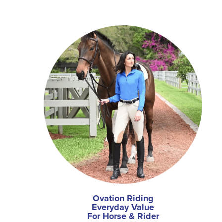
Ovation Riding
Everyday Value
For Horse & Rider