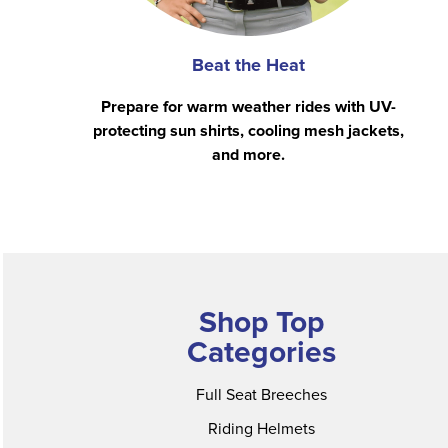
Beat the Heat
Prepare for warm weather rides with UV-
protecting sun shirts, cooling mesh jackets,
and more.
Shop Top
Categories
Full Seat Breeches
Riding Helmets