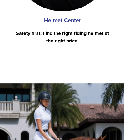
Helmet Center
Safety first! Find the right riding helmet at
the right price.