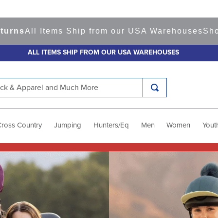
tems Ship from our USA Warehouses
Shop
Ready to
ALL ITEMS SHIP FROM OUR USA WAREHOUSES
k & Apparel and Much More
Cross Country
Jumping
Hunters/Eq
Men
Women
Yout