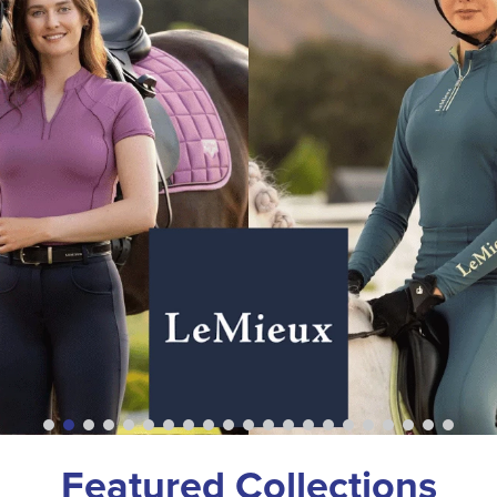
Featured Collections