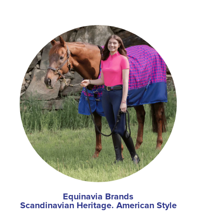
Equinavia Brands
Scandinavian Heritage. American Style