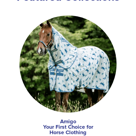
Amigo
Your First Choice for
Horse Clothing