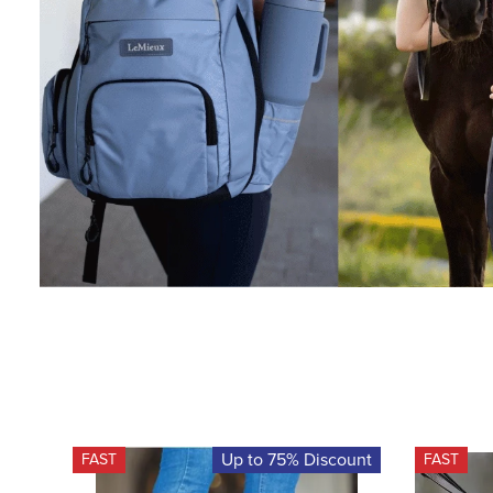
Up to 75% Discount
FAST
FAST