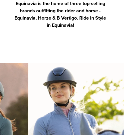
Equinavia is the home of three top-selling
brands outfitting the rider and horse -
Equinavia, Horze & B Vertigo. Ride in Style
in Equinavia!