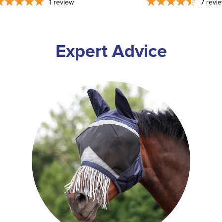
1
review
7
revi
Expert Advice