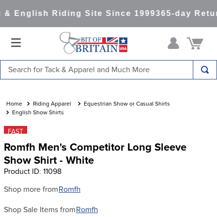
& English Riding Site Since 1999
365-day Retur
Search for Tack & Apparel and Much More
TOP SEARCHES
1
.
saddle pad
Riding Apparel
Equestrian Show or Casual Shirts
English Show Shirts
2
.
helmet
FAST
3
.
helmets
Romfh Men's Competitor Long Sleeve
4
.
lemieux
Show Shirt - White
Product ID
:
11098
5
.
full seat breeches women
6
.
half pad
Shop more from
Romfh
7
.
tall boots
Shop Sale Items from
Romfh