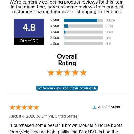
to the USA only at this time. Tracking numbers are emailed
We're currently collecting product reviews for this item.
In the meantime, here are some reviews from our past
to the email address used when you placed the order. For
customers sharing their overall shopping experience.
Dressage, Stadium
more information, see our
Phase:
Shipping and Delivery
Jumping
information
.
4.8
Department:
Men's
Out of 5.0
Material:
Mesh and Microfiber
Overall
Rating
Style:
Button
Sleeve Length:
Long Sleeves
Verified Buyer
August 4, 2026 by
E***
(WI, United States)
“I purchased some beautiful brown Mountain Horse boots
for myself; they are high quality and Bit of Britain had the