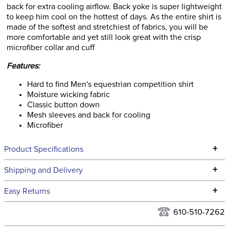
back for extra cooling airflow. Back yoke is super lightweight
to keep him cool on the hottest of days. As the entire shirt is
made of the softest and stretchiest of fabrics, you will be
more comfortable and yet still look great with the crisp
microfiber collar and cuff
Features:
Hard to find Men's equestrian competition shirt
Moisture wicking fabric
Classic button down
Mesh sleeves and back for cooling
Microfiber
+
Product Specifications
Technical Specifications
+
Shipping and Delivery
We ship to the continental USA. We do not ship to Alaska or
+
Easy Returns
Hawaii at this time.
See our
Returns Policy
for complete information.
610-510-7262
We ship via USPS, UPS, and FedEx at our discretion. We ship
Filter Color:
White