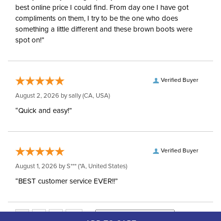
best online price I could find. From day one I have got
compliments on them, I try to be the one who does
something a little different and these brown boots were
spot on!”
Verified Buyer
August 2, 2026 by
sally
(CA, USA)
“Quick and easy!”
Verified Buyer
August 1, 2026 by
S***
(*A, United States)
“BEST customer service EVER!!”