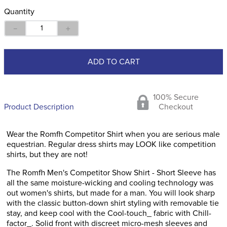
Quantity
－
＋
ADD TO CART
100% Secure
Product Description
Checkout
Wear the Romfh Competitor Shirt when you are serious male
equestrian. Regular dress shirts may LOOK like competition
shirts, but they are not!
The Romfh Men's Competitor Show Shirt - Short Sleeve has
all the same moisture-wicking and cooling technology was
out women's shirts, but made for a man. You will look sharp
with the classic button-down shirt styling with removable tie
stay, and keep cool with the Cool-touch_ fabric with Chill-
factor_. Solid front with discreet micro-mesh sleeves and