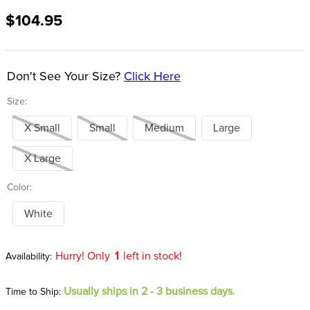
8
.
girth
$104.95
9
.
dressage saddle pad
10
.
stirrup leathers
Don't See Your Size?
Click Here
Size:
X Small
Small
Medium
Large
X Large
Color:
White
Hurry! Only
1
left in stock!
Usually ships in 2 - 3 business days.
Time to Ship: