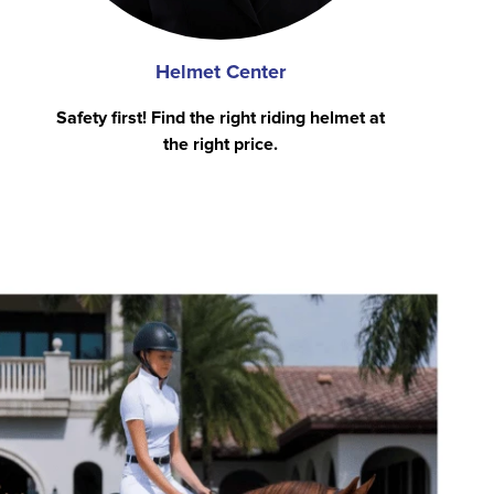
Helmet Center
Safety first! Find the right riding helmet at
the right price.