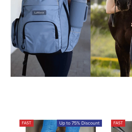
Up to 75% Discount
FAST
FAST