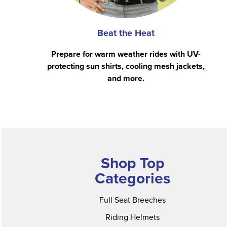
Beat the Heat
Prepare for warm weather rides with UV-
protecting sun shirts, cooling mesh jackets,
and more.
Shop Top
Categories
Full Seat Breeches
Riding Helmets