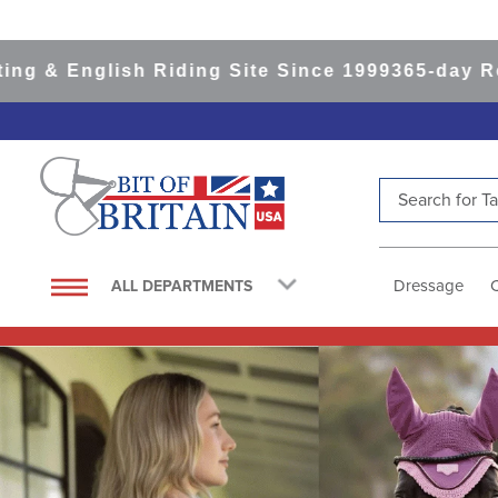
ish Riding Site Since 1999
365-day Returns
All 
Search for Tac
TOP SEARCHES
1
.
saddle pad
Dressage
ALL DEPARTMENTS
2
.
helmet
3
.
helmets
4
.
lemieux
5
.
full seat breeches women
6
.
half pad