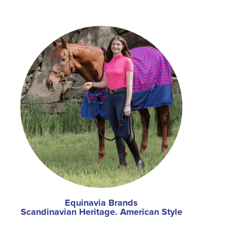
Equinavia Brands
Scandinavian Heritage. American Style