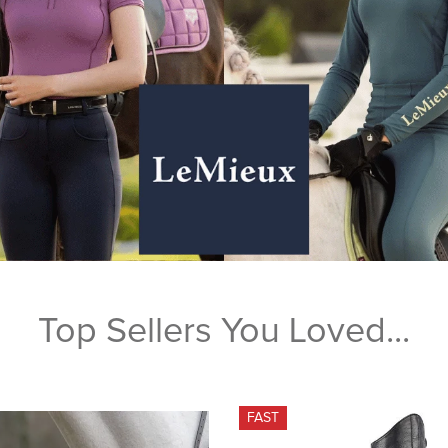
Top Sellers You Loved...
FAST