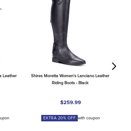
 Leather 
Shires Moretta Women's Lanciano Leather 
Riding Boots - Black
$259.99
oupon
EXTRA
20
% OFF
with coupon