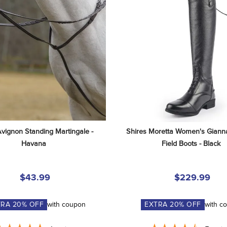
Avignon Standing Martingale - 
Shires Moretta Women's Gianna
Havana
Field Boots - Black
$43.99
$229.99
TRA
20
% OFF
with coupon
EXTRA
20
% OFF
with c