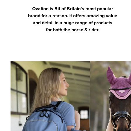
Ovation is Bit of Britain's most popular
brand for a reason. It offers amazing value
and detail in a huge range of products
for both the horse & rider.