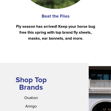
Beat the Flies
Fly season has arrived! Keep your horse bug
free this spring with top brand fly sheets,
masks, ear bonnets, and more.
Shop Top
Brands
Ovation
Amigo