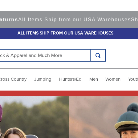
Items Ship from our USA Warehouses
Shop
Ready t
ALL ITEMS SHIP FROM OUR USA WAREHOUSES
k & Apparel and Much More
Cross Country
Jumping
Hunters/Eq
Men
Women
Yout