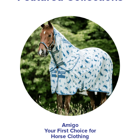
Amigo
Your First Choice for
Horse Clothing