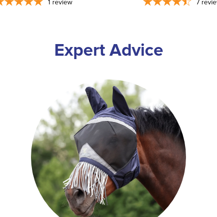
1
review
7
revi
Expert Advice