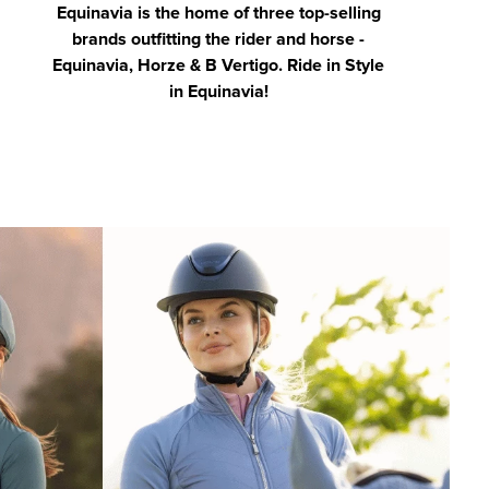
Equinavia is the home of three top-selling
brands outfitting the rider and horse -
Equinavia, Horze & B Vertigo. Ride in Style
in Equinavia!