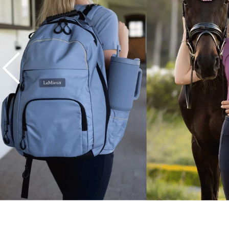
7
.
tall boots
8
.
girth
9
.
stirrup leathers
10
.
dressage saddle pad