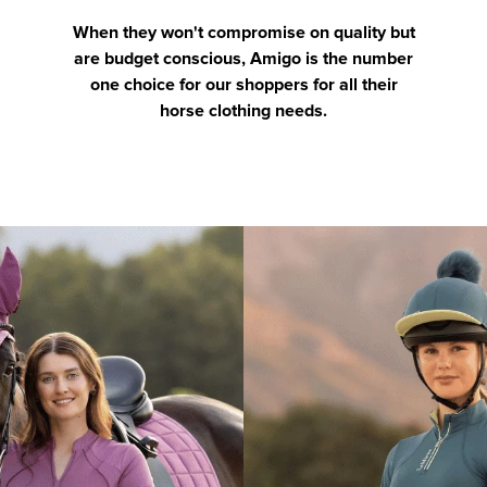
When they won't compromise on quality but
are budget conscious, Amigo is the number
one choice for our shoppers for all their
horse clothing needs.