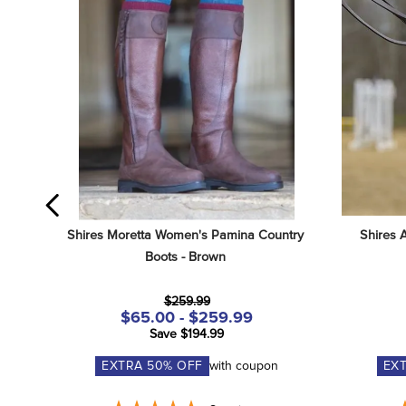
Shires Moretta Women's Pamina Country 
Shires 
Boots - Brown
$259.99
$65.00 - $259.99
Save $194.99
EXTRA
50
% OFF
with coupon
EX