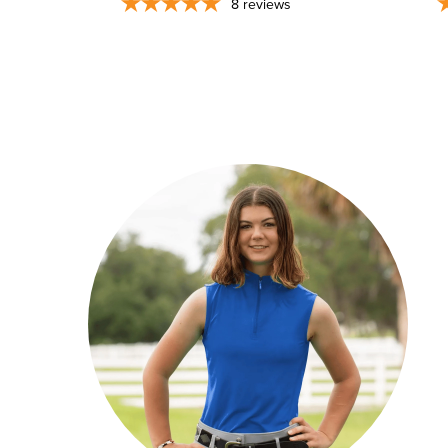
8
reviews