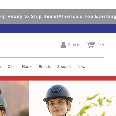
o Ship Items!
America's Top Eventing & English
Sign In
Cart
h
Gear
Horse
Brands
Specials
New