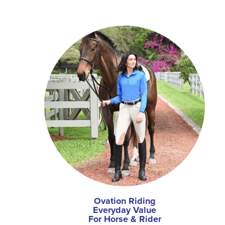
Ovation Riding
Everyday Value
For Horse & Rider