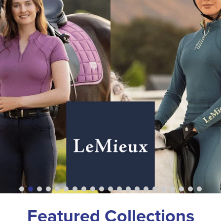
Featured Collections