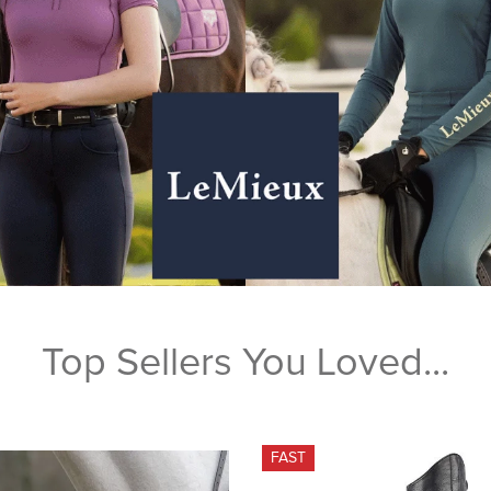
Top Sellers You Loved...
FAST