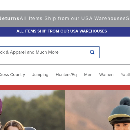
 Items Ship from our USA Warehouses
Shop
Ready 
ALL ITEMS SHIP FROM OUR USA WAREHOUSES
k & Apparel and Much More
Cross Country
Jumping
Hunters/Eq
Men
Women
Yout