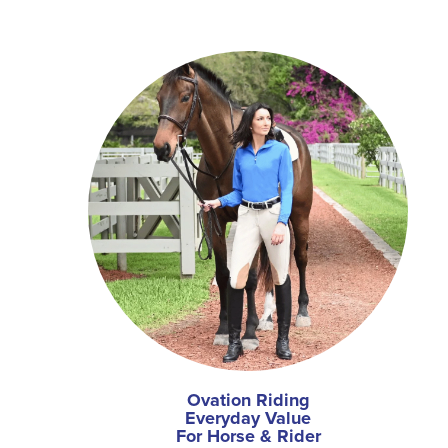
Ovation Riding
Everyday Value
For Horse & Rider