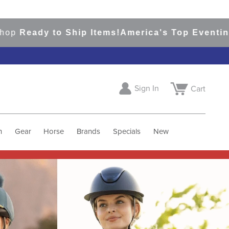
to Ship Items!
America's Top Eventing & Englis
Sign In
Cart
h
Gear
Horse
Brands
Specials
New