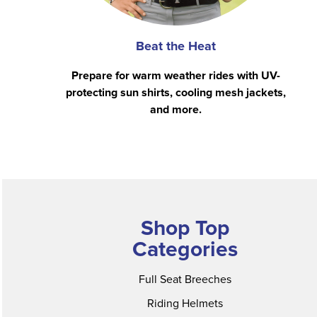
Beat the Heat
Prepare for warm weather rides with UV-
protecting sun shirts, cooling mesh jackets,
and more.
Shop Top
Categories
Full Seat Breeches
Riding Helmets