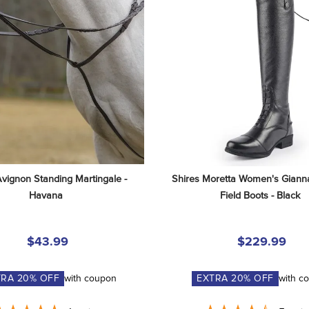
Avignon Standing Martingale - 
Shires Moretta Women's Gianna
Havana
Field Boots - Black
$43.99
$229.99
TRA
20
% OFF
with coupon
EXTRA
20
% OFF
with c