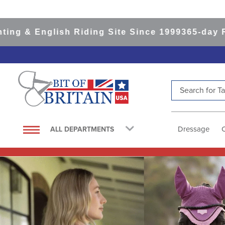
lish Riding Site Since 1999
365-day Returns
All
Search for Tac
TOP SEARCHES
1
.
saddle pad
Dressage
ALL DEPARTMENTS
2
.
helmet
3
.
helmets
4
.
lemieux
5
.
full seat breeches women
6
.
half pad