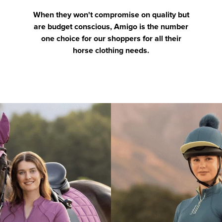
When they won't compromise on quality but
are budget conscious, Amigo is the number
one choice for our shoppers for all their
horse clothing needs.