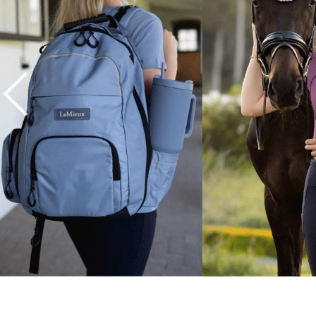
7
.
tall boots
8
.
girth
9
.
stirrup leathers
10
.
dressage saddle pad