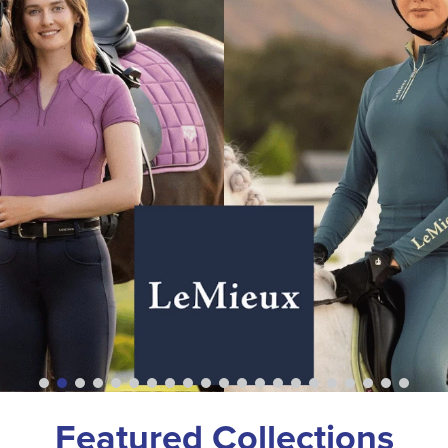
Featured Collections