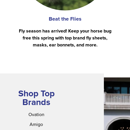
Beat the Flies
Fly season has arrived! Keep your horse bug
free this spring with top brand fly sheets,
masks, ear bonnets, and more.
Shop Top
Brands
Ovation
Amigo