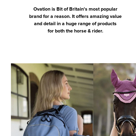
Ovation is Bit of Britain's most popular
brand for a reason. It offers amazing value
and detail in a huge range of products
for both the horse & rider.