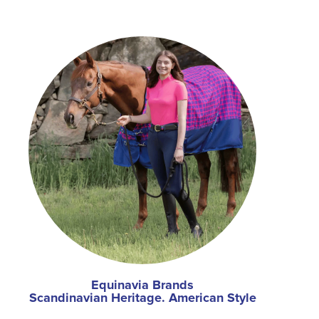
Equinavia Brands
Scandinavian Heritage. American Style