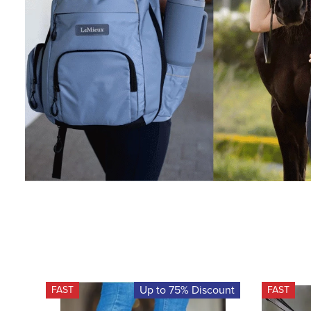
Up to 75% Discount
FAST
FAST