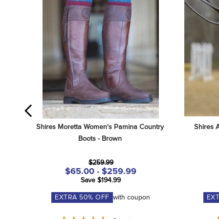
Shires Moretta Women's Pamina Country 
Shires 
Boots - Brown
$259.99
$65.00 - $259.99
Save $194.99
EXTRA
50
% OFF
with coupon
EX