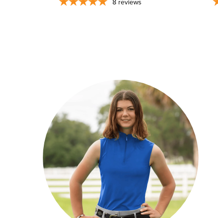
8
reviews