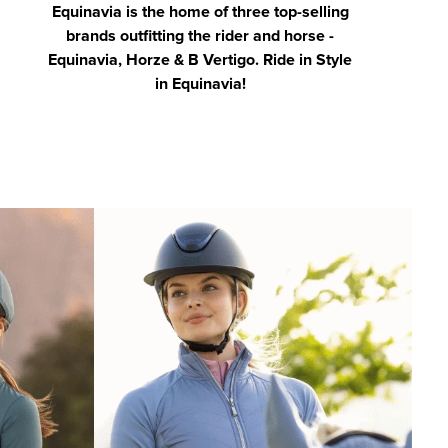
Equinavia is the home of three top-selling
brands outfitting the rider and horse -
Equinavia, Horze & B Vertigo. Ride in Style
in Equinavia!