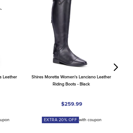
 Leather 
Shires Moretta Women's Lanciano Leather 
Riding Boots - Black
$259.99
oupon
EXTRA
20
% OFF
with coupon