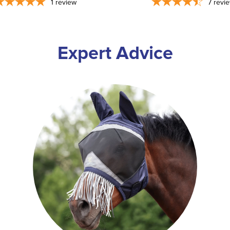
1
review
7
revi
Expert Advice