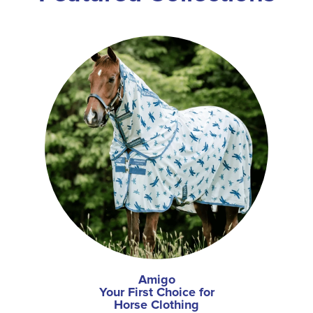
Amigo
Your First Choice for
Horse Clothing