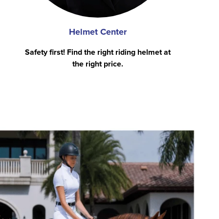
Helmet Center
Safety first! Find the right riding helmet at
the right price.