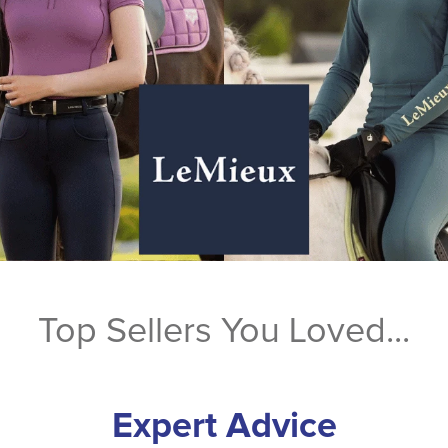
Top Sellers You Loved...
Expert Advice