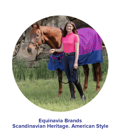
Equinavia Brands
Scandinavian Heritage. American Style