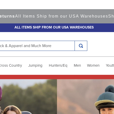
tems Ship from our USA Warehouses
Shop
Ready to
ALL ITEMS SHIP FROM OUR USA WAREHOUSES
k & Apparel and Much More
Cross Country
Jumping
Hunters/Eq
Men
Women
Yout