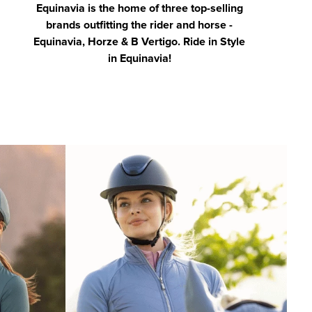
Equinavia is the home of three top-selling
brands outfitting the rider and horse -
Equinavia, Horze & B Vertigo. Ride in Style
in Equinavia!