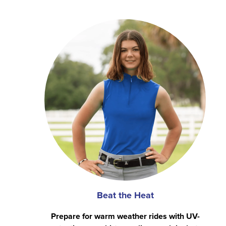
Beat the Heat
Prepare for warm weather rides with UV-