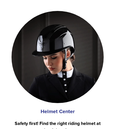
Helmet Center
Safety first! Find the right riding helmet at