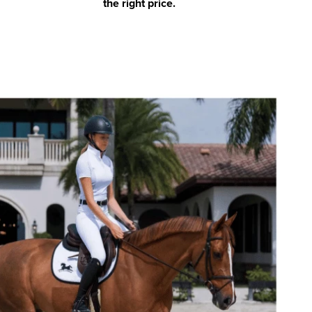
the right price.