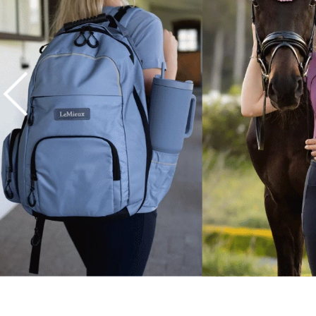
7
.
tall boots
8
.
girth
9
.
stirrup leathers
10
.
dressage saddle pad