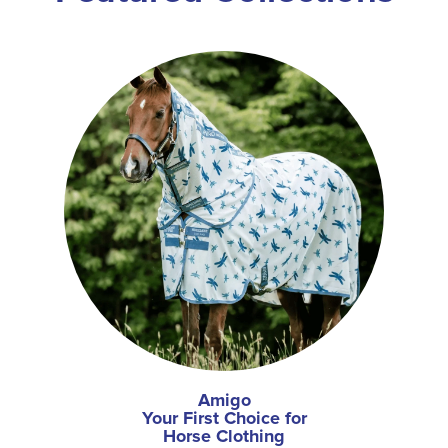
Amigo
Your First Choice for
Horse Clothing