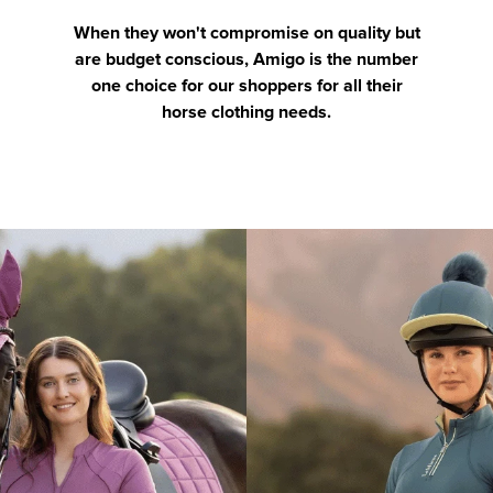
When they won't compromise on quality but
are budget conscious, Amigo is the number
one choice for our shoppers for all their
horse clothing needs.