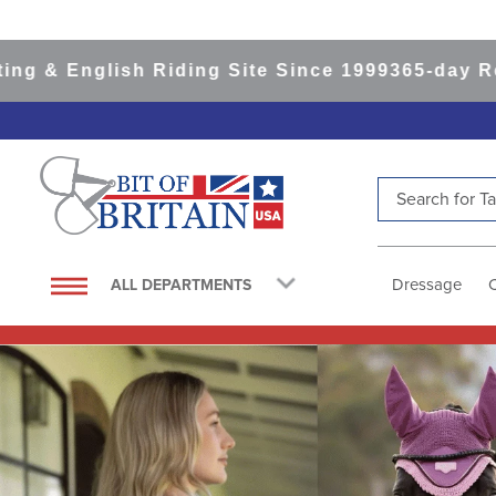
sh Riding Site Since 1999
365-day Returns
All I
Search for Tac
TOP SEARCHES
1
.
saddle pad
Dressage
ALL DEPARTMENTS
2
.
helmet
3
.
helmets
4
.
lemieux
5
.
full seat breeches women
6
.
half pad