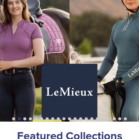
Featured Collections