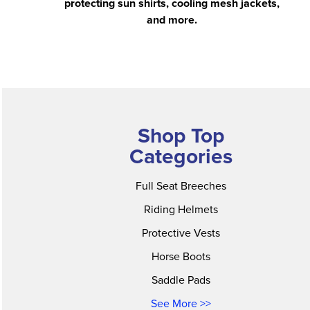
protecting sun shirts, cooling mesh jackets,
and more.
Shop Top
Categories
Full Seat Breeches
Riding Helmets
Protective Vests
Horse Boots
Saddle Pads
See More >>