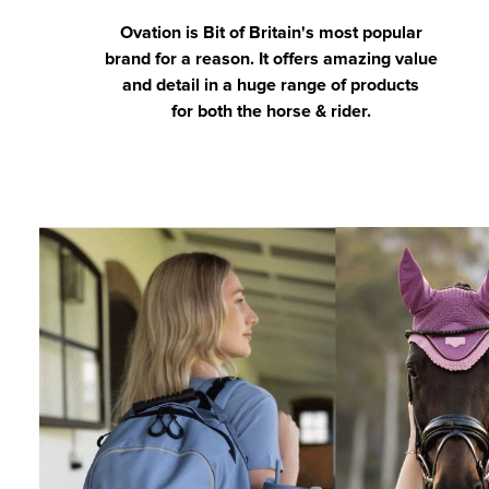
Ovation is Bit of Britain's most popular
brand for a reason. It offers amazing value
and detail in a huge range of products
for both the horse & rider.