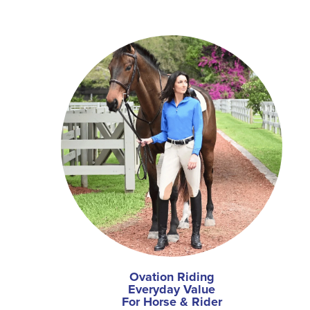
Ovation Riding
Everyday Value
For Horse & Rider