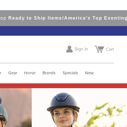
 Ship Items!
America's Top Eventing & English 
Sign In
Cart
h
Gear
Horse
Brands
Specials
New