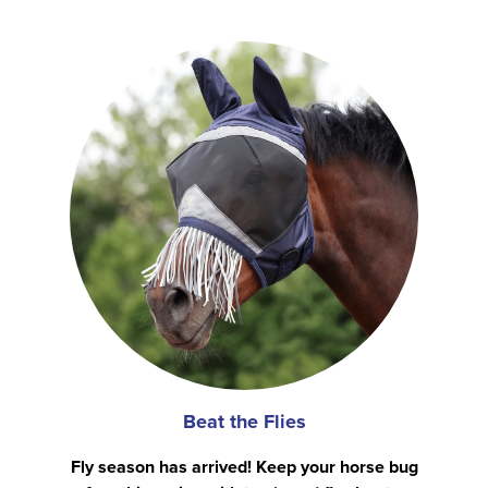
Beat the Flies
Fly season has arrived! Keep your horse bug