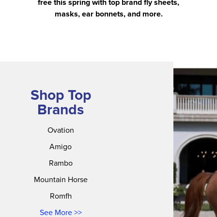
free this spring with top brand fly sheets,
masks, ear bonnets, and more.
Shop Top
Brands
Ovation
Amigo
Rambo
Mountain Horse
Romfh
See More >>