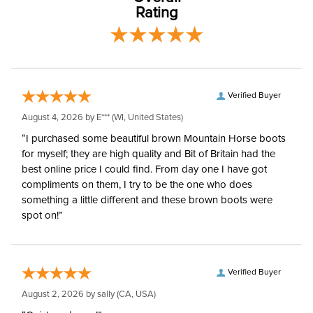
Style:
3/4 Zip
Rating
Winter:
No
Sleeve Length:
Short Sleeves
Verified Buyer
August 4, 2026 by
E***
(WI, United States)
“I purchased some beautiful brown Mountain Horse boots
for myself; they are high quality and Bit of Britain had the
best online price I could find. From day one I have got
compliments on them, I try to be the one who does
something a little different and these brown boots were
spot on!”
Verified Buyer
August 2, 2026 by
sally
(CA, USA)