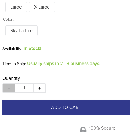
Large
X Large
Color:
Sky Lattice
In Stock!
Usually ships in 2 - 3 business days.
Time to Ship:
Quantity
－
＋
ADD TO CART
100% Secure