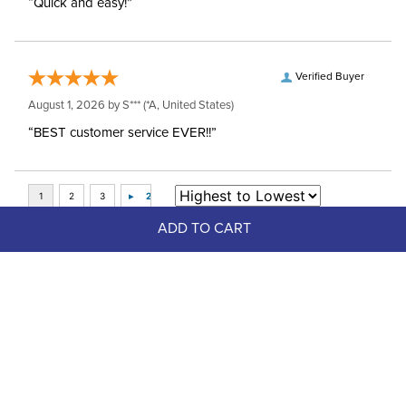
“Quick and easy!”
Verified Buyer
August 1, 2026 by
S***
(*A, United States)
“BEST customer service EVER!!”
ADD TO CART
Top Picks
LeMieux Kids' Young Rider Eva 
Short Sleeve Show Shirt - White