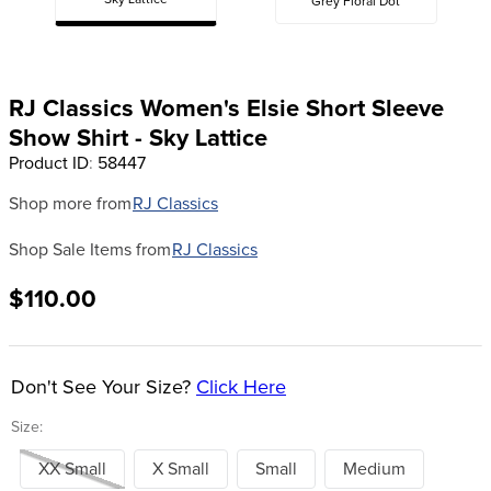
Sky Lattice
Grey Floral Dot
8
.
girth
9
.
stirrup leathers
10
.
halter
RJ Classics Women's Elsie Short Sleeve
Show Shirt - Sky Lattice
Product ID
:
58447
Shop more from
RJ Classics
Shop Sale Items from
RJ Classics
$110.00
Don't See Your Size?
Click Here
Size:
XX Small
X Small
Small
Medium