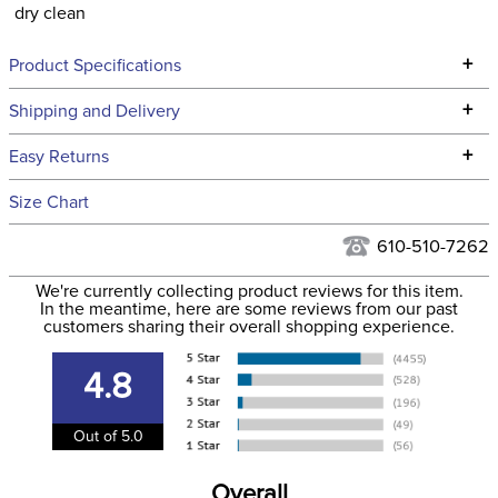
dry clean
+
Product Specifications
Technical Specifications
+
Shipping and Delivery
We ship to the continental USA. We do not ship to Alaska or
+
Easy Returns
Hawaii at this time.
See our
Returns Policy
for complete information.
Size Chart
We ship via USPS, UPS, and FedEx at our discretion. We ship
Filter Color:
Blue
to the USA only at this time. Tracking numbers are emailed
610-510-7262
to the email address used when you placed the order. For
Hunter, Stadium
We're currently collecting product reviews for this item.
more information, see our
Phase:
Shipping and Delivery
Jumping
In the meantime, here are some reviews from our past
information
.
customers sharing their overall shopping experience.
Department:
Women's
4.8
86% Polyester/14%
Material:
Out of 5.0
Spandex
Overall