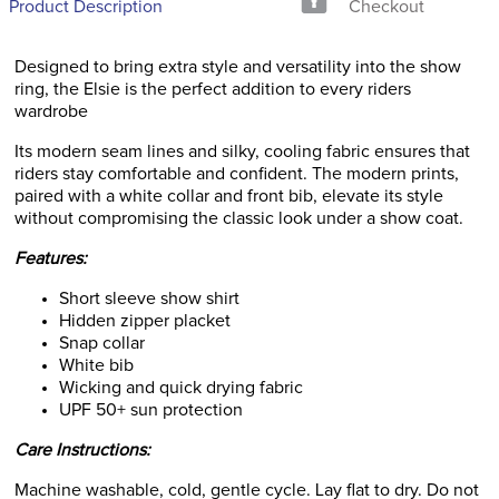
Product Description
Checkout
Designed to bring extra style and versatility into the show
ring, the Elsie is the perfect addition to every riders
wardrobe
Its modern seam lines and silky, cooling fabric ensures that
riders stay comfortable and confident. The modern prints,
paired with a white collar and front bib, elevate its style
without compromising the classic look under a show coat.
Features:
Short sleeve show shirt
Hidden zipper placket
Snap collar
White bib
Wicking and quick drying fabric
UPF 50+ sun protection
Care Instructions:
Machine washable, cold, gentle cycle. Lay flat to dry. Do not