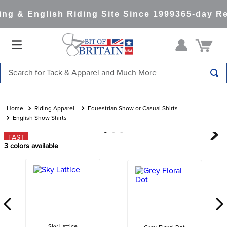
g & English Riding Site Since 1999
365-day Ret
Search for Tack & Apparel and Much More
TOP SEARCHES
1
.
saddle pad
Riding Apparel
Equestrian Show or Casual Shirts
English Show Shirts
2
.
helmet
FAST
3
.
lemieux
3
colors available
4
.
helmets
5
.
full seat breeches women
6
.
half pad
7
.
tall boots