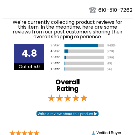
We ship via USPS, UPS, and FedEx at our discretion.
Filter Color:
Blue
We ship to the USA only at this time. Tracking
610-510-7262
numbers are emailed to the email address used
Phase:
None
We're currently collecting product reviews for
when you placed the order. For more information,
this item. In the meantime, here are some
see our
.
reviews from our past customers sharing their
Shipping and Delivery information
overall shopping experience.
Department:
Kids'
4.8
Winter:
No
Out of 5.0
Sleeve Length:
Short Sleeves
Overall
Rating
Verified Buyer