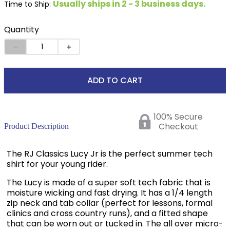
Usually ships in 2 - 3 business days.
Time to Ship:
Quantity
－
＋
ADD TO CART
100% Secure
Checkout
Product Description
The RJ Classics Lucy Jr is the perfect summer tech
shirt for your young rider.
The Lucy is made of a super soft tech fabric that is
moisture wicking and fast drying. It has a 1/4 length
zip neck and tab collar (perfect for lessons, formal
clinics and cross country runs), and a fitted shape
that can be worn out or tucked in. The all over micro-