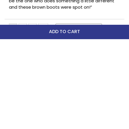
be the one who does something a little different
and these brown boots were spot on!”
ADD TO CART
Top Picks
FAST