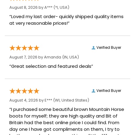
August 8, 2026 by
A***
(*I, USA)
“Loved my last order- quickly shipped quality items
at very reasonable prices!”
Verified Buyer
August 7, 2026 by
Amanda
(IN, USA)
“Great selection and featured deals”
Verified Buyer
August 4, 2026 by
E***
(WI, United States)
“I purchased some beautiful brown Mountain Horse
boots for myself; they are high quality and Bit of
Britain had the best online price I could find. From
day one I have got compliments on them, I try to