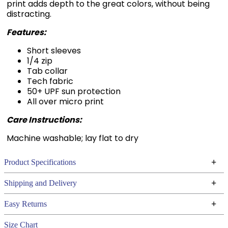
print adds depth to the great colors, without being
distracting.
Features:
Short sleeves
1/4 zip
Tab collar
Tech fabric
50+ UPF sun protection
All over micro print
Care Instructions:
Machine washable; lay flat to dry
+
Product Specifications
Technical Specifications
+
Shipping and Delivery
We ship to the continental USA. We do not ship to
+
Easy Returns
Alaska or Hawaii at this time.
See our
for complete information.
Returns Policy
Size Chart