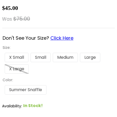
8
.
dressage saddle pad
$45.00
9
.
half pad
$75.00
Was
10
.
dapplebay
Don't See Your Size?
Click Here
Size:
X Small
Small
Medium
Large
X Large
Color:
Summer Snaffle
In Stock!