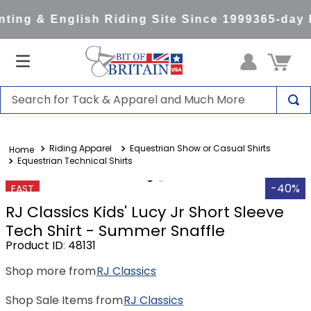
ting & English Riding Site Since 1999
365-day 
Search for Tack & Apparel and Much More
TOP SEARCHES
Riding Apparel
Equestrian Show or Casual Shirts
1
.
saddle pad
Equestrian Technical Shirts
2
.
helmet
-40%
FAST
3
.
helmets
RJ Classics Kids' Lucy Jr Short Sleeve
4
.
full seat breeches women
Tech Shirt - Summer Snaffle
Product ID
:
48131
5
.
tall boots
Shop more from
RJ Classics
6
.
stirrups
7
.
lemieux
Shop Sale Items from
RJ Classics