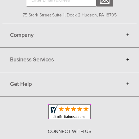
75 Stark Street Suite 1, Dock 2 Hudson, PA 18705
Company
+
About Bit of Britain
Business Services
+
Gift Cards
Terms
Advertise
Get Help
+
Privacy
Sell on Bit of Britain
Copyright & Trademark
Your Orders
Shipping and Delivery
Return Policy
CONNECT WITH US
Contact Us