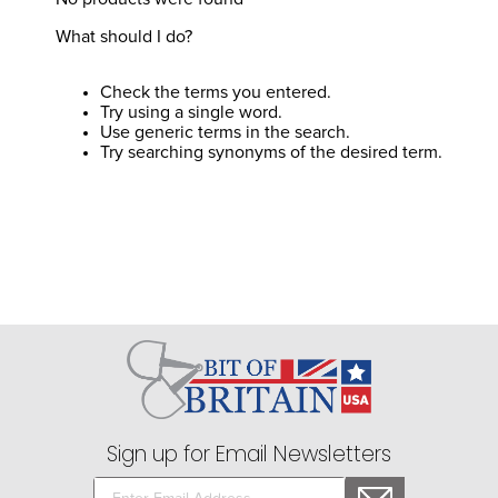
8
.
girth
What should I do?
9
.
dressage saddle pad
10
.
stirrup leathers
Check the terms you entered.
Try using a single word.
Use generic terms in the search.
Try searching synonyms of the desired term.
Sign up for Email Newsletters