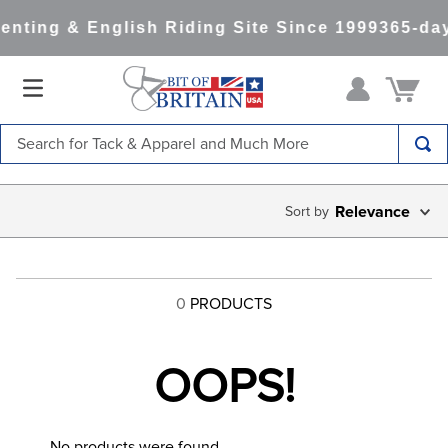
enting & English Riding Site Since 1999
365-day
Search for Tack & Apparel and Much More
TOP SEARCHES
Relevance
1
.
saddle pad
2
.
helmet
3
.
helmets
0
PRODUCTS
4
.
lemieux
5
.
full seat breeches women
OOPS!
6
.
half pad
7
.
tall boots
No products were found