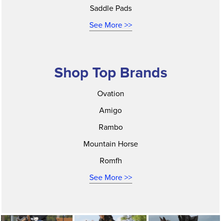
Saddle Pads
See More >>
Shop Top Brands
Ovation
Amigo
Rambo
Mountain Horse
Romfh
See More >>