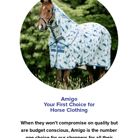
Amigo
Your First Choice for
Horse Clothing
When they won't compromise on quality but
are budget conscious, Amigo is the number
one choice for our shoppers for all their