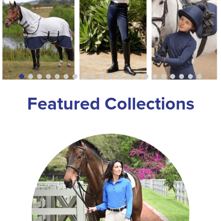
8
.
girth
9
.
dressage saddle pad
10
.
stirrup leathers
Featured Collections