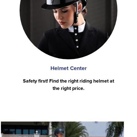
Helmet Center
Safety first! Find the right riding helmet at
the right price.