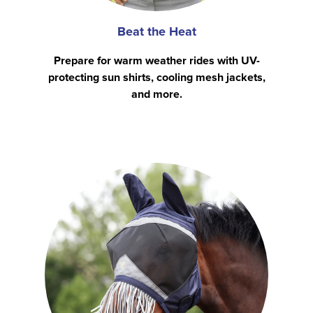
Beat the Heat
Prepare for warm weather rides with UV-
protecting sun shirts, cooling mesh jackets,
and more.