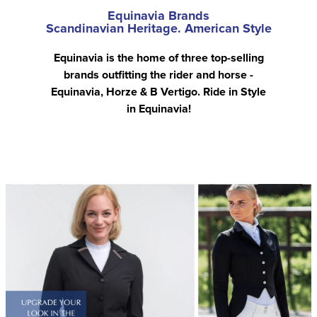
Equinavia Brands
Scandinavian Heritage. American Style
Equinavia is the home of three top-selling
brands outfitting the rider and horse -
Equinavia, Horze & B Vertigo. Ride in Style
in Equinavia!