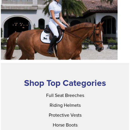
Shop Top Categories
Full Seat Breeches
Riding Helmets
Protective Vests
Horse Boots