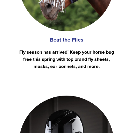
Beat the Flies
Fly season has arrived! Keep your horse bug
free this spring with top brand fly sheets,
masks, ear bonnets, and more.