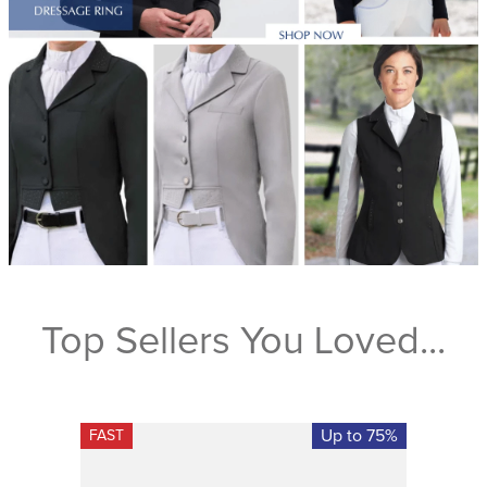
Top Sellers You Loved...
Up to 75%
FAST