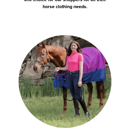
horse clothing needs.