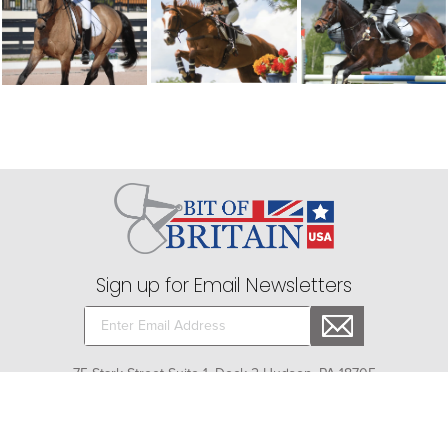
Sign up for Email Newsletters
75 Stark Street Suite 1, Dock 2 Hudson, PA 18705
Company
+