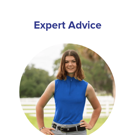
Expert Advice