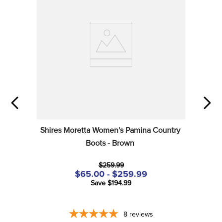
Shires Moretta Women's Pamina Country 
Boots - Brown
$259.99
$65.00 - $259.99
Save $194.99
8
reviews