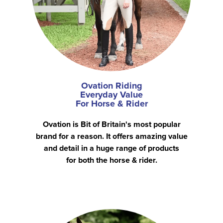
Ovation Riding
Everyday Value
For Horse & Rider
Ovation is Bit of Britain's most popular
brand for a reason. It offers amazing value
and detail in a huge range of products
for both the horse & rider.