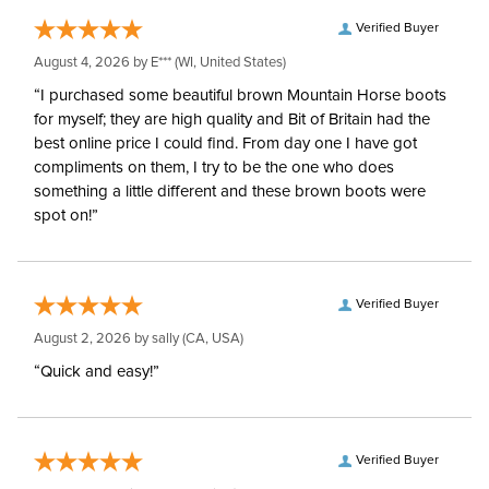
Hoods:
separately
Verified Buyer
August 4, 2026 by
E***
(WI, United States)
Surcingles:
2
“I purchased some beautiful brown Mountain Horse boots
for myself; they are high quality and Bit of Britain had the
best online price I could find. From day one I have got
compliments on them, I try to be the one who does
something a little different and these brown boots were
spot on!”
Verified Buyer
August 2, 2026 by
sally
(CA, USA)
“Quick and easy!”
Verified Buyer