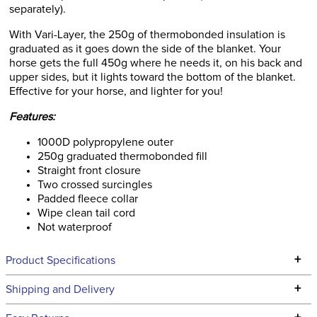
separately).
With Vari-Layer, the 250g of thermobonded insulation is
graduated as it goes down the side of the blanket. Your
horse gets the full 450g where he needs it, on his back and
upper sides, but it lights toward the bottom of the blanket.
Effective for your horse, and lighter for you!
Features:
1000D polypropylene outer
250g graduated thermobonded fill
Straight front closure
Two crossed surcingles
Padded fleece collar
Wipe clean tail cord
Not waterproof
+
Product Specifications
Technical Specifications
+
Shipping and Delivery
We ship to the continental USA. We do not ship to Alaska or