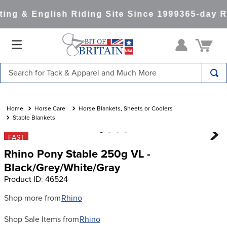
ng & English Riding Site Since 1999
365-day R
Search for Tack & Apparel and Much More
TOP SEARCHES
1
.
saddle pad
Horse Care
Horse Blankets, Sheets or Coolers
Stable Blankets
2
.
helmet
FAST
3
.
helmets
Rhino Pony Stable 250g VL -
4
.
lemieux
Black/Grey/White/Gray
Product ID
:
46524
5
.
full seat breeches women
6
.
half pad
Shop more from
Rhino
7
.
tall boots
Shop Sale Items from
Rhino