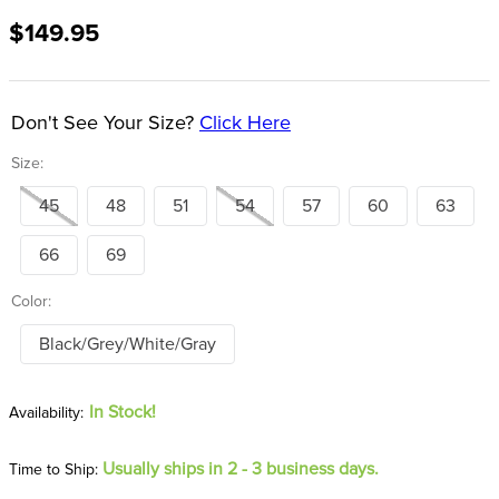
8
.
girth
$149.95
9
.
dressage saddle pad
10
.
stirrup leathers
Don't See Your Size?
Click Here
Size:
45
48
51
54
57
60
63
66
69
Color:
Black/Grey/White/Gray
In Stock!
Usually ships in 2 - 3 business days.
Time to Ship: