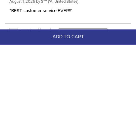
August 1, 2026 by
S***
(*A, United States)
“BEST customer service EVER!!”
ADD TO CART
Top Picks