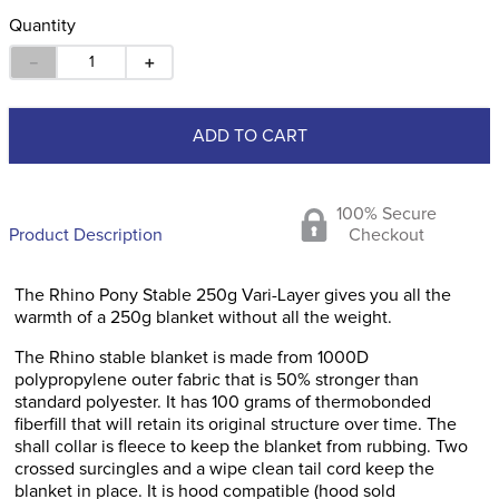
Quantity
－
＋
ADD TO CART
100% Secure
Product Description
Checkout
The Rhino Pony Stable 250g Vari-Layer gives you all the
warmth of a 250g blanket without all the weight.
The Rhino stable blanket is made from 1000D
polypropylene outer fabric that is 50% stronger than
standard polyester. It has 100 grams of thermobonded
fiberfill that will retain its original structure over time. The
shall collar is fleece to keep the blanket from rubbing. Two
crossed surcingles and a wipe clean tail cord keep the
blanket in place. It is hood compatible (hood sold