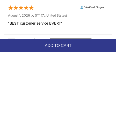
Verified Buyer
August 1, 2026 by
S***
(*A, United States)
“BEST customer service EVER!!”
ADD TO CART
Top Picks
FAST