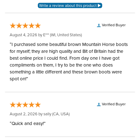
Blanket Shell:
Polypropylene
Verified Buyer
Neck Covers and
Yes, removable
August 4, 2026 by
E***
(WI, United States)
Hoods:
“I purchased some beautiful brown Mountain Horse boots
for myself; they are high quality and Bit of Britain had the
Waterproofing:
Waterproof
best online price I could find. From day one I have got
compliments on them, I try to be the one who does
Surcingles:
2
something a little different and these brown boots were
spot on!”
Verified Buyer
August 2, 2026 by
sally
(CA, USA)
“Quick and easy!”