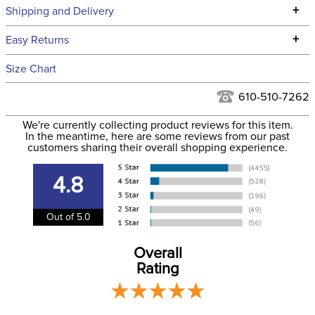
Technical Specifications
+
Shipping and Delivery
We ship to the continental USA. We do not ship to Alaska or
+
Easy Returns
Hawaii at this time.
See our
Returns Policy
for complete information.
Size Chart
We ship via USPS, UPS, and FedEx at our discretion. We ship
Filter Color:
Black
to the USA only at this time. Tracking numbers are emailed
610-510-7262
to the email address used when you placed the order. For
Department:
Horse
We're currently collecting product reviews for this item.
more information, see our
Shipping and Delivery
In the meantime, here are some reviews from our past
information
.
customers sharing their overall shopping experience.
Front Closure:
Clip
4.8
Blanket Fill:
200 Grams
Out of 5.0
Leg Straps:
No
Overall
Rating
Blanket Denier:
1000
Lining:
Polyester