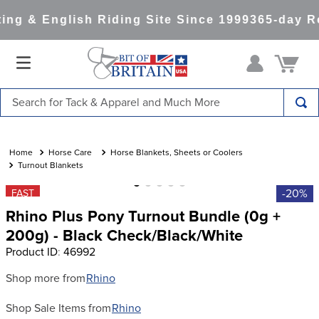
ng & English Riding Site Since 1999
365-day Re
Search for Tack & Apparel and Much More
TOP SEARCHES
1
.
saddle pad
Horse Care
Horse Blankets, Sheets or Coolers
Turnout Blankets
2
.
helmet
-20%
FAST
3
.
lemieux
Rhino Plus Pony Turnout Bundle (0g +
4
.
helmets
200g) - Black Check/Black/White
Product ID
:
46992
5
.
full seat breeches women
6
.
half pad
Shop more from
Rhino
7
.
tall boots
Shop Sale Items from
Rhino