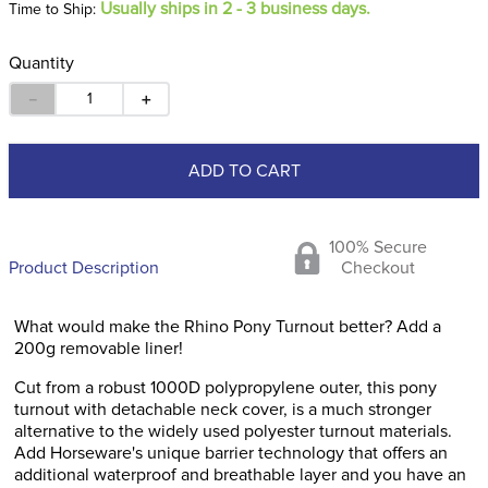
Usually ships in 2 - 3 business days.
Time to Ship:
Quantity
－
＋
ADD TO CART
100% Secure
Product Description
Checkout
What would make the Rhino Pony Turnout better? Add a
200g removable liner!
Cut from a robust 1000D polypropylene outer, this pony
turnout with detachable neck cover, is a much stronger
alternative to the widely used polyester turnout materials.
Add Horseware's unique barrier technology that offers an
additional waterproof and breathable layer and you have an