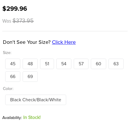
8
.
girth
$299.96
9
.
stirrup leathers
$373.95
Was
10
.
halter
Don't See Your Size?
Click Here
Size:
45
48
51
54
57
60
63
66
69
Color:
Black Check/Black/White
In Stock!