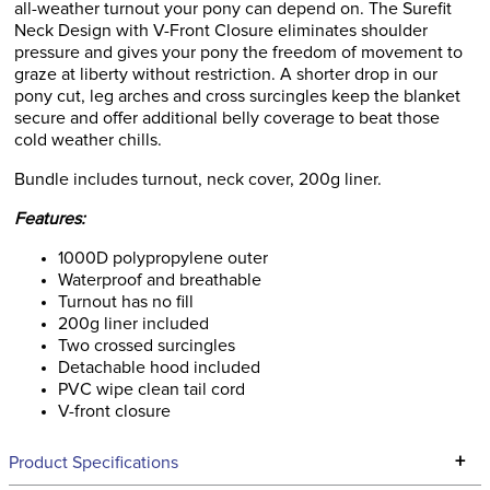
all-weather turnout your pony can depend on. The Surefit
Neck Design with V-Front Closure eliminates shoulder
pressure and gives your pony the freedom of movement to
graze at liberty without restriction. A shorter drop in our
pony cut, leg arches and cross surcingles keep the blanket
secure and offer additional belly coverage to beat those
cold weather chills.
Bundle includes turnout, neck cover, 200g liner.
Features:
1000D polypropylene outer
Waterproof and breathable
Turnout has no fill
200g liner included
Two crossed surcingles
Detachable hood included
PVC wipe clean tail cord
V-front closure
+
Product Specifications