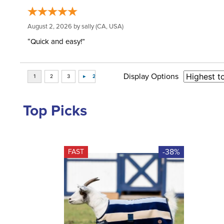
August 2, 2026 by
sally
(CA, USA)
“Quick and easy!”
Display Options
Top Picks
-38%
FAST