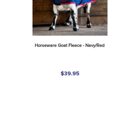
Horseware Goat Fleece - Navy/Red
$39.95