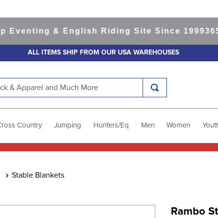
nting & English Riding Site Since 1999
365-day
ALL ITEMS SHIP FROM OUR USA WAREHOUSES
k & Apparel and Much More
Cross Country
Jumping
Hunters/Eq
Men
Women
Yout
Stable Blankets
Rambo St