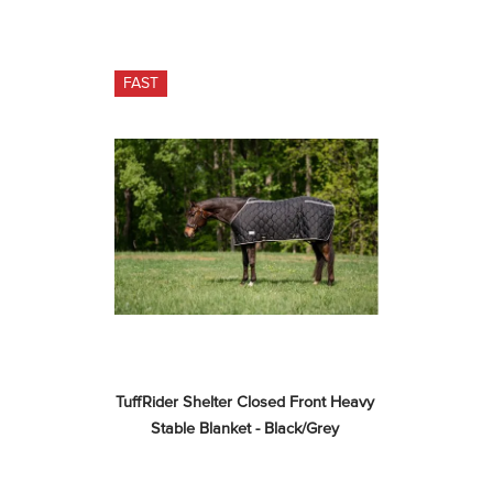
FAST
TuffRider Shelter Closed Front Heavy 
Stable Blanket - Black/Grey