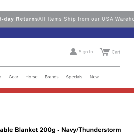
 Returns
All Items Ship from our USA Warehouses
Sign In
Cart
h
Gear
Horse
Brands
Specials
New
able Blanket 200g - Navy/Thunderstorm