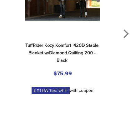
TuffRider Kozy Komfort  420D Stable 
Blanket w/Diamond Quilting 200 - 
Black
$75.99
EXTRA
15
% OFF
with coupon