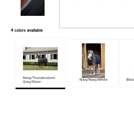
4
colors available
Navy/Thunderstorm
Navy/Navy/White
Blac
Grey/Silver