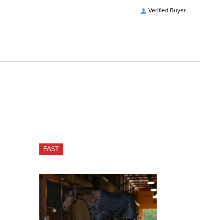
Verified Buyer
FAST