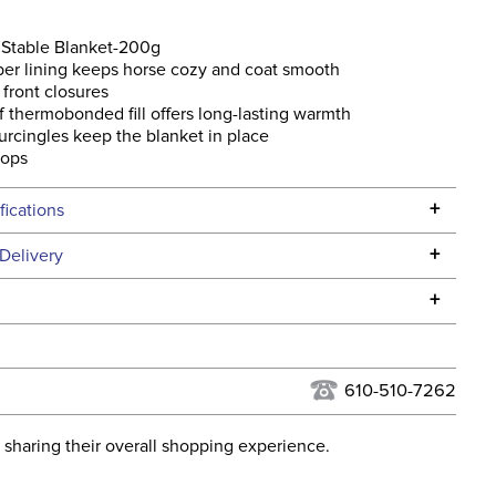
Stable Blanket-200g
ber lining keeps horse cozy and coat smooth
front closures
 thermobonded fill offers long-lasting warmth
urcingles keep the blanket in place
oops
+
fications
Specifications
+
Delivery
he continental USA. We do not ship to Alaska or Hawaii at
+
urns Policy
for complete information.
USPS, UPS, and FedEx at our discretion. We ship to the
lor:
Blue
this time. Tracking numbers are emailed to the email
610-510-7262
d when you placed the order. For more information, see
ent:
Horse
 and Delivery information
.
 sharing their overall shopping experience.
osure:
T Lock