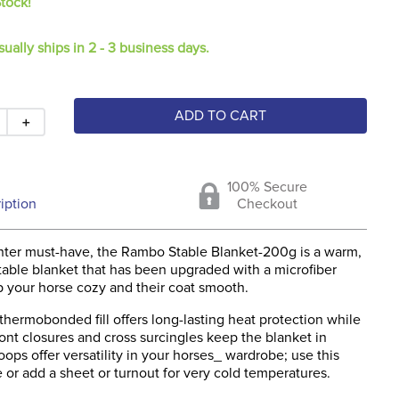
Stock!
sually ships in 2 - 3 business days.
ADD TO CART
＋
100% Secure
iption
Checkout
inter must-have, the Rambo Stable Blanket-200g is a warm,
table blanket that has been upgraded with a microfiber
p your horse cozy and their coat smooth.
hermobonded fill offers long-lasting heat protection while
ont closures and cross surcingles keep the blanket in
loops offer versatility in your horses_ wardrobe; use this
 or add a sheet or turnout for very cold temperatures.