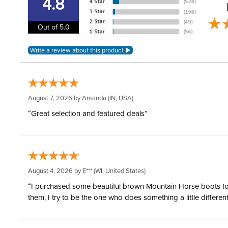
4.8
Out of 5.0
August 7, 2026 by
Amanda
(IN, USA)
“Great selection and featured deals”
August 4, 2026 by
E***
(WI, United States)
“I purchased some beautiful brown Mountain Horse boots for m
them, I try to be the one who does something a little differ