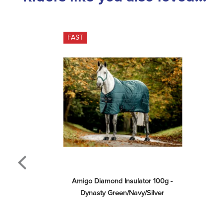
FAST
Amigo Diamond Insulator 100g - 
Dynasty Green/Navy/Silver