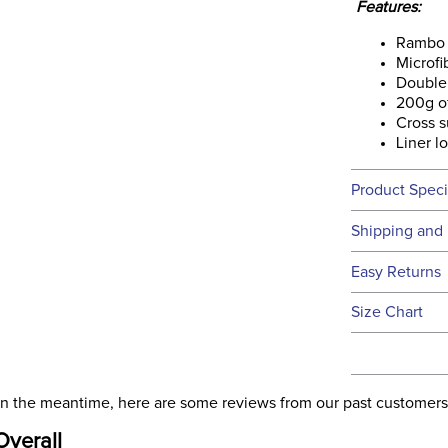
Features:
Rambo 
Microfi
Double 
200g of
Cross s
Liner l
Product Speci
Technical 
Shipping and 
We ship to t
Easy Returns
this time.
See our
Ret
Size Chart
We ship via 
Filter Co
USA only at 
address use
Departm
our
Shipping
. In the meantime, here are some reviews from our past customers
Overall
Front Cl