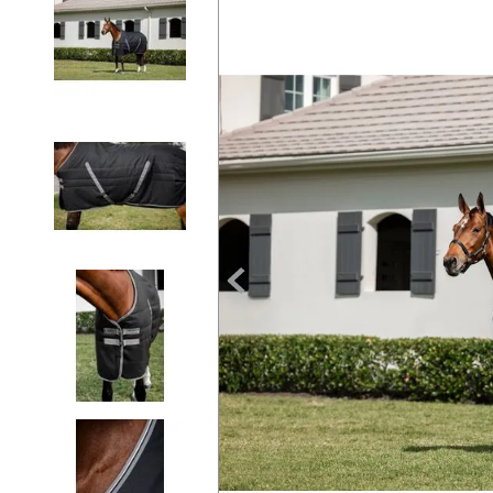
7
.
tall boots
8
.
girth
9
.
dressage saddle pad
10
.
stirrup leathers