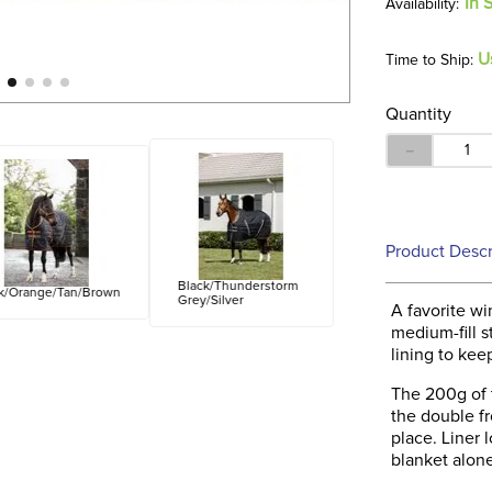
In 
U
Time to Ship:
Quantity
－
Product Descr
Black/Thunderstorm
k/Orange/Tan/Brown
Grey/Silver
A favorite w
medium-fill s
lining to kee
The 200g of t
the double fr
place. Liner 
blanket alone