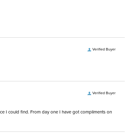
hell:
Ripstop
ill:
200 Grams
Microfiber
Verified Buyer
Denier:
1000
es:
2
Verified Buyer
rice I could find. From day one I have got compliments on