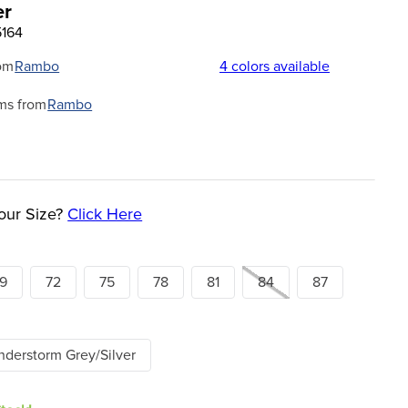
er
5164
om
Rambo
4
colors available
ms from
Rambo
our Size?
Click Here
9
72
75
78
81
84
87
derstorm Grey/Silver