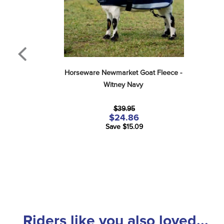
Horseware Newmarket Goat Fleece - 
Witney Navy
$39.95
$24.86
Save $15.09
Riders like you also loved...