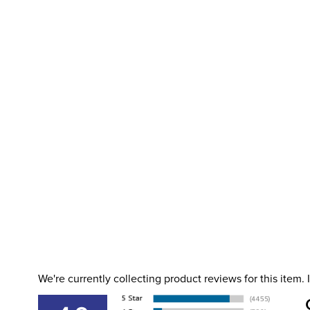
We're currently collecting product reviews for this item