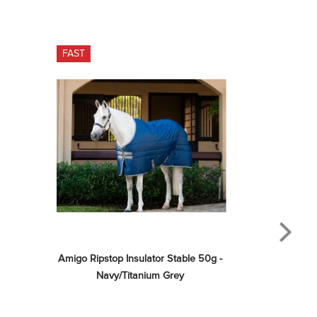
FAST
Amigo Ripstop Insulator Stable 50g - 
Navy/Titanium Grey