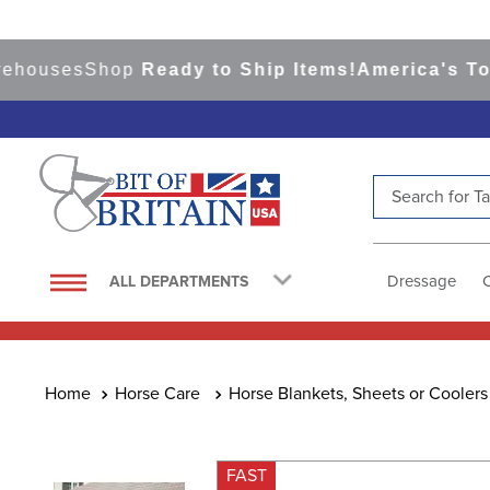
ses
Shop
Ready to Ship Items!
America's Top Eve
Search for Tac
TOP SEARCHES
1
.
saddle pad
Dressage
ALL DEPARTMENTS
2
.
helmet
3
.
helmets
4
.
lemieux
Horse Care
Horse Blankets, Sheets or Coolers
5
.
full seat breeches women
6
.
half pad
FAST