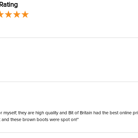
Rating
Blanket S
Blanket F
Lining:
Blanket 
Surcingl
yself; they are high quality and Bit of Britain had the best online p
ent and these brown boots were spot on!”