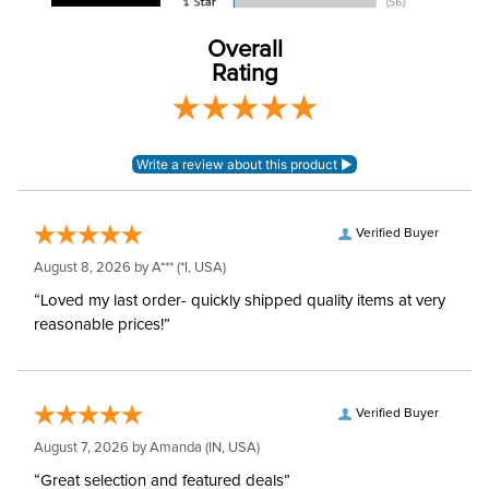
Lining:
None
Overall
Rating
Neck Covers and
Yes, attached
Hoods:
Verified Buyer
August 8, 2026 by
A***
(*I, USA)
“Loved my last order- quickly shipped quality items at very
reasonable prices!”
Verified Buyer
August 7, 2026 by
Amanda
(IN, USA)
“Great selection and featured deals”