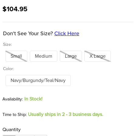
8
.
stirrup leathers
$104.95
9
.
tall boots
10
.
tredstep
Don't See Your Size?
Click Here
Size:
Small
Medium
Large
X Large
Color:
Navy/Burgundy/Teal/Navy
In Stock!
Usually ships in 2 - 3 business days.
Time to Ship:
Quantity