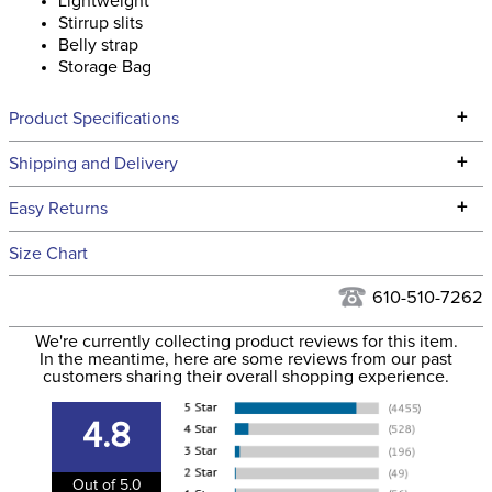
Lightweight
Stirrup slits
Belly strap
Storage Bag
+
Product Specifications
Technical Specifications
+
Shipping and Delivery
We ship to the continental USA. We do not ship to Alaska or
+
Easy Returns
Hawaii at this time.
See our
Returns Policy
for complete information.
Size Chart
We ship via USPS, UPS, and FedEx at our discretion. We ship
Filter Color:
Blue
to the USA only at this time. Tracking numbers are emailed
610-510-7262
to the email address used when you placed the order. For
Department:
Horse
We're currently collecting product reviews for this item.
more information, see our
Shipping and Delivery
In the meantime, here are some reviews from our past
information
.
customers sharing their overall shopping experience.
Blanket Shell:
Polyester
4.8
Waterproofing:
Waterproof
Out of 5.0