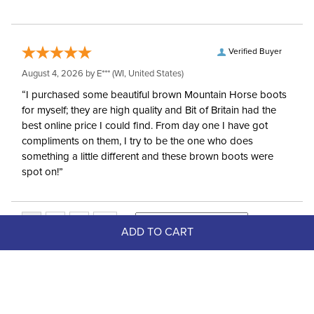
Verified Buyer
August 4, 2026 by
E***
(WI, United States)
“I purchased some beautiful brown Mountain Horse boots
for myself; they are high quality and Bit of Britain had the
best online price I could find. From day one I have got
compliments on them, I try to be the one who does
something a little different and these brown boots were
spot on!”
ADD TO CART
Top Picks