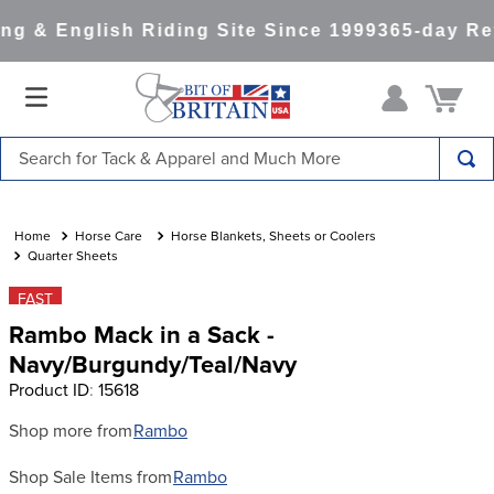
g & English Riding Site Since 1999
365-day Ret
Search for Tack & Apparel and Much More
TOP SEARCHES
1
.
saddle pad
Horse Care
Horse Blankets, Sheets or Coolers
Quarter Sheets
2
.
helmet
FAST
3
.
helmets
Rambo Mack in a Sack -
4
.
full seat breeches women
Navy/Burgundy/Teal/Navy
Product ID
:
15618
5
.
lemieux
6
.
half pad
Shop more from
Rambo
7
.
stirrups
Shop Sale Items from
Rambo