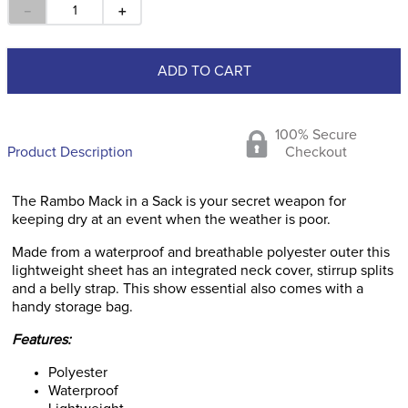
－
＋
ADD TO CART
100% Secure
Product Description
Checkout
The Rambo Mack in a Sack is your secret weapon for
keeping dry at an event when the weather is poor.
Made from a waterproof and breathable polyester outer this
lightweight sheet has an integrated neck cover, stirrup splits
and a belly strap. This show essential also comes with a
handy storage bag.
Features:
Polyester
Waterproof