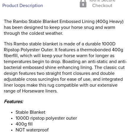
100% Secure
Product Description
Checkout
The Rambo Stable Blanket Embossed Lining (400g Heavy)
has been designed to keep your horse snug and warm
through the coldest weather.
This Rambo stable blanket is made of a durable 1000D
Ripstop Polyester Outer. It features a thermobonded 400g
fiberfill, which will keep your horse warm for longer as
temperatures begin to drop. Boasting an anti-static and anti-
bacterial embossed shine enhancing lining. The classic cut
design features two straight front closures and double
adjustable cross surcingles for ease of use, and integrated
liner loops make this rug compatible with our extensive
range of Horseware liners.
Features:
Stable Blanket
1000D ripstop polyester outer
400g fill
NOT waterproof