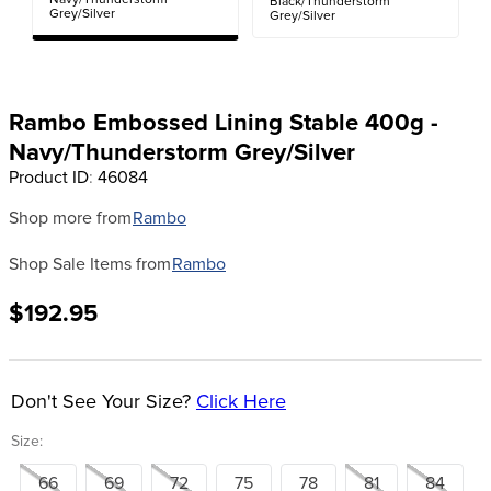
Navy/Thunderstorm
Black/Thunderstorm
8
.
girth
Grey/Silver
Grey/Silver
9
.
dressage saddle pad
10
.
stirrup leathers
Rambo Embossed Lining Stable 400g -
Navy/Thunderstorm Grey/Silver
Product ID
:
46084
Shop more from
Rambo
Shop Sale Items from
Rambo
$192.95
Don't See Your Size?
Click Here
Size:
66
69
72
75
78
81
84