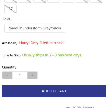
87
Color:
Navy/Thunderstorm Grey/Silver
Hurry! Only
1
left in stock!
Usually ships in 2 - 3 business days.
Time to Ship:
Quantity
－
＋
ADD TO CART