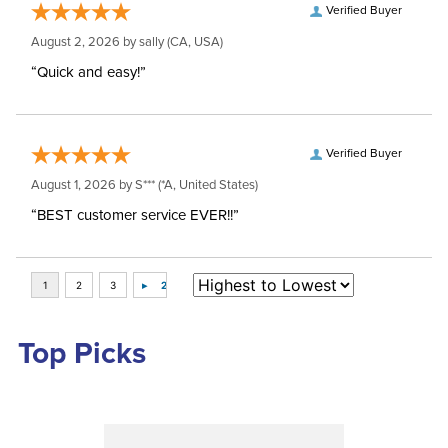
Verified Buyer
August 2, 2026 by
sally
(CA, USA)
“Quick and easy!”
Verified Buyer
August 1, 2026 by
S***
(*A, United States)
“BEST customer service EVER!!”
Top Picks