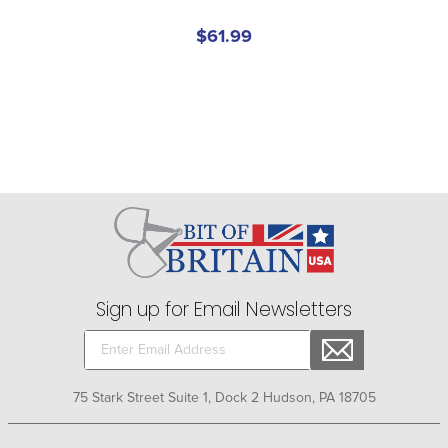
$61.99
Sign up for Email Newsletters
75 Stark Street Suite 1, Dock 2 Hudson, PA 18705