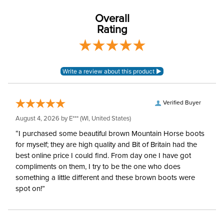
Leg Straps:
No
Overall
Rating
Blanket Fill:
400 Grams
Blanket Denier:
1000
Neck Covers and
None
Hoods:
Verified Buyer
August 4, 2026 by
E***
(WI, United States)
Surcingles:
2
“I purchased some beautiful brown Mountain Horse boots
for myself; they are high quality and Bit of Britain had the
best online price I could find. From day one I have got
compliments on them, I try to be the one who does
something a little different and these brown boots were
spot on!”