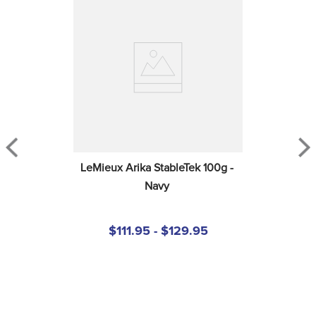
LeMieux Arika StableTek 100g - 
Navy
$111.95 - $129.95