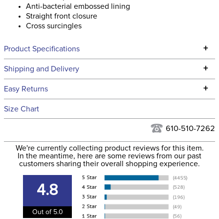
Anti-bacterial embossed lining
Straight front closure
Cross surcingles
+
Product Specifications
Technical Specifications
+
Shipping and Delivery
We ship to the continental USA. We do not ship to Alaska or
+
Easy Returns
Hawaii at this time.
See our
Returns Policy
for complete information.
Size Chart
We ship via USPS, UPS, and FedEx at our discretion. We ship
Filter Color:
Blue
to the USA only at this time. Tracking numbers are emailed
610-510-7262
to the email address used when you placed the order. For
Department:
Horse
We're currently collecting product reviews for this item.
more information, see our
Shipping and Delivery
In the meantime, here are some reviews from our past
information
.
customers sharing their overall shopping experience.
Front Closure:
T Lock
4.8
Blanket Shell:
Ripstop polyester
Out of 5.0