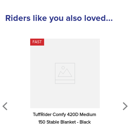
Riders like you also loved...
FAST
TuffRider Comfy 420D Medium 
150 Stable Blanket - Black