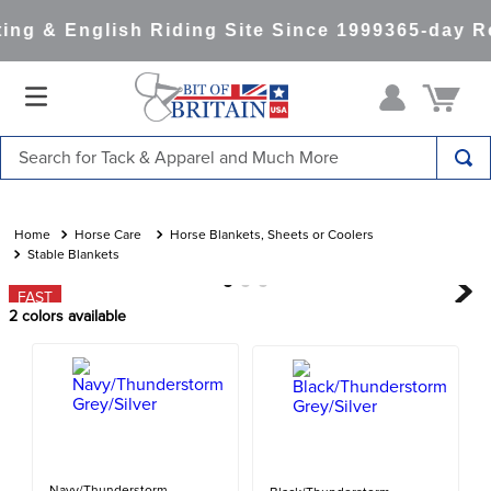
ng & English Riding Site Since 1999
365-day Re
Search for Tack & Apparel and Much More
TOP SEARCHES
1
.
saddle pad
Horse Care
Horse Blankets, Sheets or Coolers
Stable Blankets
2
.
helmet
FAST
3
.
helmets
2
colors available
4
.
lemieux
5
.
full seat breeches women
6
.
half pad
7
.
tall boots