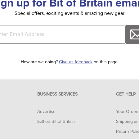
ign up for Bit of Britain emai
Special offers, exciting events & amazing new gear
How are we doing?
Give us feedback
on this page.
BUSINESS SERVICES
GET HELP
Advertise
Your Order
Sell on Bit of Britain
Shipping an
Return Poli