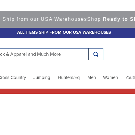
 Ship from our USA Warehouses
Shop
Ready to Shi
ALL ITEMS SHIP FROM OUR USA WAREHOUSES
k & Apparel and Much More
Cross Country
Jumping
Hunters/Eq
Men
Women
Yout