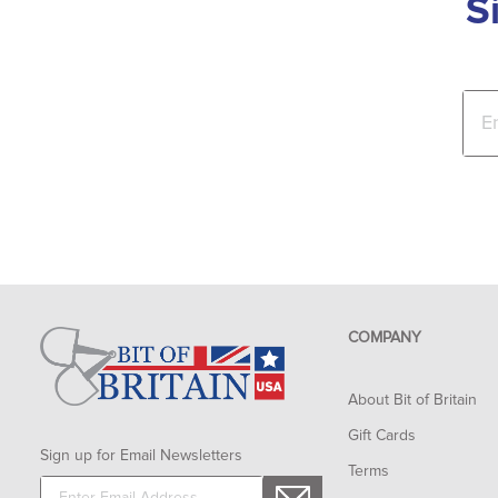
S
COMPANY
About Bit of Britain
Gift Cards
Sign up for Email Newsletters
Terms