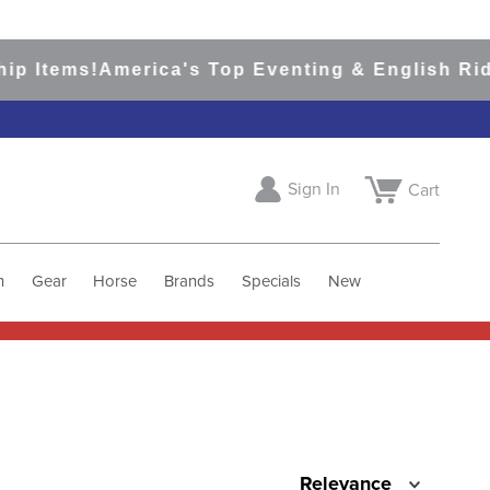
p Items!
America's Top Eventing & English Ridi
Sign In
Cart
h
Gear
Horse
Brands
Specials
New
Relevance