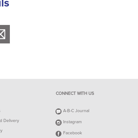
ls
CONNECT WITH US
s
A-B-C Journal
d Delivery
Instagram
cy
Facebook