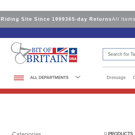
iding Site Since 1999
365-day Returns
All Items
Search for Tac
TOP SEARCHES
1
.
saddle pad
Dressage
ALL DEPARTMENTS
2
.
helmet
3
.
lemieux
4
.
helmets
5
.
full seat breeches women
6
.
half pad
Categories
0
PRODUCTS