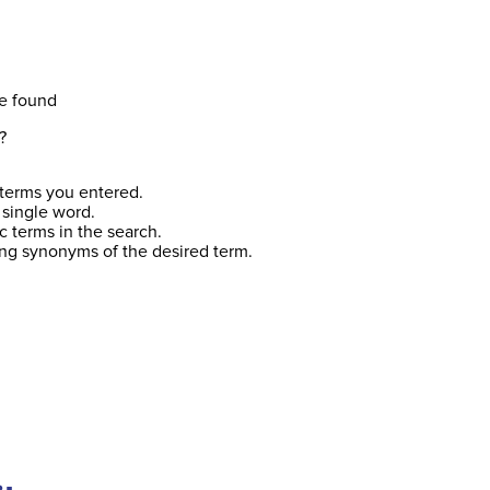
e found
?
terms you entered.
 single word.
c terms in the search.
ing synonyms of the desired term.