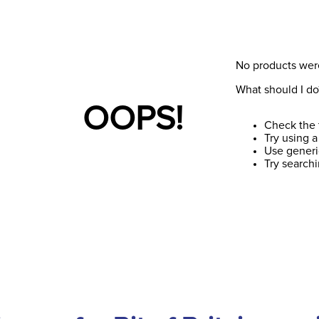
No products wer
What should I do
OOPS!
Check the 
Try using a
Use generi
Try search